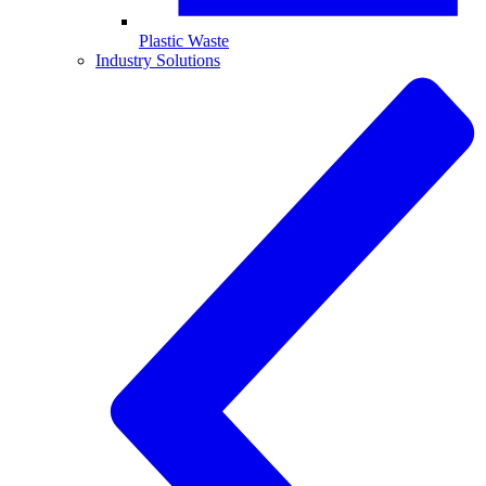
Plastic Waste
Industry Solutions