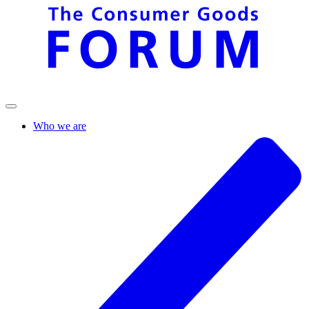
Who we are