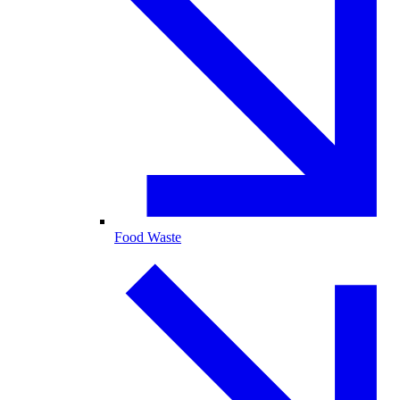
Food Waste