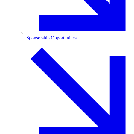
Sponsorship Opportunities