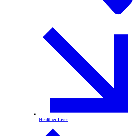
Healthier Lives