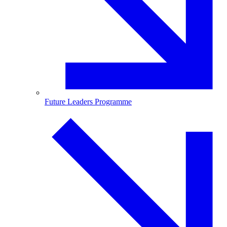
Future Leaders Programme