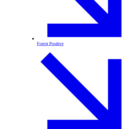
Forest Positive