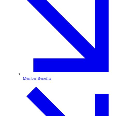
Member Benefits