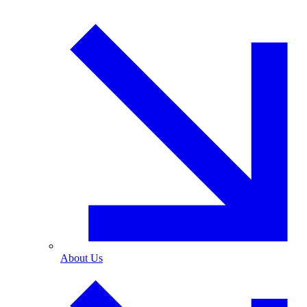
About Us