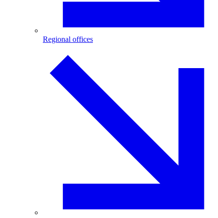
Regional offices