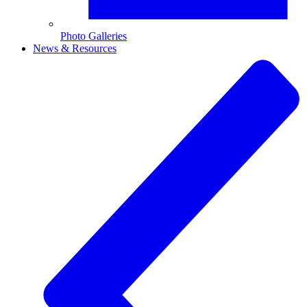
Photo Galleries
News & Resources