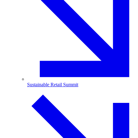
Sustainable Retail Summit