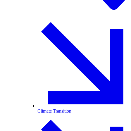
Climate Transition