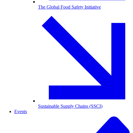
The Global Food Safety Initiative
Sustainable Supply Chains (SSCI)
Events