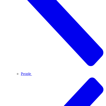
People