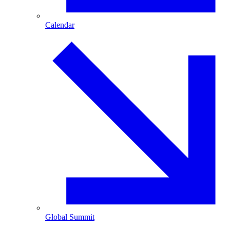
Calendar
Global Summit