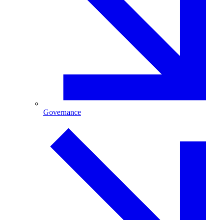
Governance