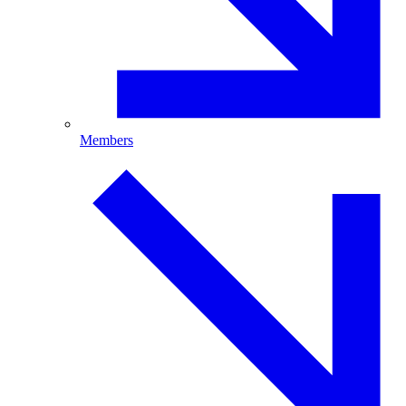
Members