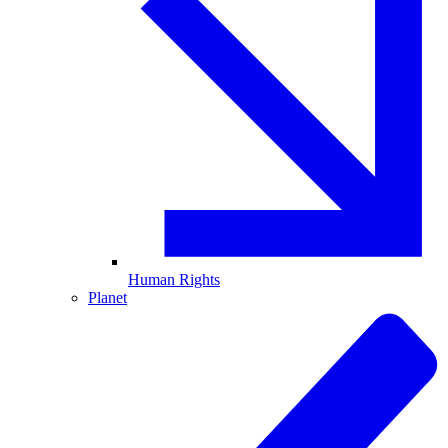
Human Rights
Planet