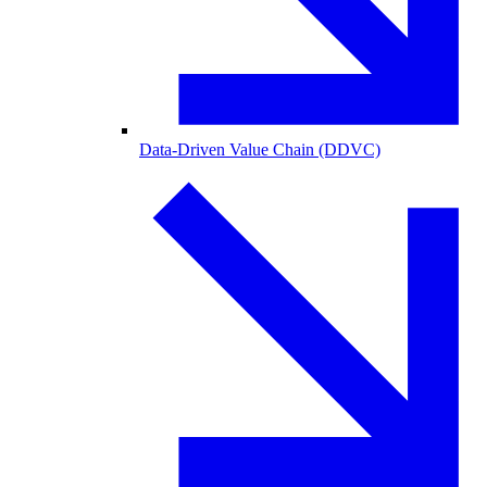
Data-Driven Value Chain (DDVC)