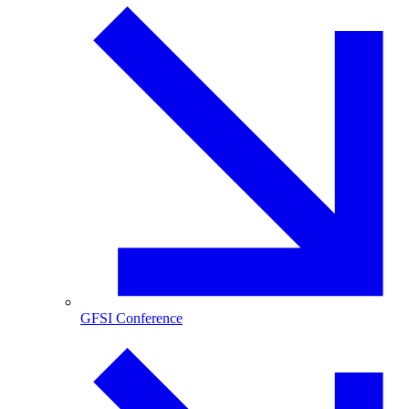
GFSI Conference