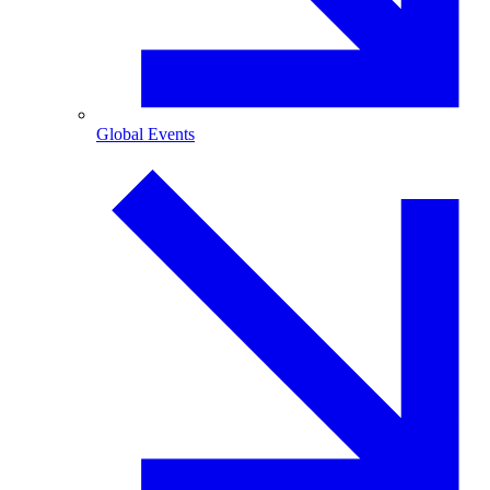
Global Events