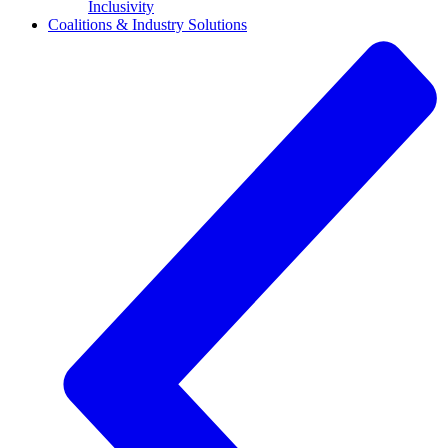
Inclusivity
Coalitions & Industry Solutions