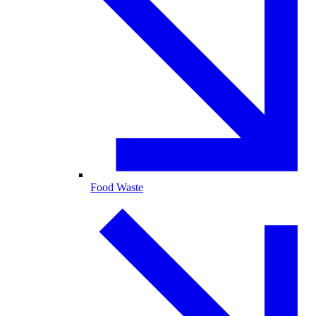
Food Waste