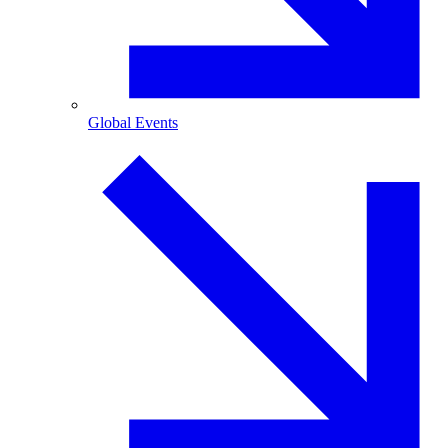
Global Events