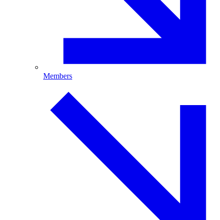
Members