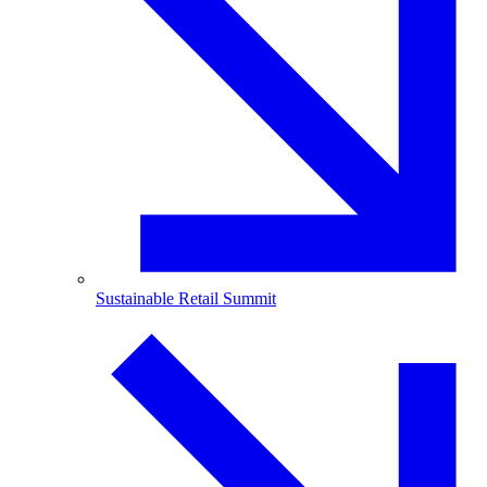
Sustainable Retail Summit