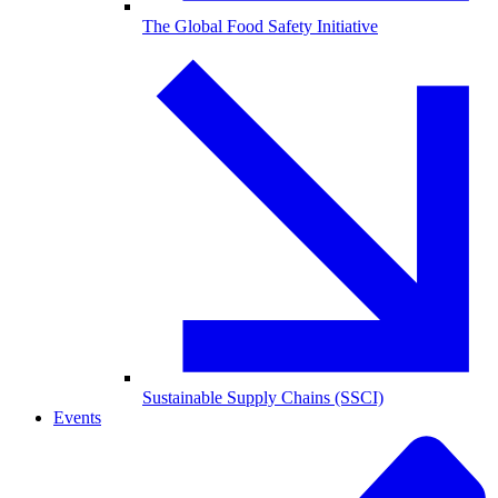
The Global Food Safety Initiative
Sustainable Supply Chains (SSCI)
Events