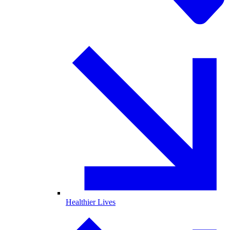
Healthier Lives