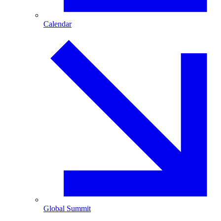
Calendar
Global Summit