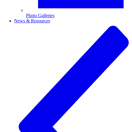
Photo Galleries
News & Resources