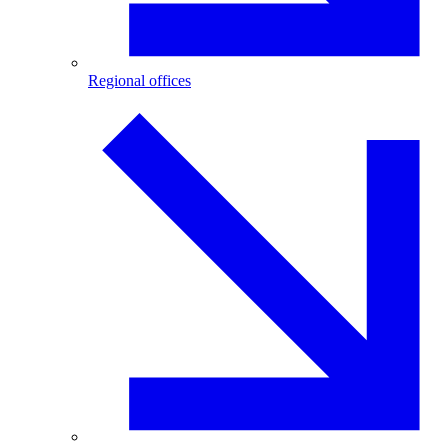
Regional offices