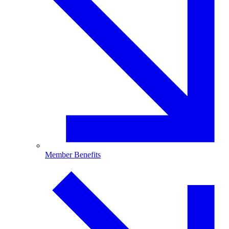
Member Benefits