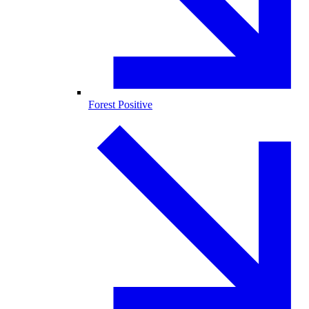
Forest Positive