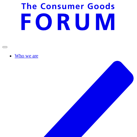
Who we are