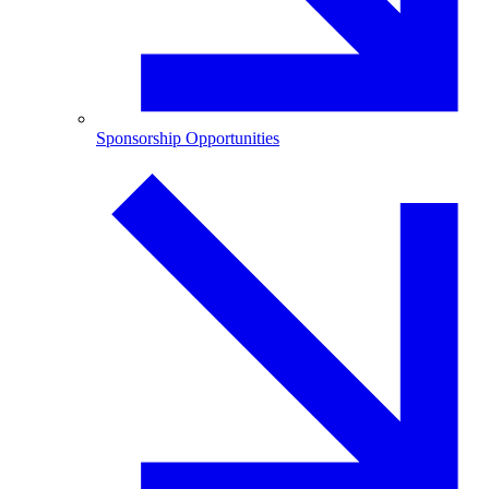
Sponsorship Opportunities