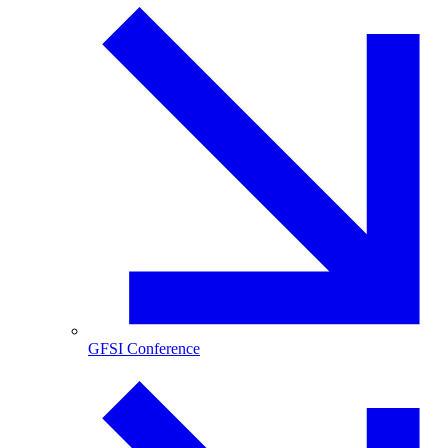
GFSI Conference