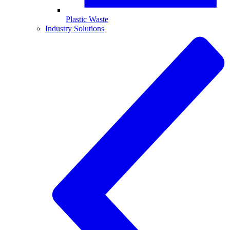
Plastic Waste
Industry Solutions