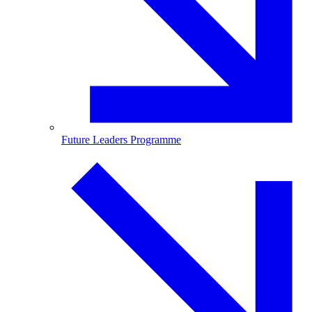
Future Leaders Programme