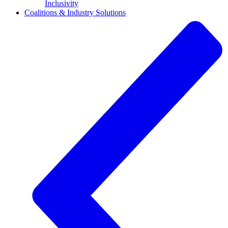
Inclusivity
Coalitions & Industry Solutions