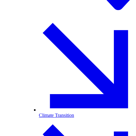
Climate Transition