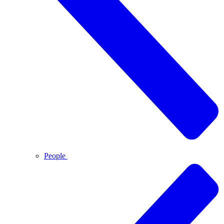
People