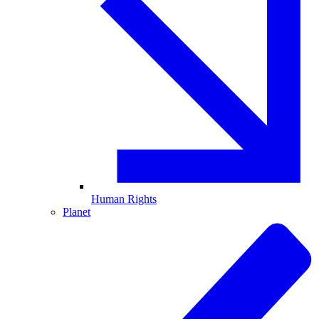
Human Rights
Planet