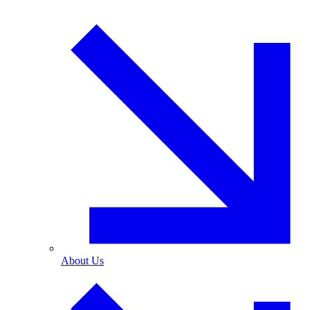
About Us