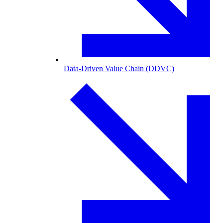
Data-Driven Value Chain (DDVC)