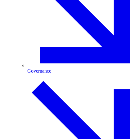
Governance