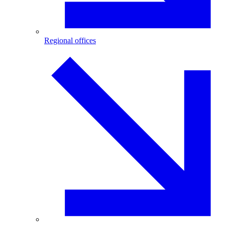
Regional offices