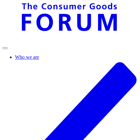
Who we are