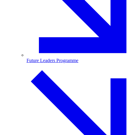
Future Leaders Programme