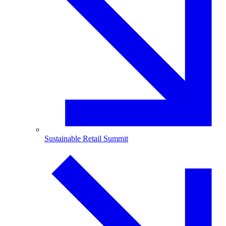
Sustainable Retail Summit