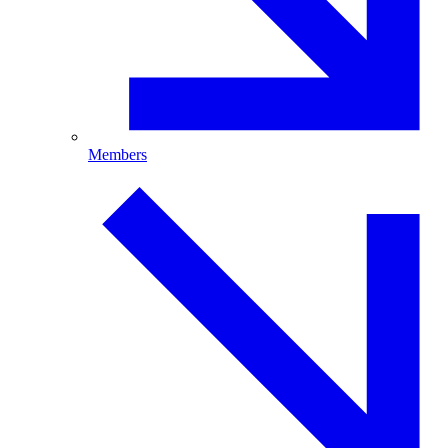
Members