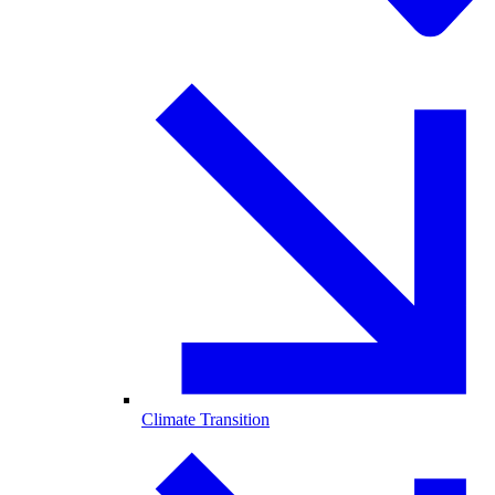
Climate Transition