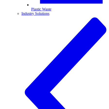
Plastic Waste
Industry Solutions