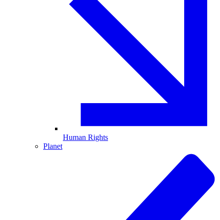
Human Rights
Planet