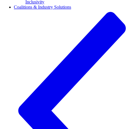
Inclusivity
Coalitions & Industry Solutions