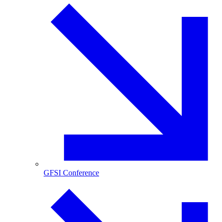
GFSI Conference