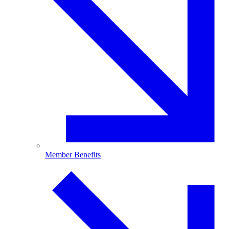
Member Benefits