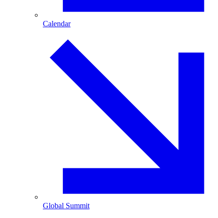
Calendar
Global Summit