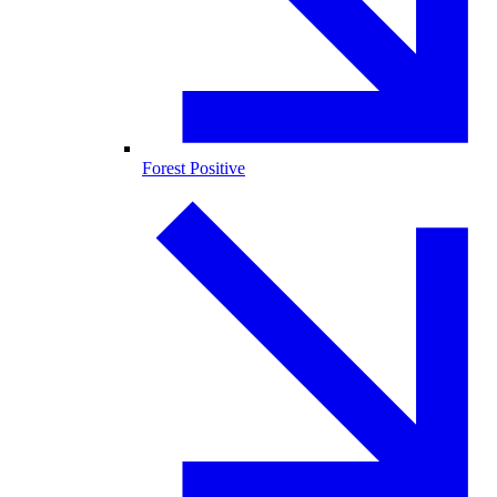
Forest Positive