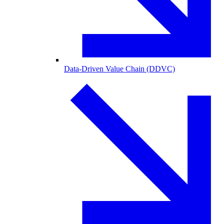
Data-Driven Value Chain (DDVC)