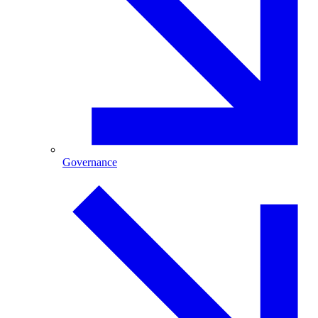
Governance