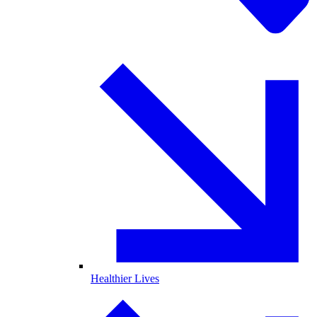
Healthier Lives