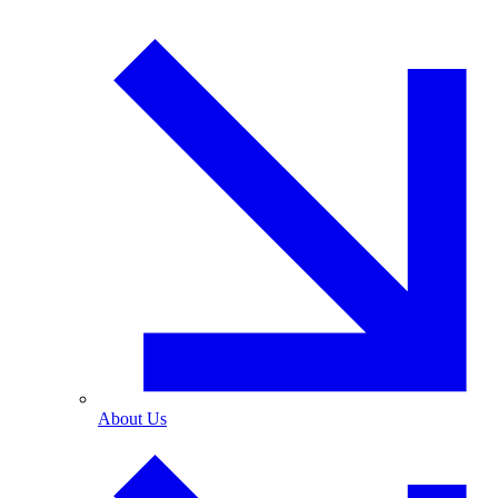
About Us