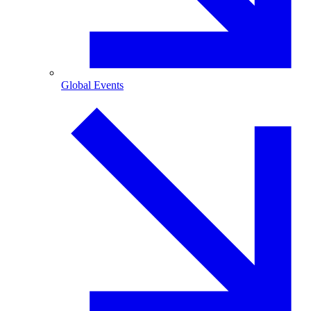
Global Events