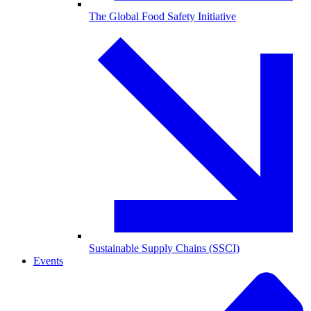
The Global Food Safety Initiative
Sustainable Supply Chains (SSCI)
Events