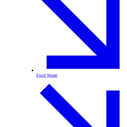
Food Waste