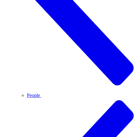
People