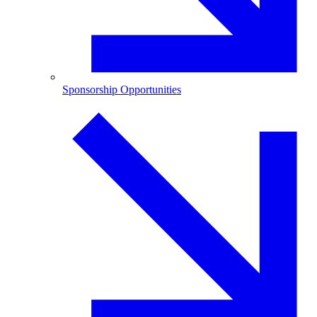
Sponsorship Opportunities