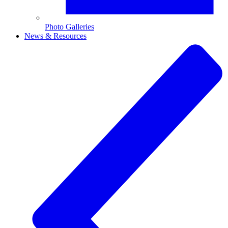
Photo Galleries
News & Resources