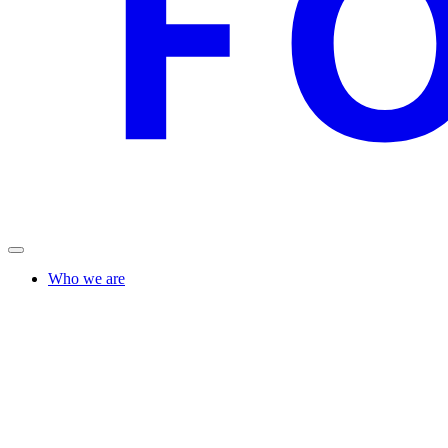
Who we are