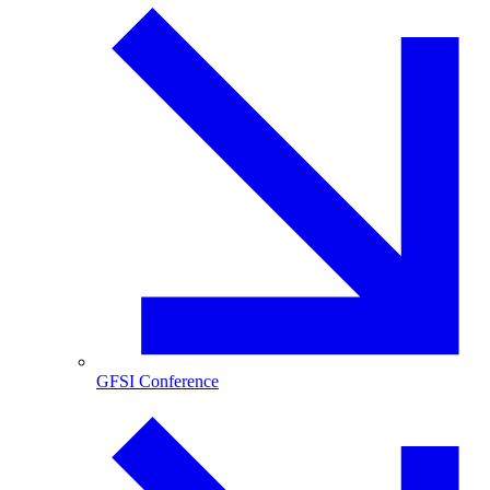
GFSI Conference