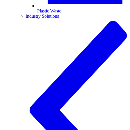
Plastic Waste
Industry Solutions