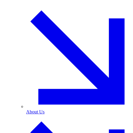
About Us