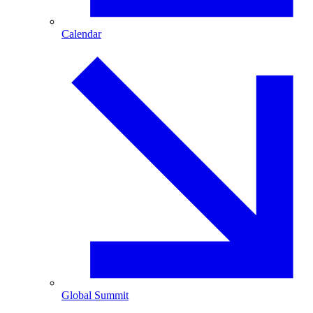
Calendar
Global Summit