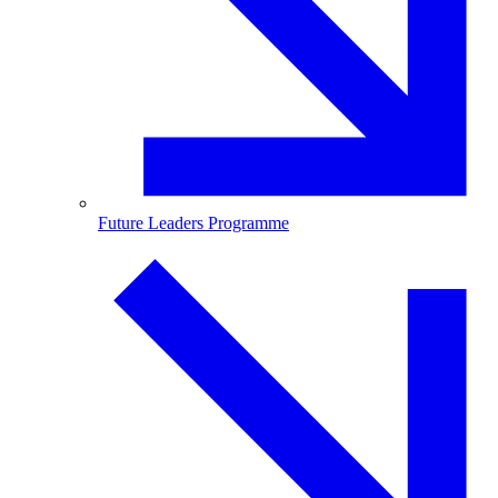
Future Leaders Programme