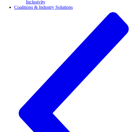
Inclusivity
Coalitions & Industry Solutions