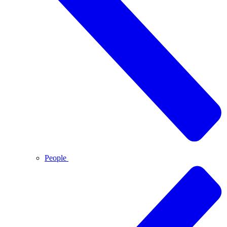
People