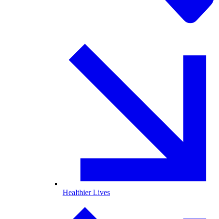
Healthier Lives