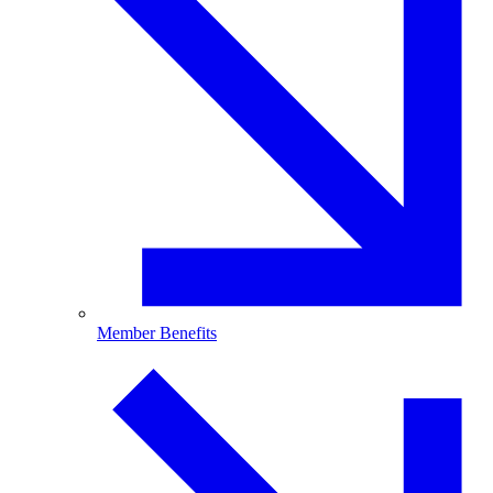
Member Benefits