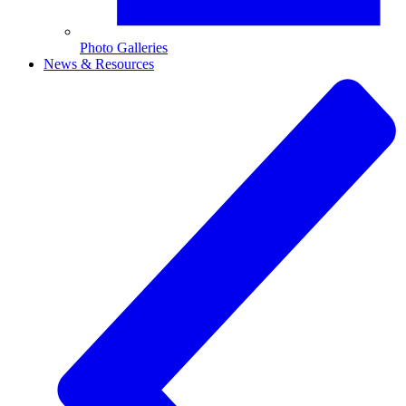
Photo Galleries
News & Resources