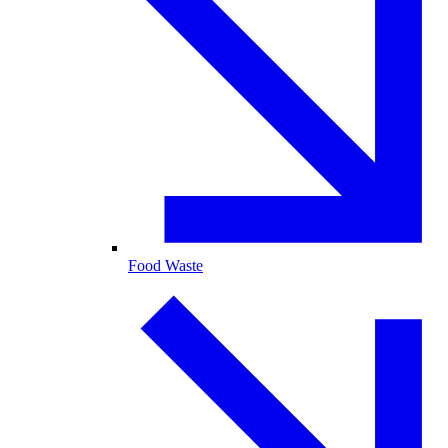
Food Waste