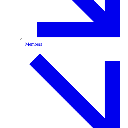
Members