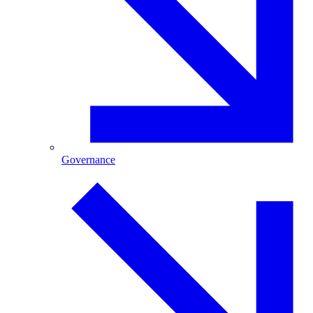
Governance