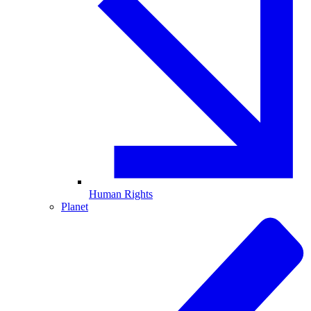
Human Rights
Planet