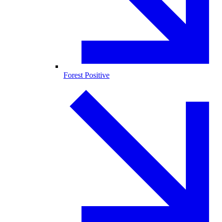
Forest Positive