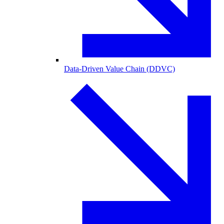
Data-Driven Value Chain (DDVC)