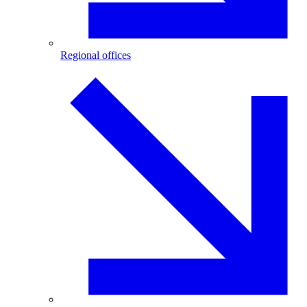
Regional offices