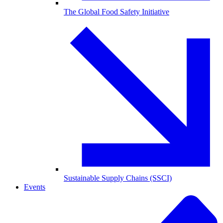
The Global Food Safety Initiative
Sustainable Supply Chains (SSCI)
Events