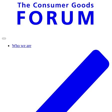
Who we are