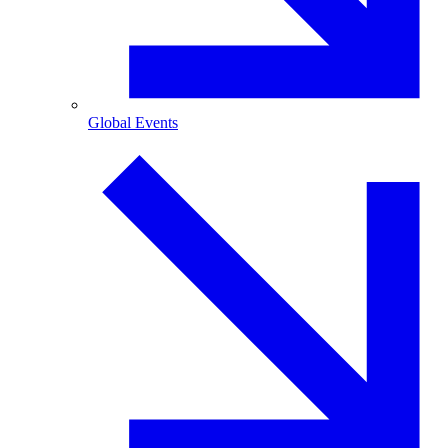
Global Events