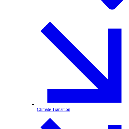
Climate Transition