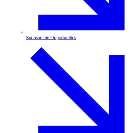
Sponsorship Opportunities