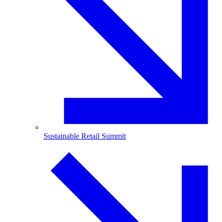
Sustainable Retail Summit