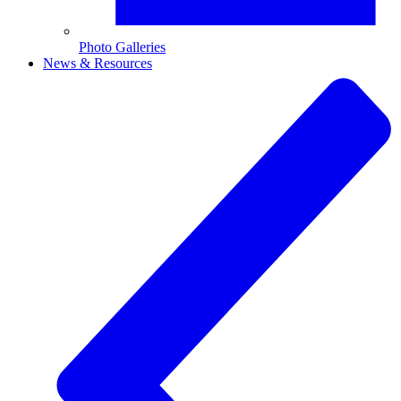
Photo Galleries
News & Resources