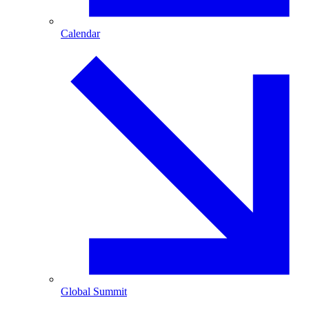
Calendar
Global Summit