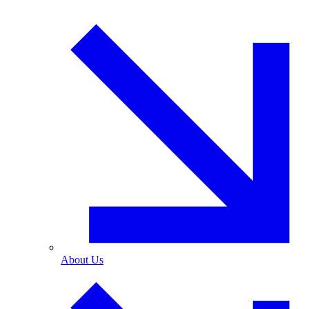
About Us