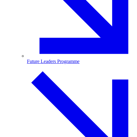
Future Leaders Programme