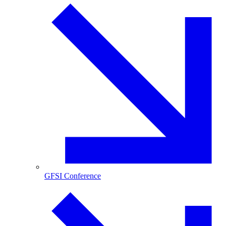
GFSI Conference