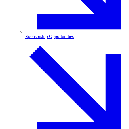
Sponsorship Opportunities