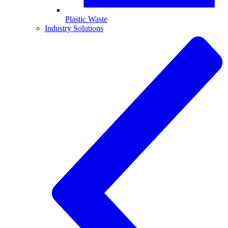
Plastic Waste
Industry Solutions