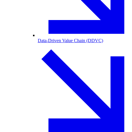
Data-Driven Value Chain (DDVC)