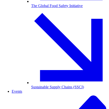
The Global Food Safety Initiative
Sustainable Supply Chains (SSCI)
Events