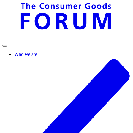
Who we are