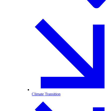
Climate Transition