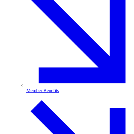
Member Benefits