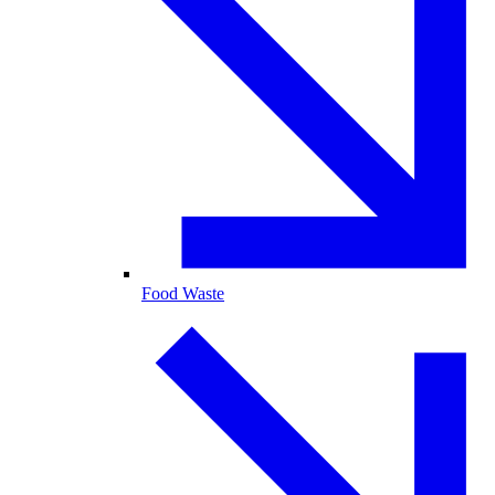
Food Waste