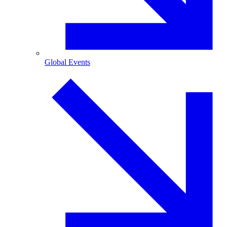
Global Events