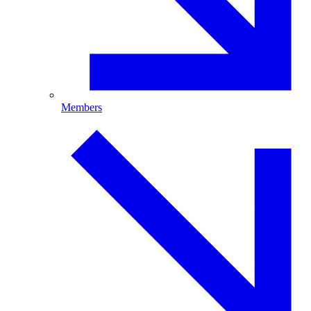
Members