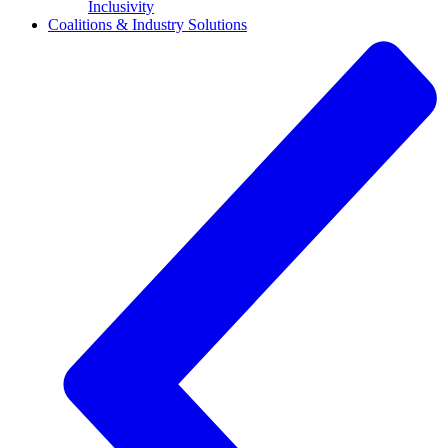
Inclusivity
Coalitions & Industry Solutions