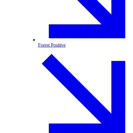
Forest Positive