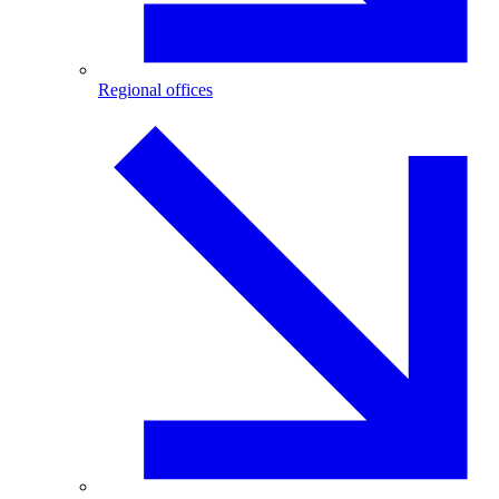
Regional offices