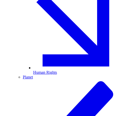
Human Rights
Planet