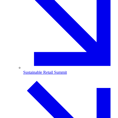
Sustainable Retail Summit