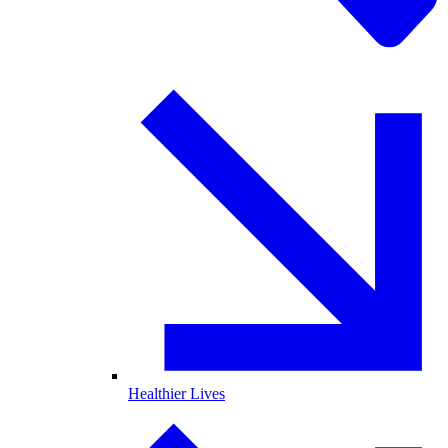
Healthier Lives