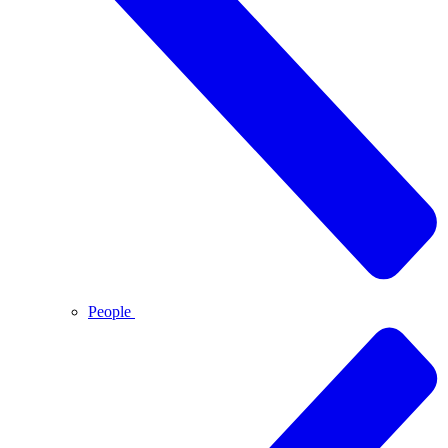
People