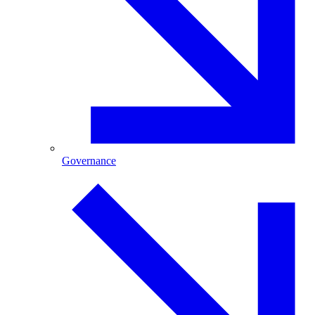
Governance