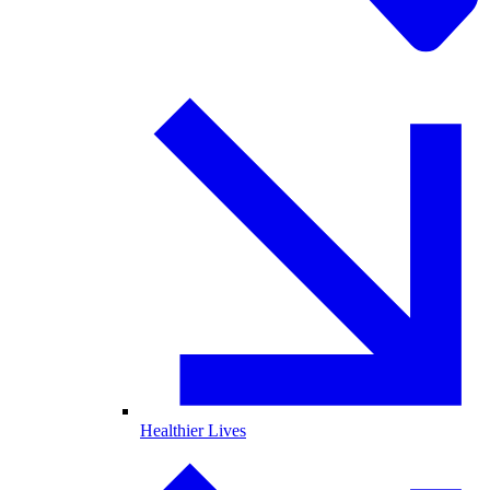
Healthier Lives