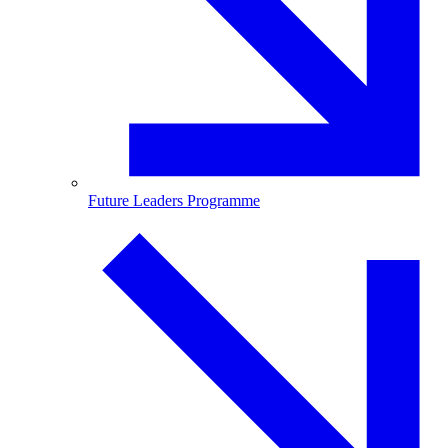
Future Leaders Programme