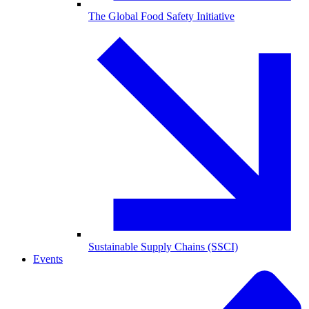
The Global Food Safety Initiative
Sustainable Supply Chains (SSCI)
Events