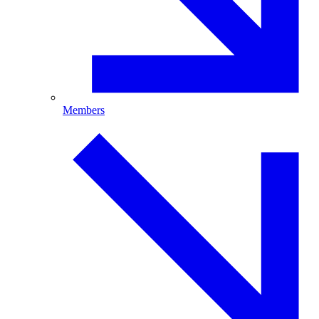
Members