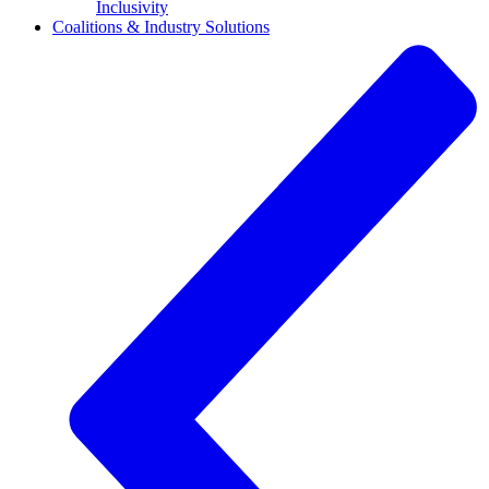
Inclusivity
Coalitions & Industry Solutions