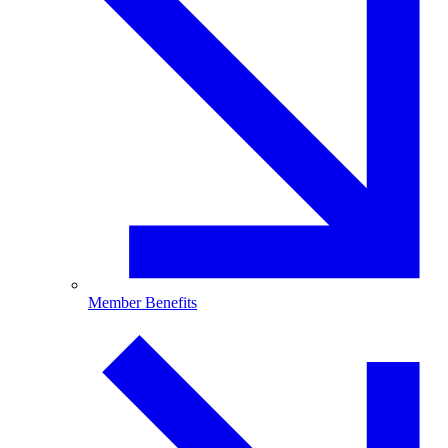
Member Benefits