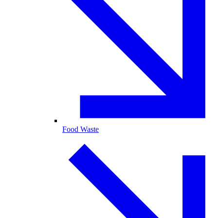
Food Waste