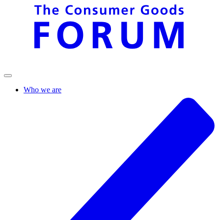
Who we are