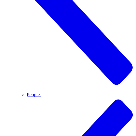
People