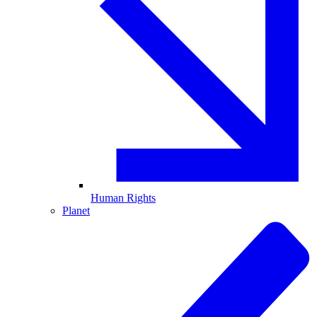
Human Rights
Planet