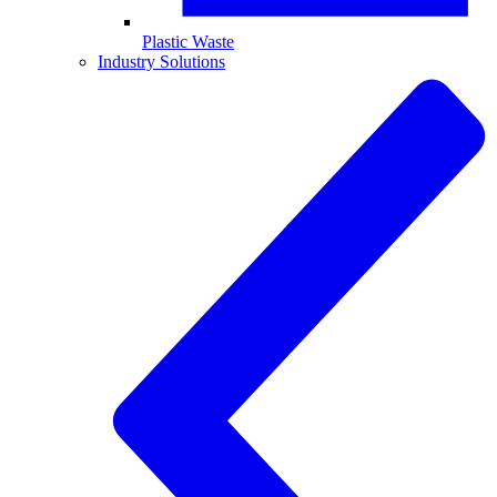
Plastic Waste
Industry Solutions