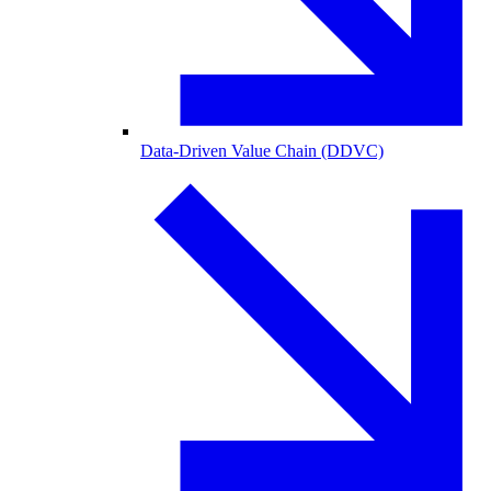
Data-Driven Value Chain (DDVC)