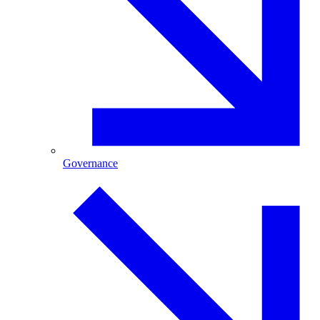
Governance