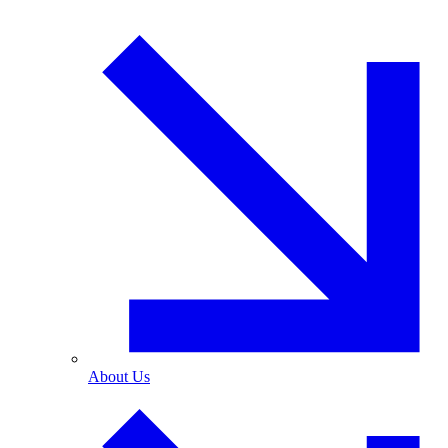
About Us