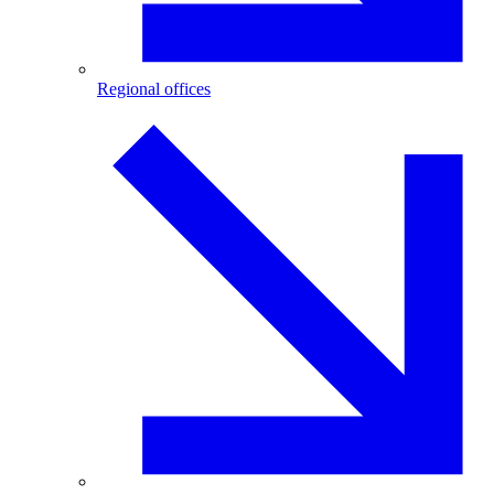
Regional offices