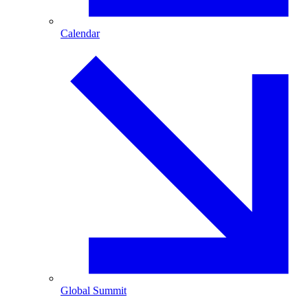
Calendar
Global Summit