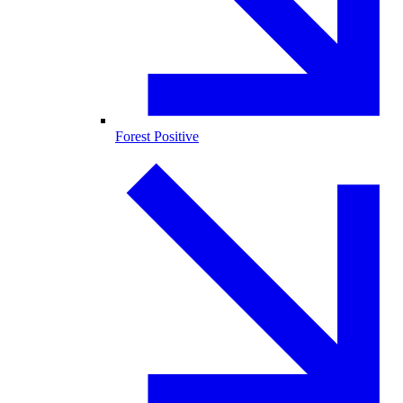
Forest Positive