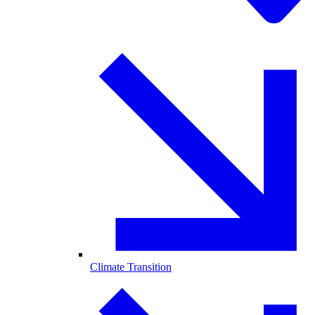
Climate Transition