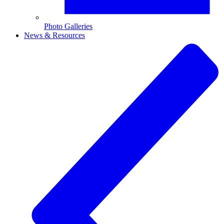
Photo Galleries
News & Resources