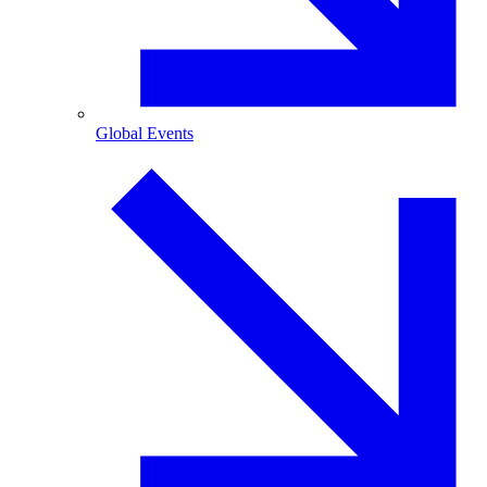
Global Events