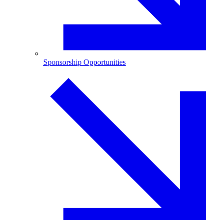
Sponsorship Opportunities