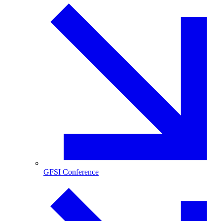
GFSI Conference