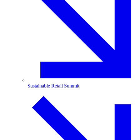
Sustainable Retail Summit