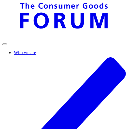
Who we are