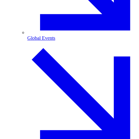
Global Events