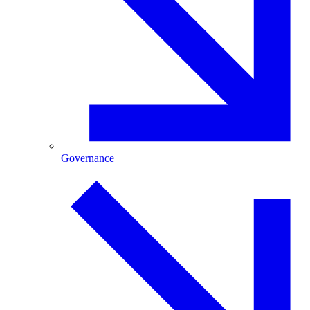
Governance