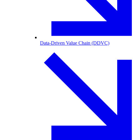
Data-Driven Value Chain (DDVC)