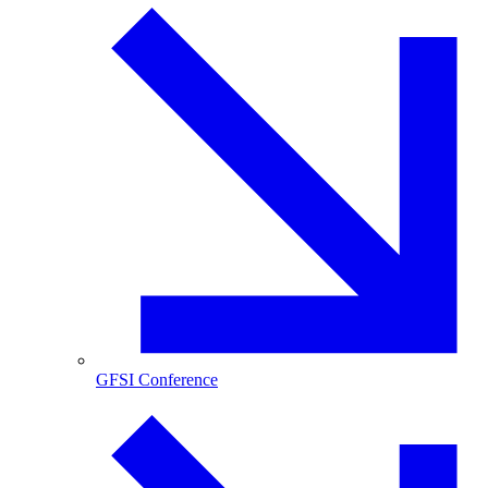
GFSI Conference