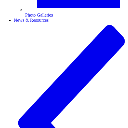
Photo Galleries
News & Resources