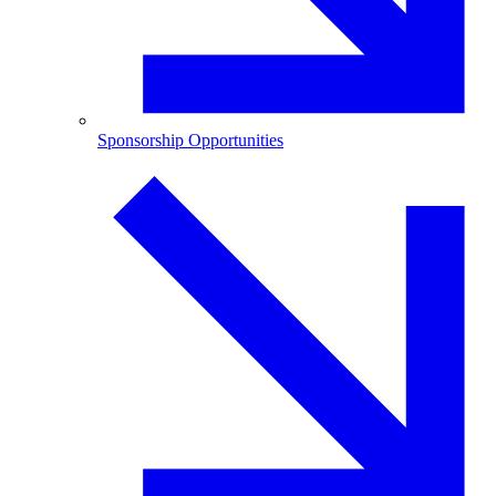
Sponsorship Opportunities