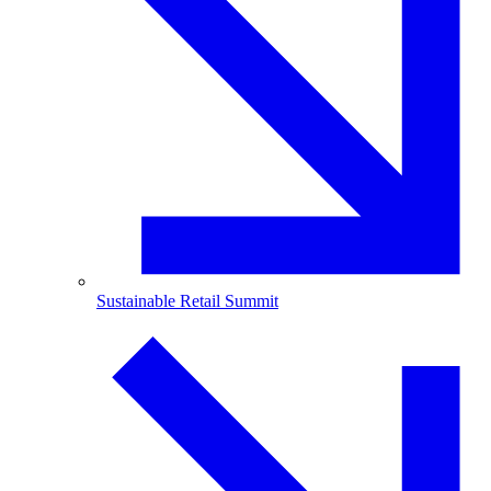
Sustainable Retail Summit