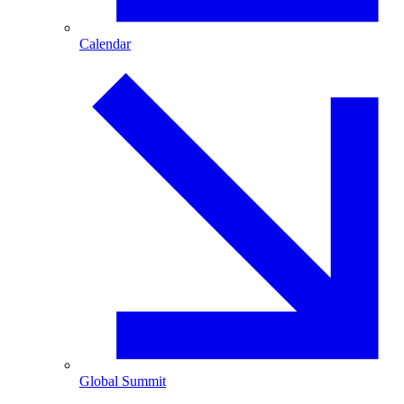
Calendar
Global Summit