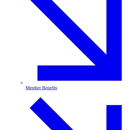
Member Benefits