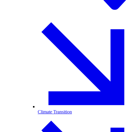
Climate Transition