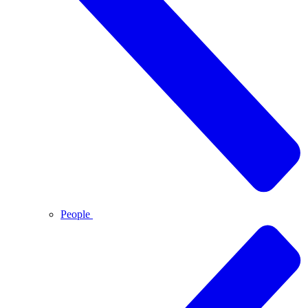
People