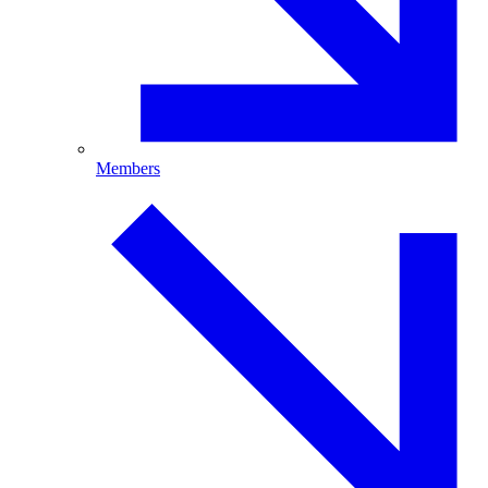
Members