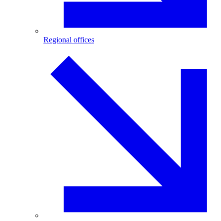
Regional offices