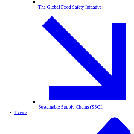
The Global Food Safety Initiative
Sustainable Supply Chains (SSCI)
Events