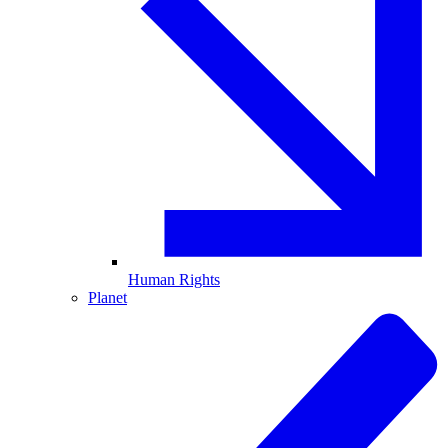
Human Rights
Planet