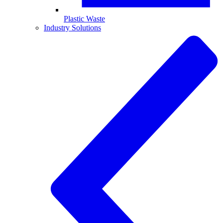
Plastic Waste
Industry Solutions