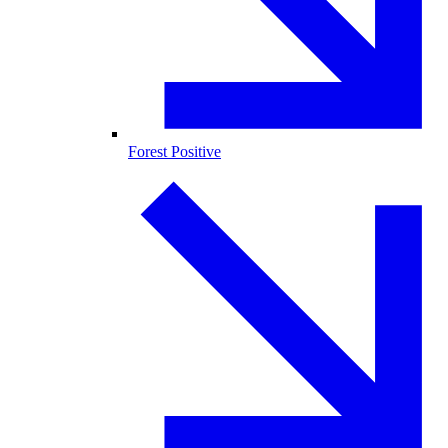
Forest Positive