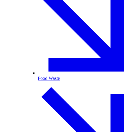
Food Waste