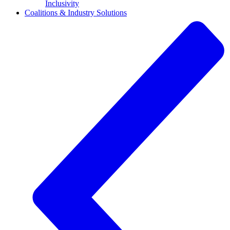
Inclusivity
Coalitions & Industry Solutions