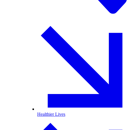
Healthier Lives