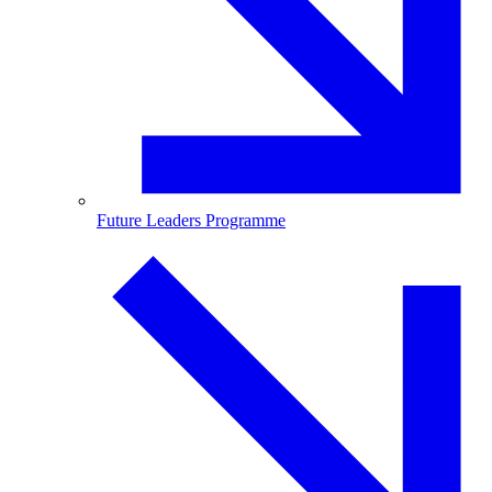
Future Leaders Programme