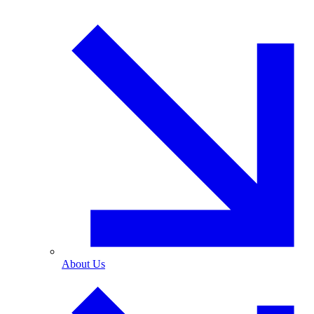
About Us