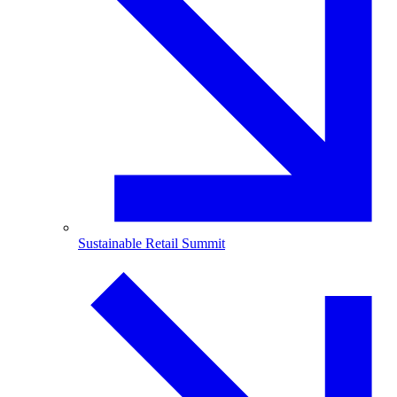
Sustainable Retail Summit