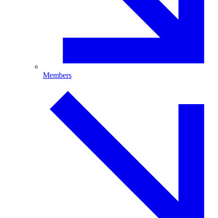
Members