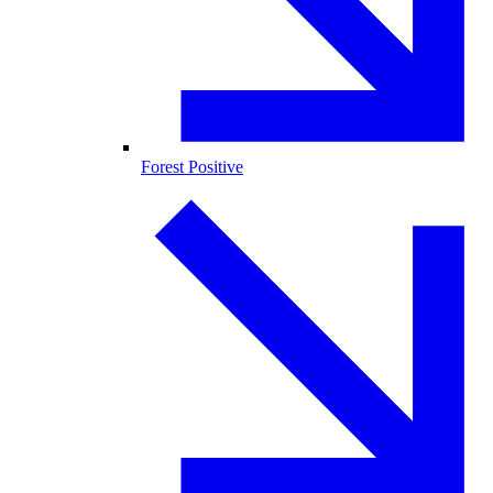
Forest Positive