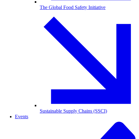
The Global Food Safety Initiative
Sustainable Supply Chains (SSCI)
Events