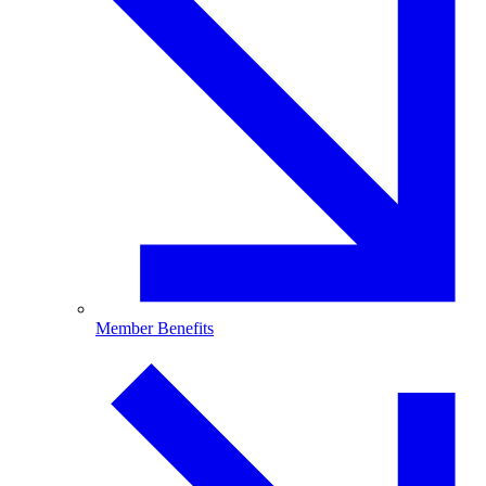
Member Benefits