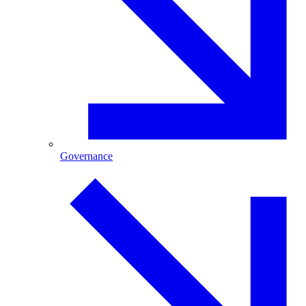
Governance