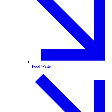
Food Waste