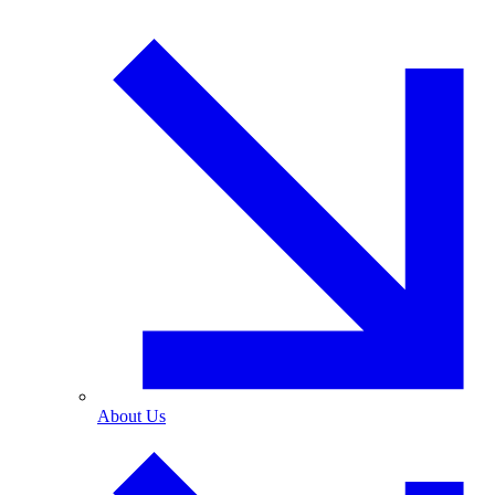
About Us