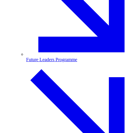
Future Leaders Programme