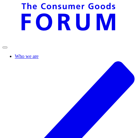
Who we are