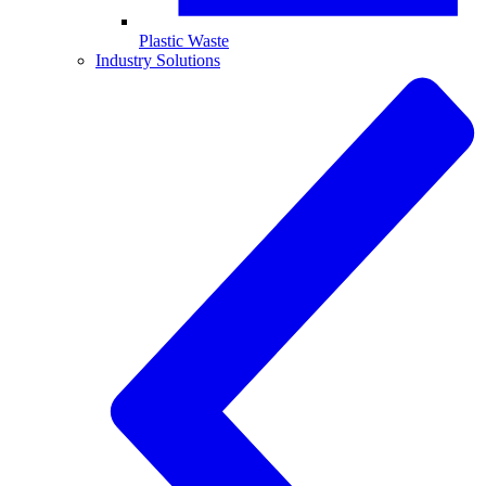
Plastic Waste
Industry Solutions