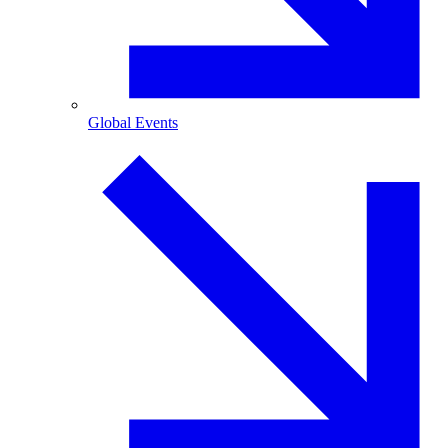
Global Events