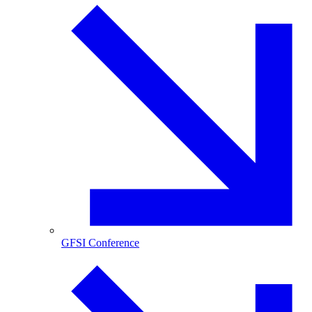
GFSI Conference