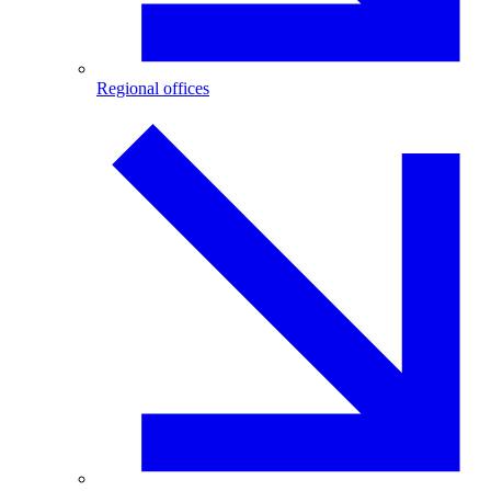
Regional offices