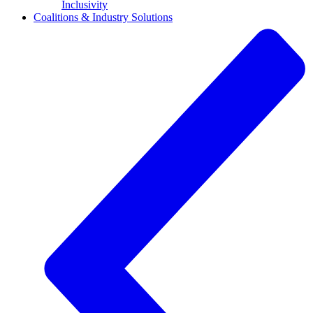
Inclusivity
Coalitions & Industry Solutions