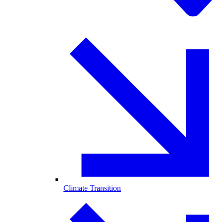
Climate Transition