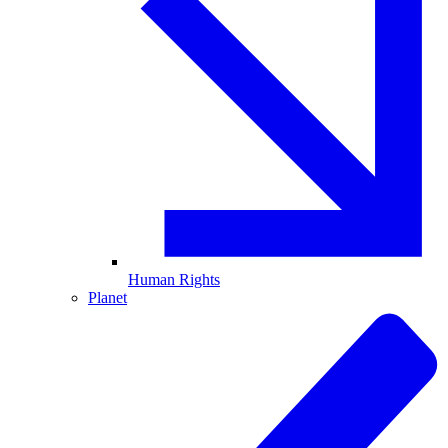
Human Rights
Planet