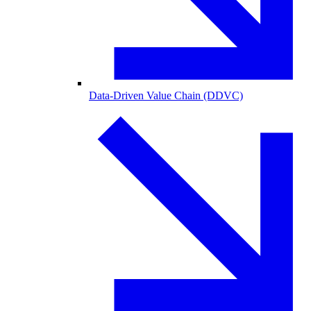
Data-Driven Value Chain (DDVC)