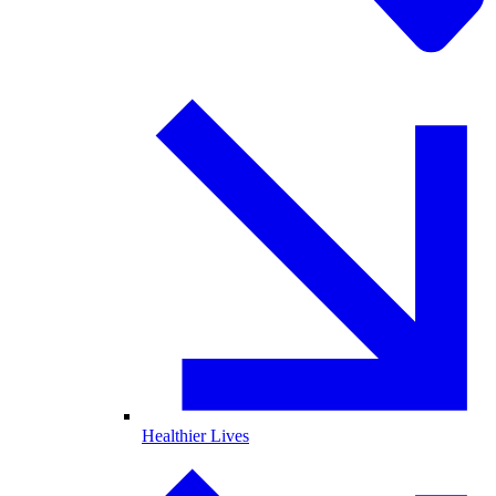
Healthier Lives