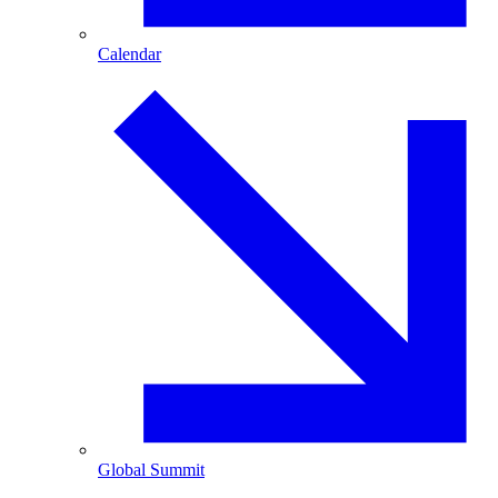
Calendar
Global Summit