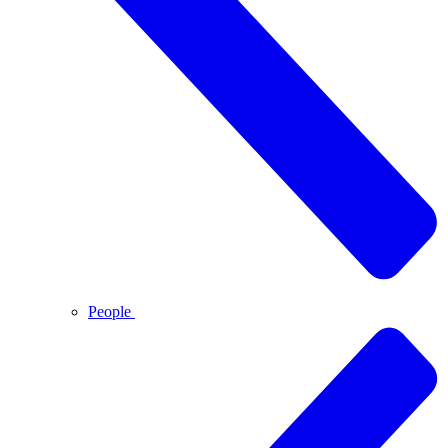
People