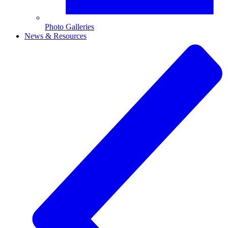
Photo Galleries
News & Resources