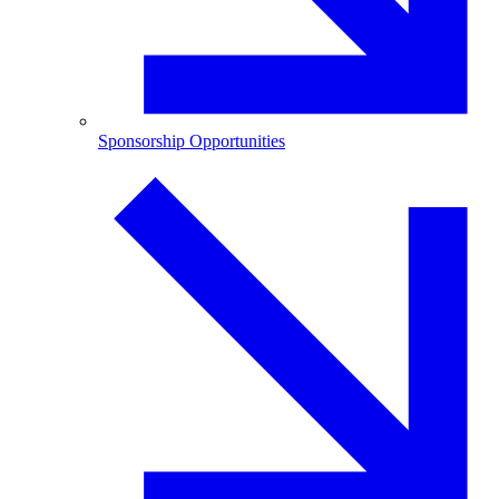
Sponsorship Opportunities