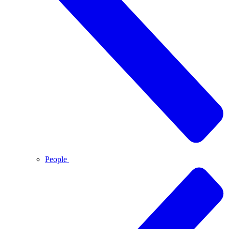
People