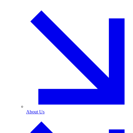
About Us