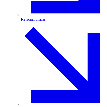
Regional offices