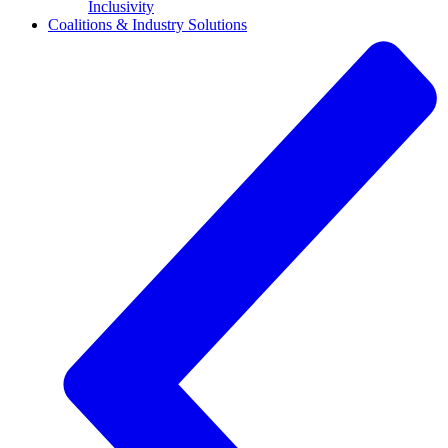
Inclusivity
Coalitions & Industry Solutions