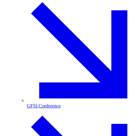
GFSI Conference