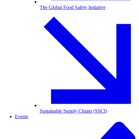
The Global Food Safety Initiative
Sustainable Supply Chains (SSCI)
Events