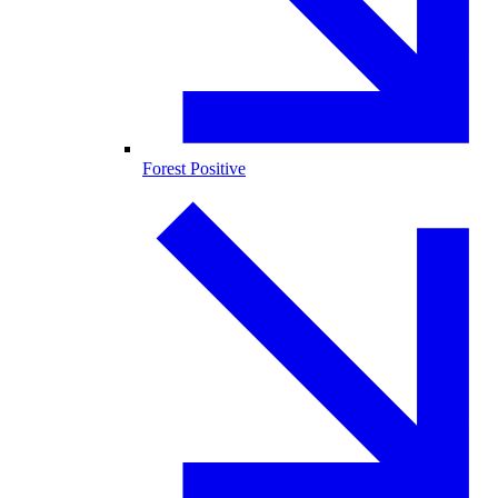
Forest Positive