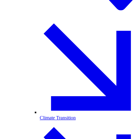
Climate Transition