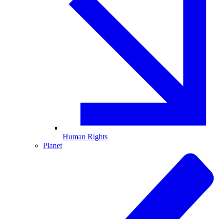
Human Rights
Planet