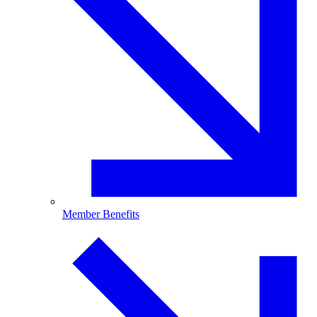
Member Benefits