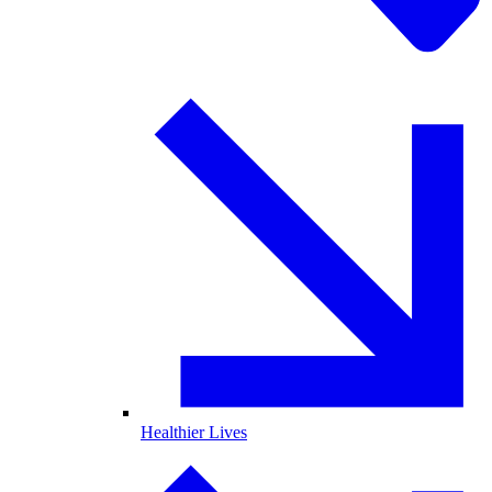
Healthier Lives