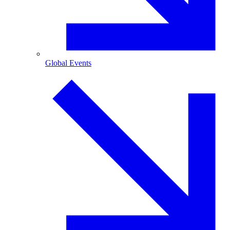
Global Events