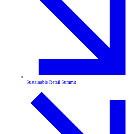
Sustainable Retail Summit