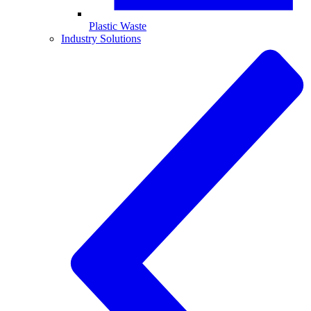
Plastic Waste
Industry Solutions