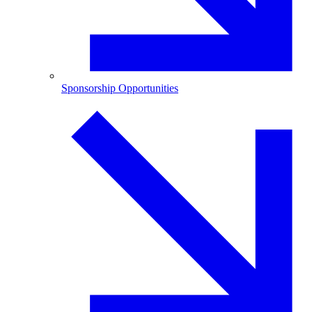
Sponsorship Opportunities