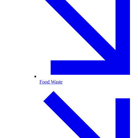
Food Waste