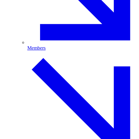
Members