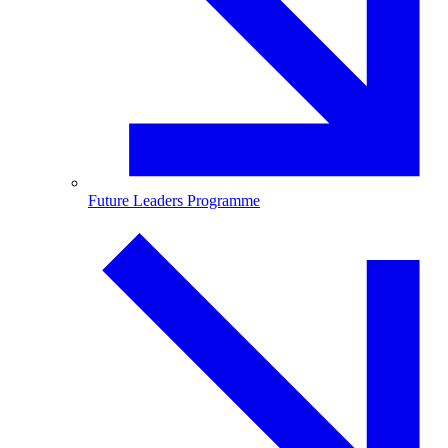
Future Leaders Programme