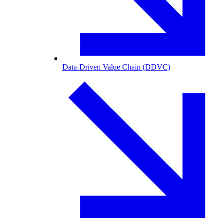
Data-Driven Value Chain (DDVC)