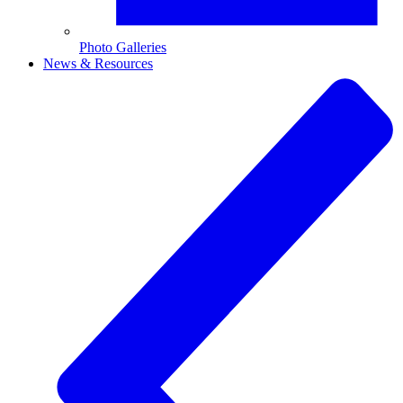
Photo Galleries
News & Resources