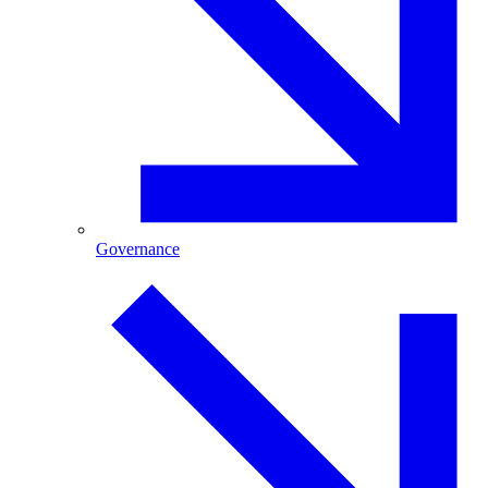
Governance