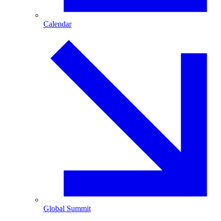
Calendar
Global Summit