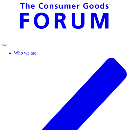
Who we are