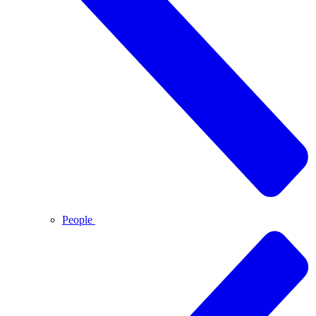
People