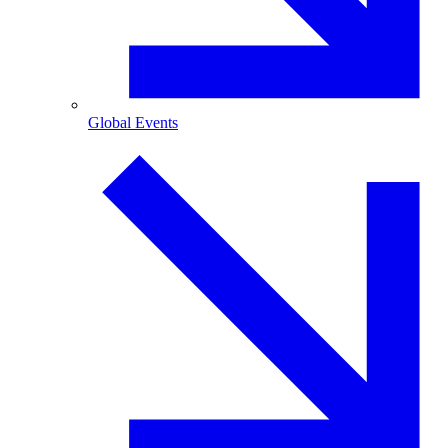
Global Events