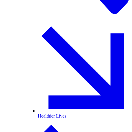
Healthier Lives