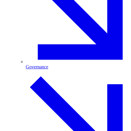
Governance