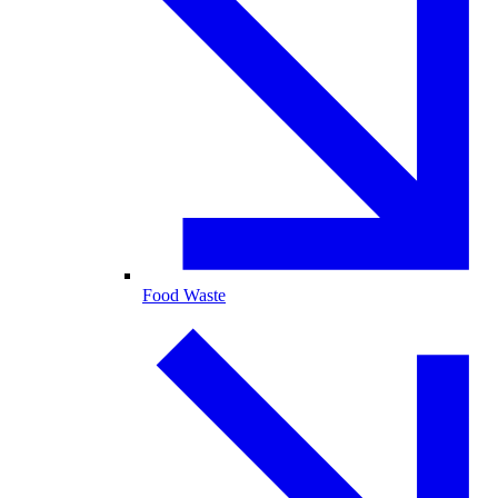
Food Waste