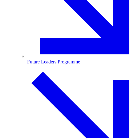
Future Leaders Programme