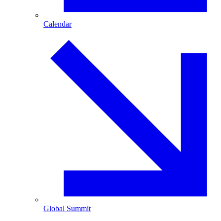
Calendar
Global Summit