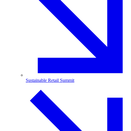
Sustainable Retail Summit