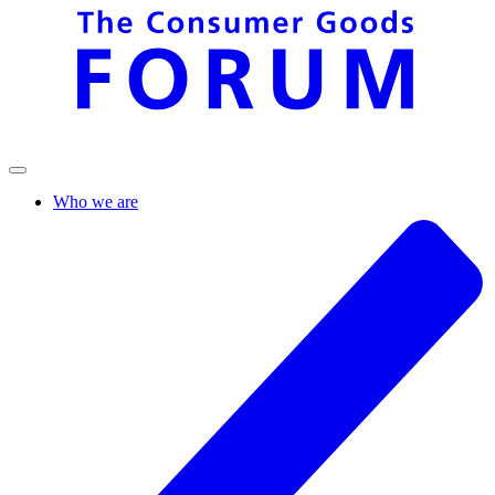
Who we are