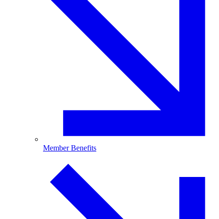
Member Benefits