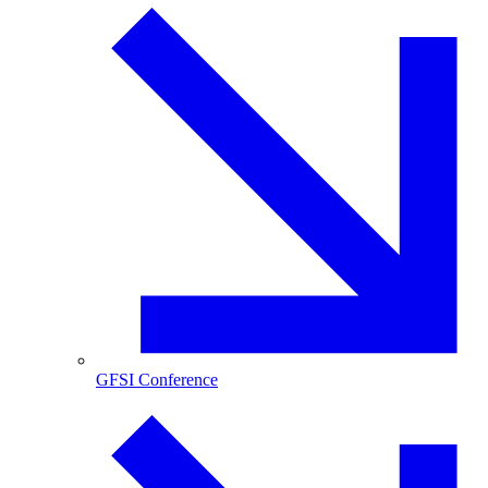
GFSI Conference