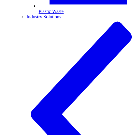
Plastic Waste
Industry Solutions