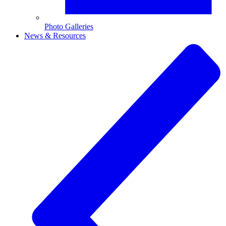
Photo Galleries
News & Resources