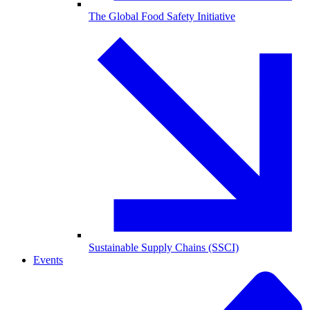
The Global Food Safety Initiative
Sustainable Supply Chains (SSCI)
Events