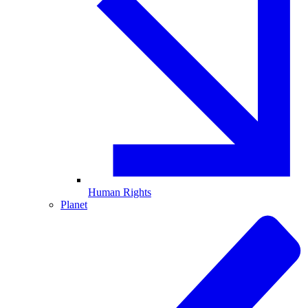
Human Rights
Planet