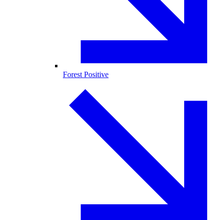
Forest Positive