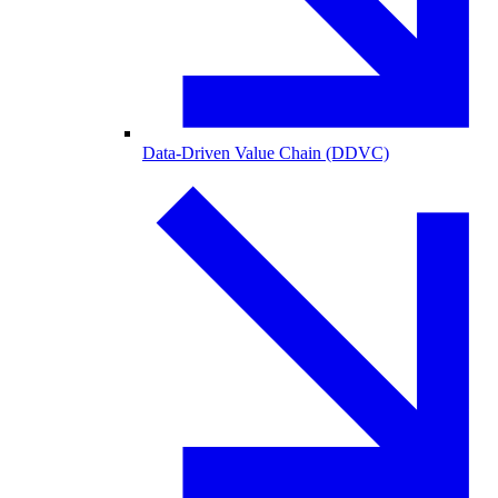
Data-Driven Value Chain (DDVC)