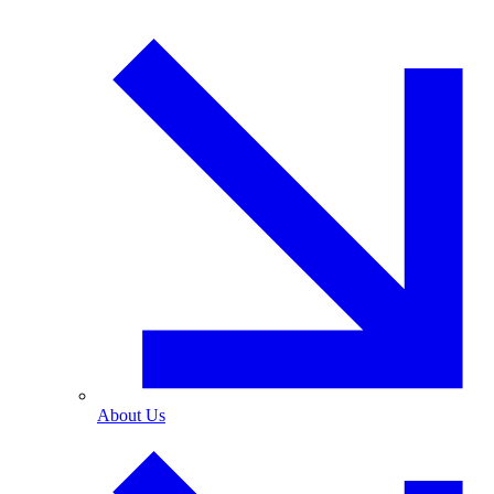
About Us