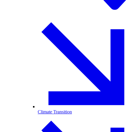
Climate Transition