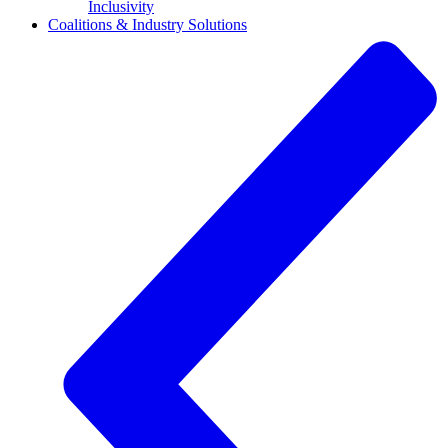
Inclusivity
Coalitions & Industry Solutions