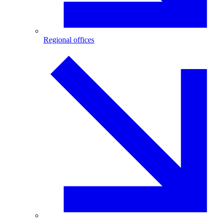
Regional offices