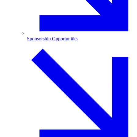
Sponsorship Opportunities