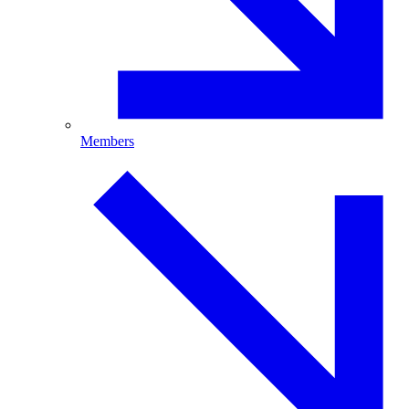
Members