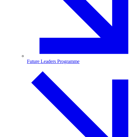
Future Leaders Programme