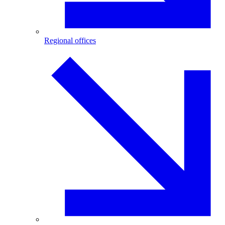
Regional offices