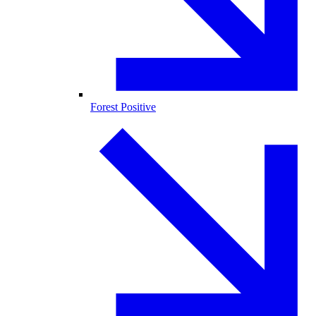
Forest Positive