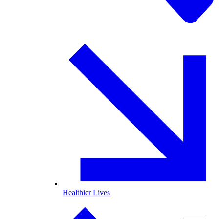
Healthier Lives