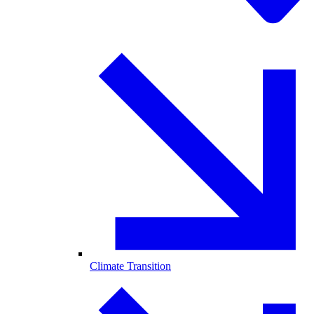
Climate Transition