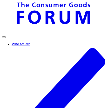
Who we are