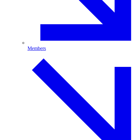
Members