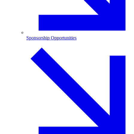
Sponsorship Opportunities