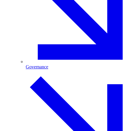
Governance