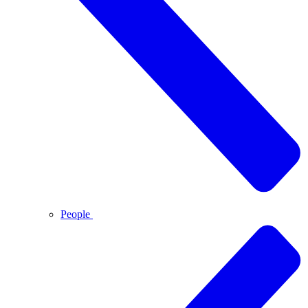
People