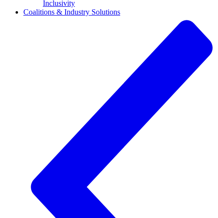
Inclusivity
Coalitions & Industry Solutions