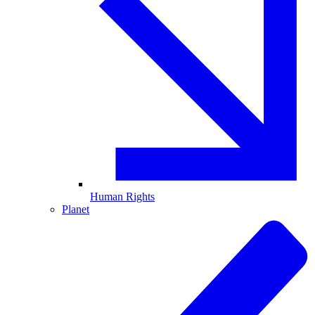
Human Rights
Planet