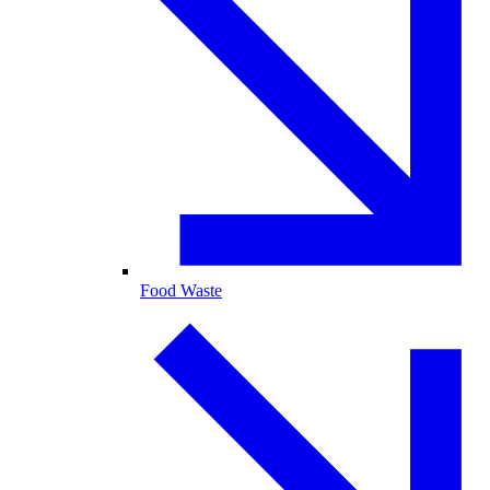
Food Waste