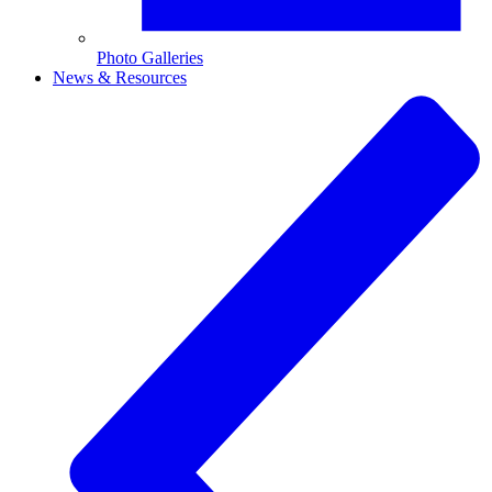
Photo Galleries
News & Resources