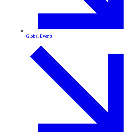
Global Events