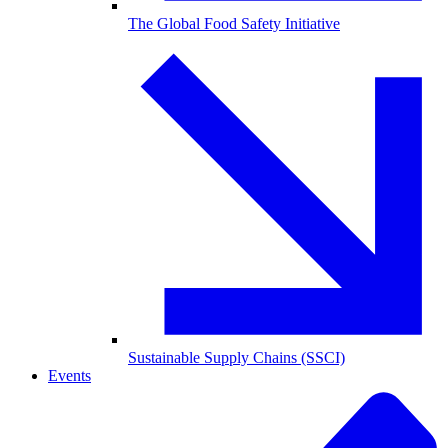
The Global Food Safety Initiative
Sustainable Supply Chains (SSCI)
Events