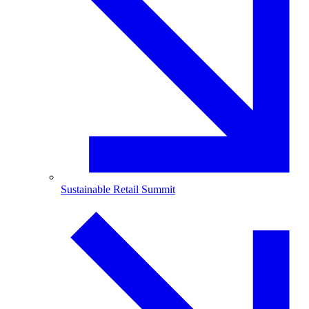
Sustainable Retail Summit