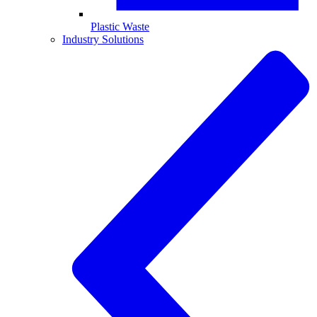
Plastic Waste
Industry Solutions