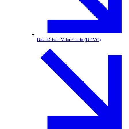
Data-Driven Value Chain (DDVC)