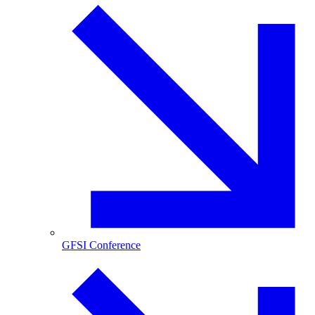
GFSI Conference