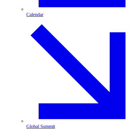
Calendar
Global Summit