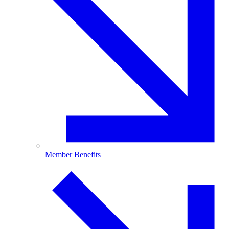
Member Benefits