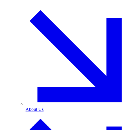
About Us