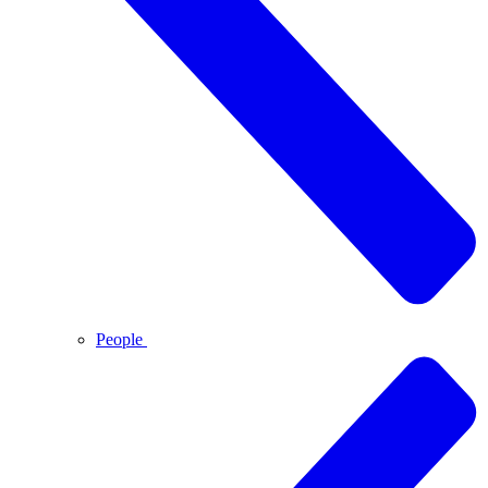
People