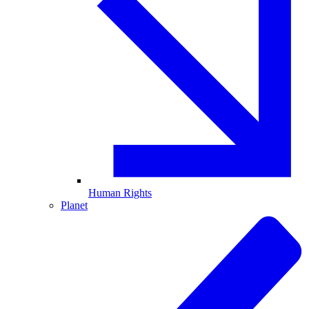
Human Rights
Planet