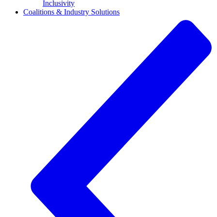
Inclusivity
Coalitions & Industry Solutions