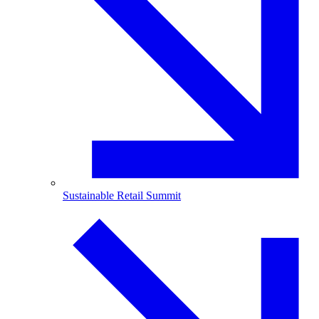
Sustainable Retail Summit