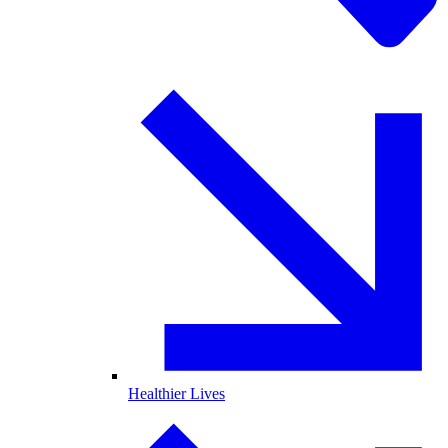
Healthier Lives