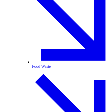
Food Waste