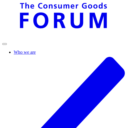
Who we are