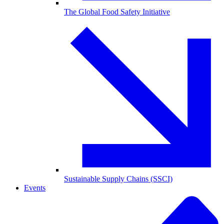
The Global Food Safety Initiative
Sustainable Supply Chains (SSCI)
Events