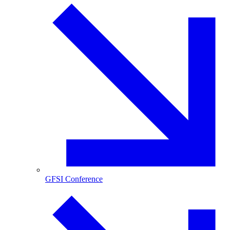
GFSI Conference