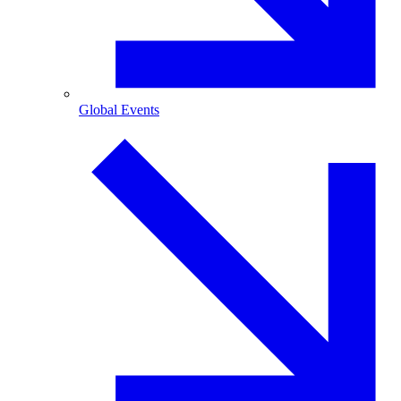
Global Events