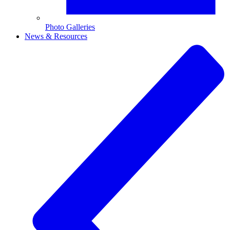
Photo Galleries
News & Resources