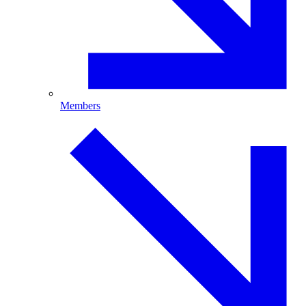
Members