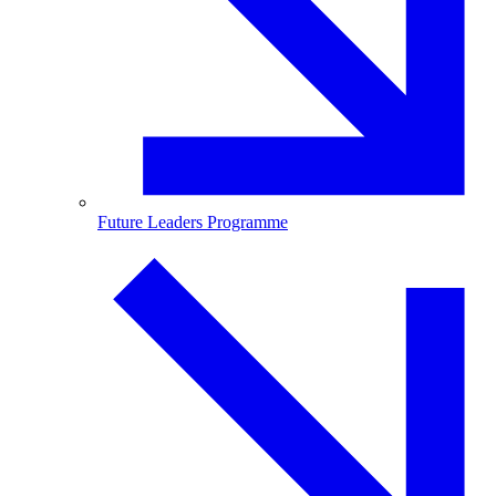
Future Leaders Programme