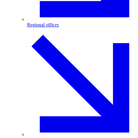
Regional offices