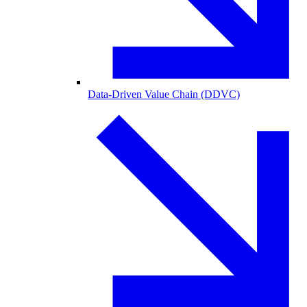
Data-Driven Value Chain (DDVC)