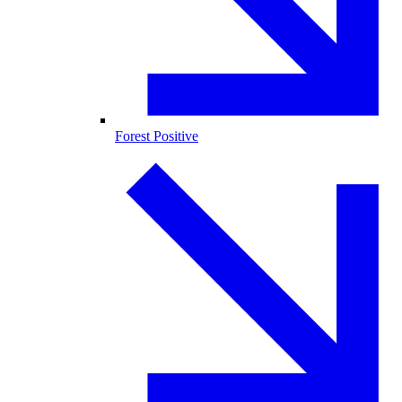
Forest Positive