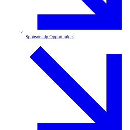
Sponsorship Opportunities