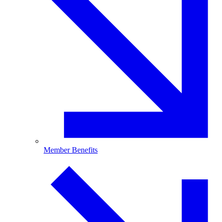
Member Benefits