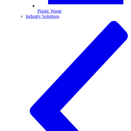
Plastic Waste
Industry Solutions