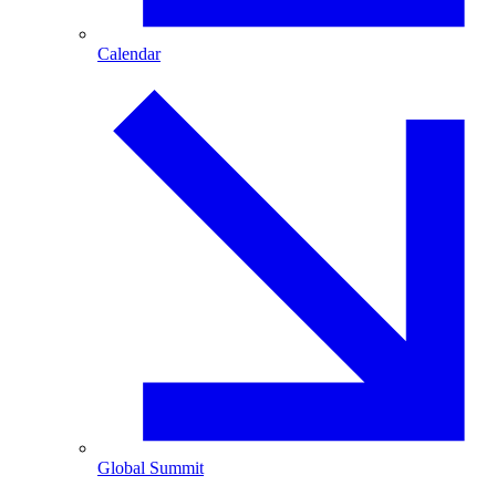
Calendar
Global Summit