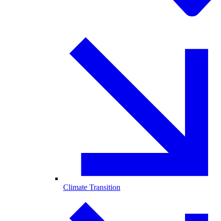
Climate Transition