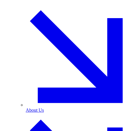
About Us