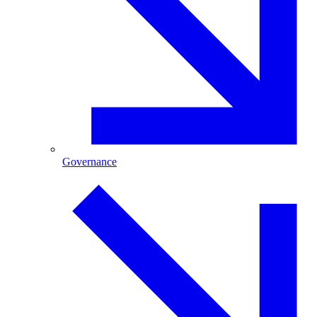
Governance