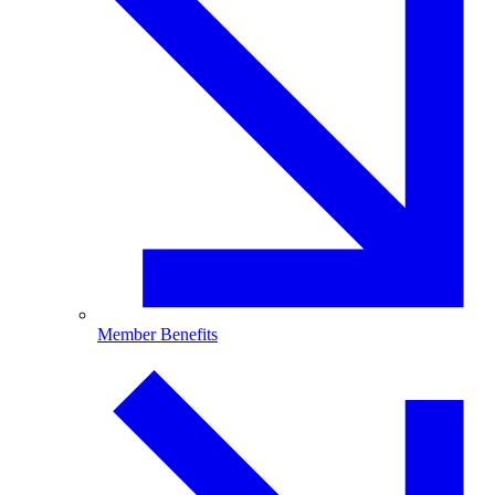
Member Benefits