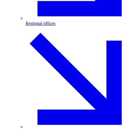
Regional offices