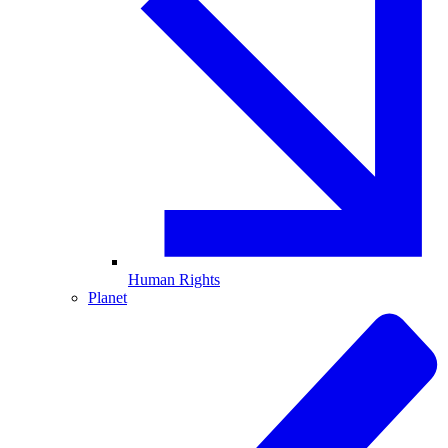
Human Rights
Planet