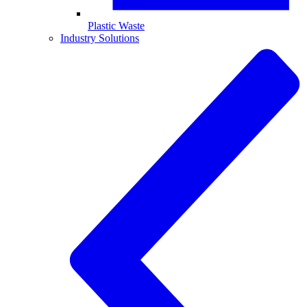
Plastic Waste
Industry Solutions