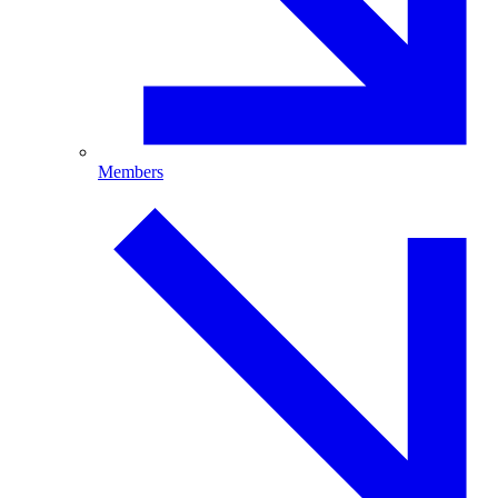
Members