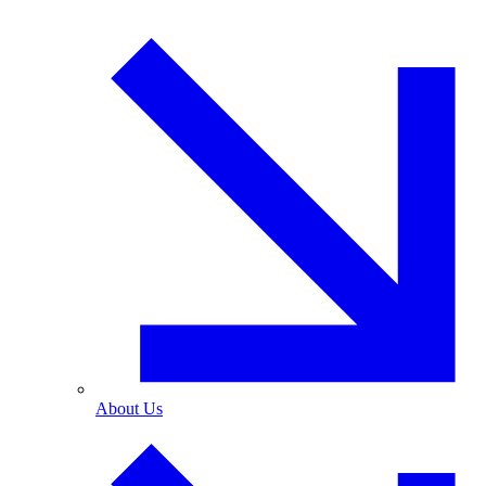
About Us