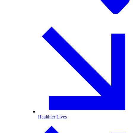
Healthier Lives