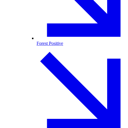
Forest Positive