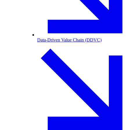
Data-Driven Value Chain (DDVC)