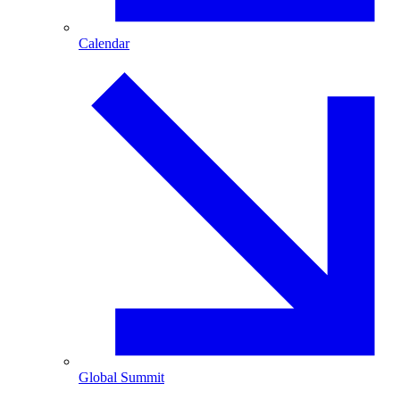
Calendar
Global Summit