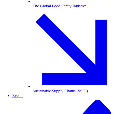
The Global Food Safety Initiative
Sustainable Supply Chains (SSCI)
Events