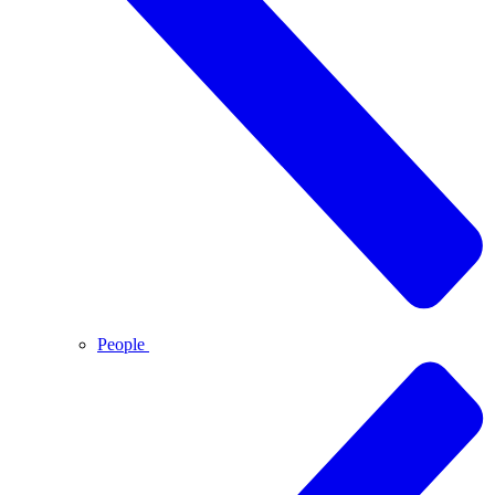
People