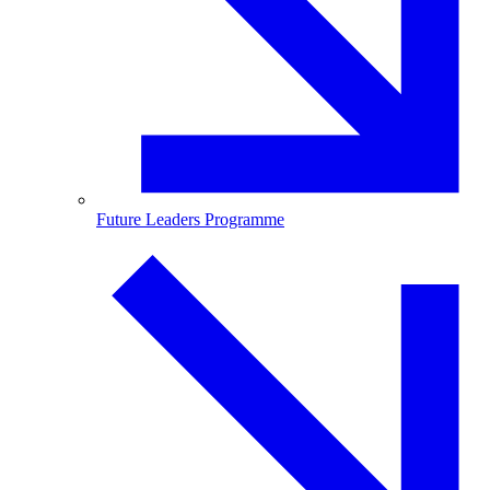
Future Leaders Programme