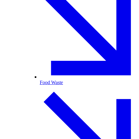
Food Waste