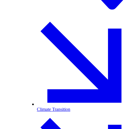
Climate Transition