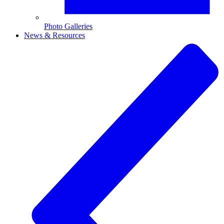
Photo Galleries
News & Resources