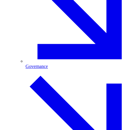
Governance