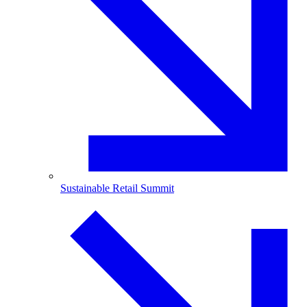
Sustainable Retail Summit