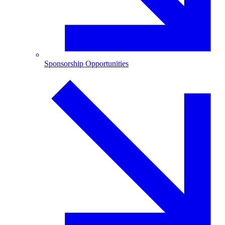
Sponsorship Opportunities