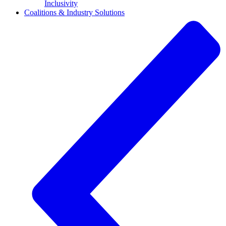
Inclusivity
Coalitions & Industry Solutions