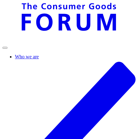
Who we are