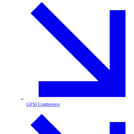
GFSI Conference