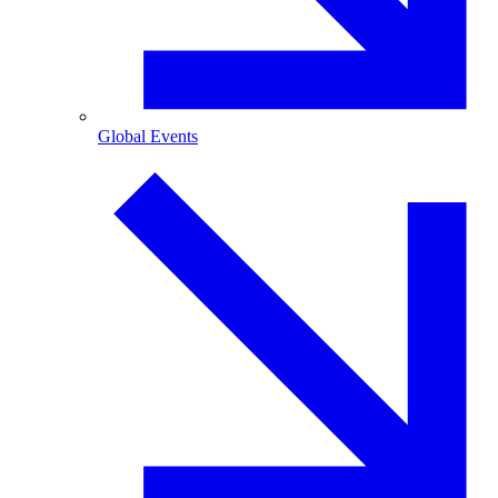
Global Events