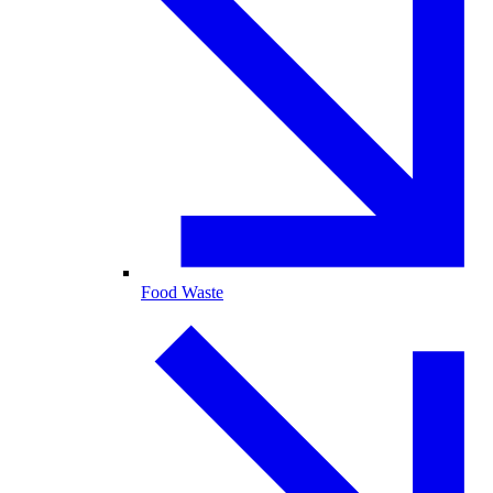
Food Waste