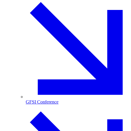
GFSI Conference