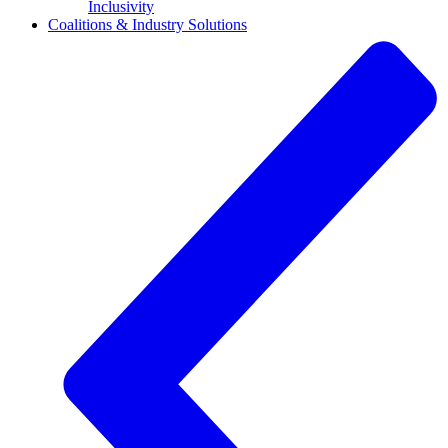
Inclusivity
Coalitions & Industry Solutions