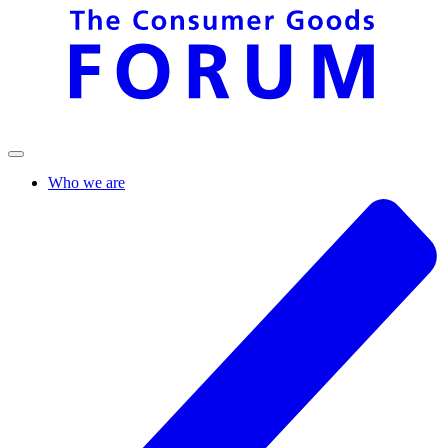
Who we are