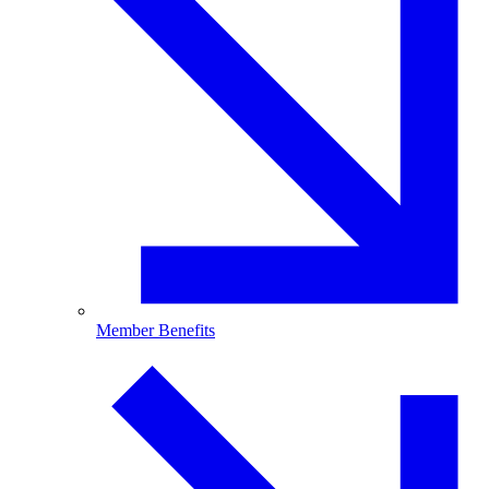
Member Benefits