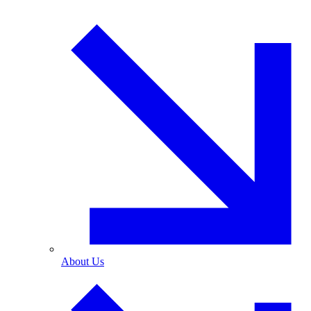
About Us