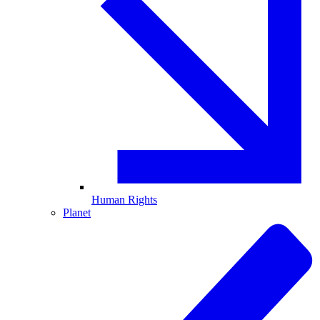
Human Rights
Planet