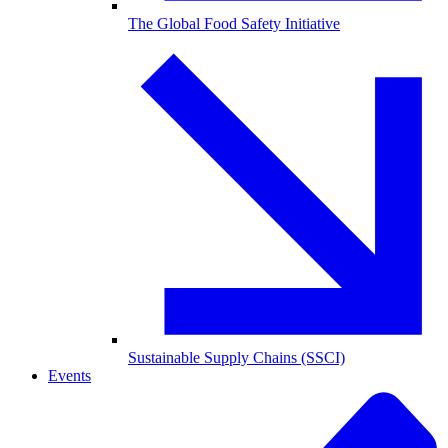
The Global Food Safety Initiative
Sustainable Supply Chains (SSCI)
Events