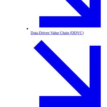
Data-Driven Value Chain (DDVC)