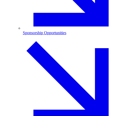
Sponsorship Opportunities