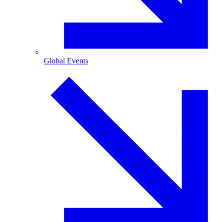
Global Events