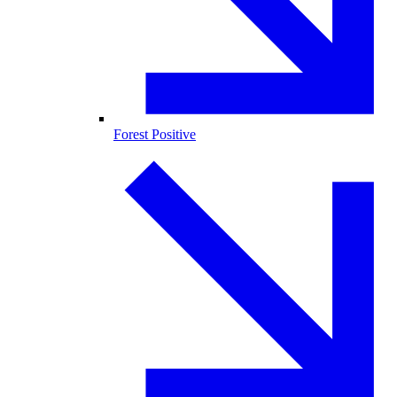
Forest Positive