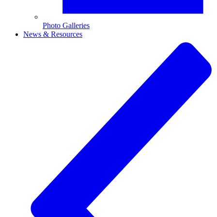
Photo Galleries
News & Resources