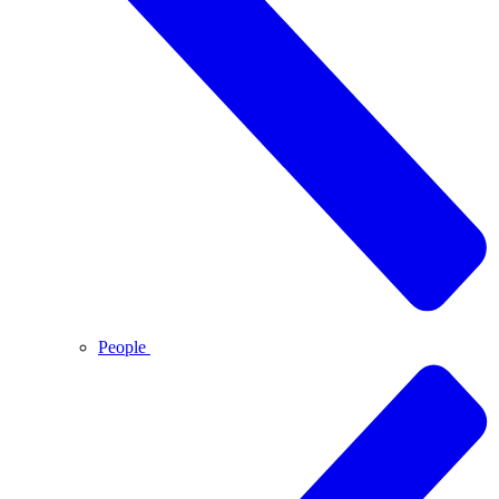
People