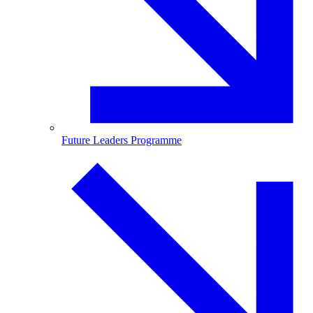
Future Leaders Programme