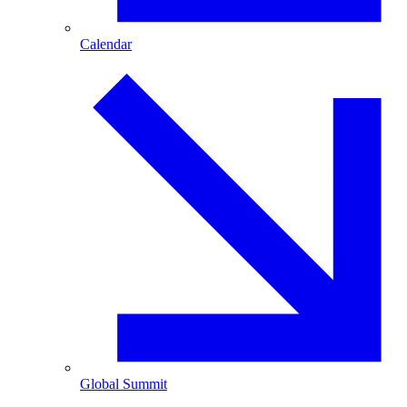
Calendar
Global Summit