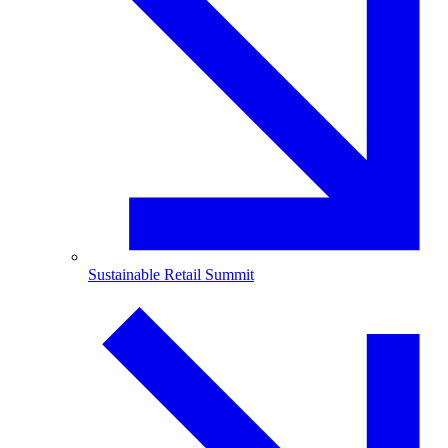
Sustainable Retail Summit