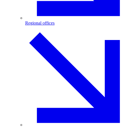
Regional offices