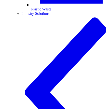
Plastic Waste
Industry Solutions