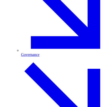
Governance