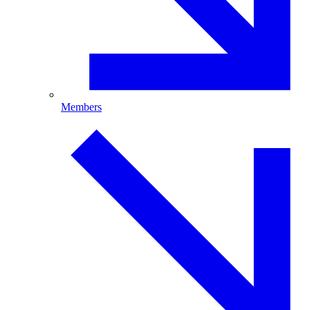
Members