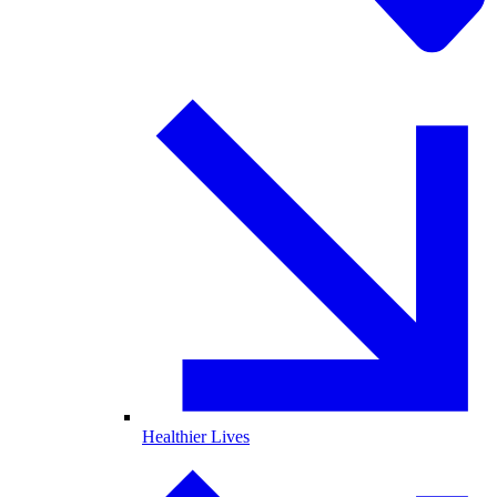
Healthier Lives