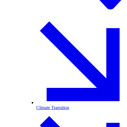
Climate Transition