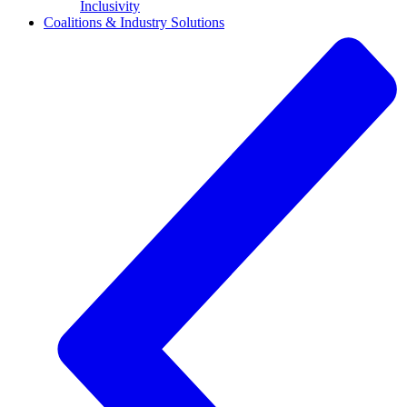
Inclusivity
Coalitions & Industry Solutions