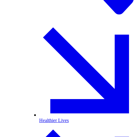
Healthier Lives