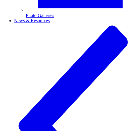
Photo Galleries
News & Resources