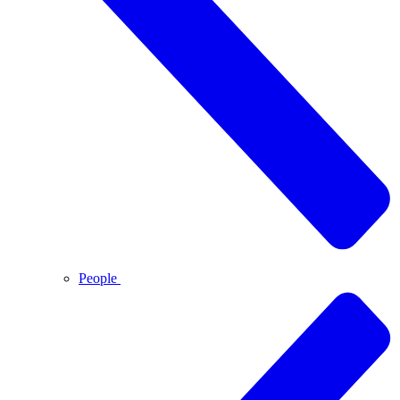
People