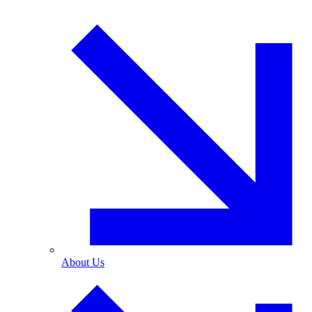
About Us