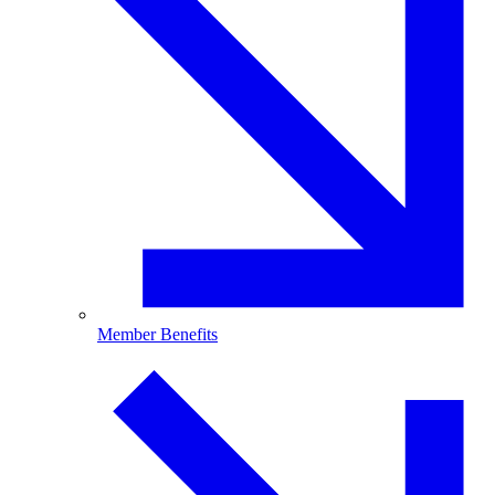
Member Benefits