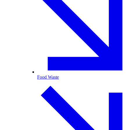
Food Waste