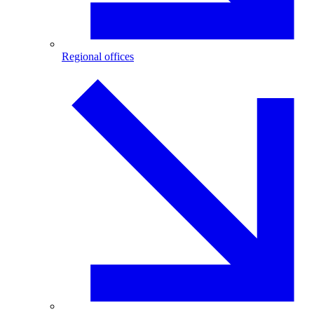
Regional offices