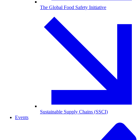
The Global Food Safety Initiative
Sustainable Supply Chains (SSCI)
Events