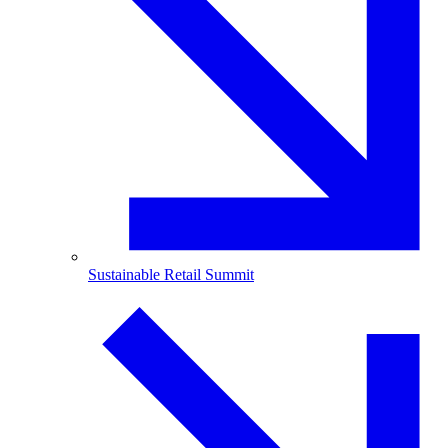
Sustainable Retail Summit