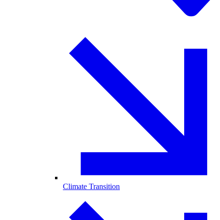
Climate Transition