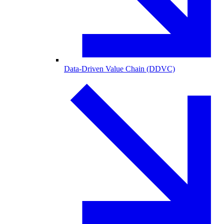
Data-Driven Value Chain (DDVC)