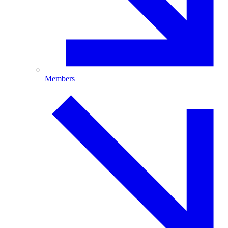
Members