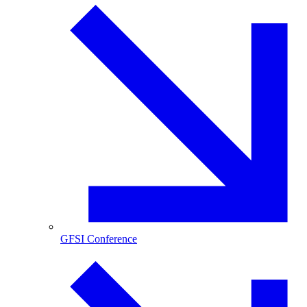
GFSI Conference