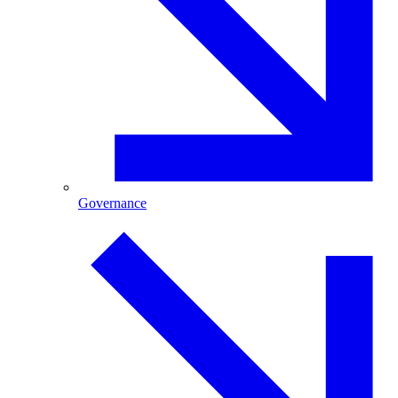
Governance