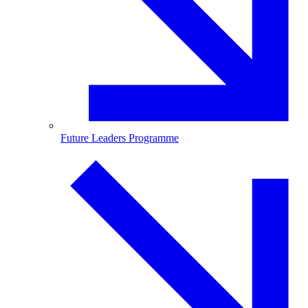
Future Leaders Programme