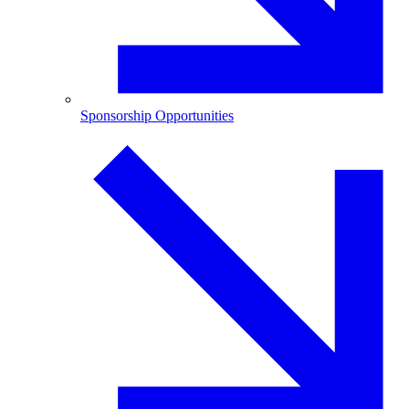
Sponsorship Opportunities