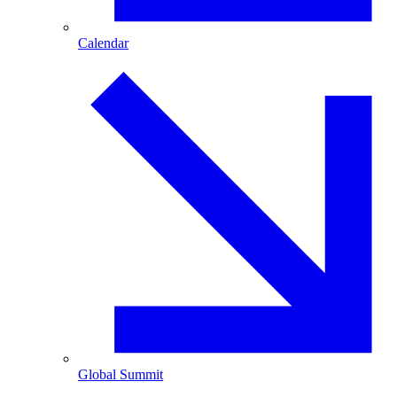
Calendar
Global Summit