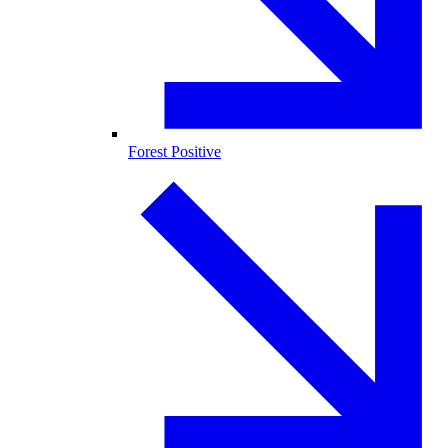
Forest Positive