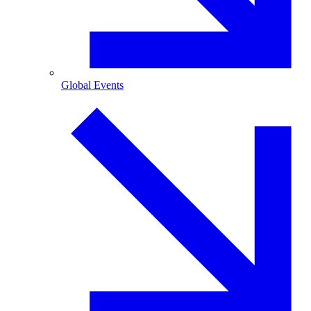
Global Events