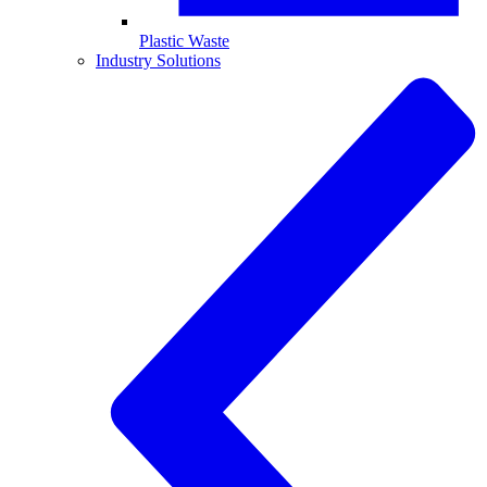
Plastic Waste
Industry Solutions