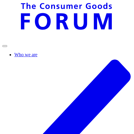
Who we are