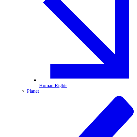
Human Rights
Planet