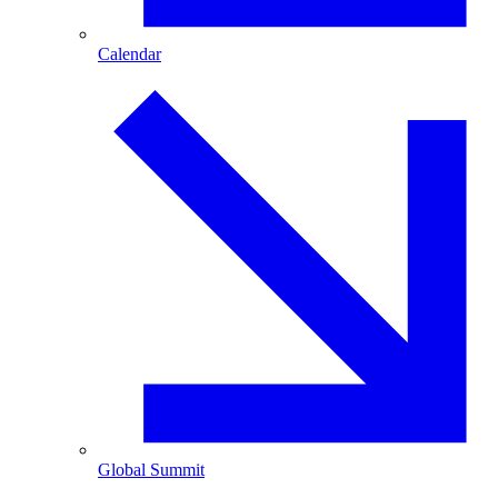
Calendar
Global Summit