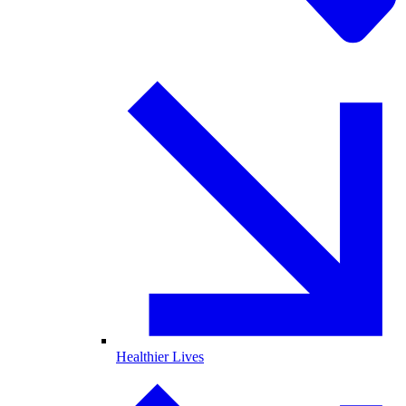
Healthier Lives