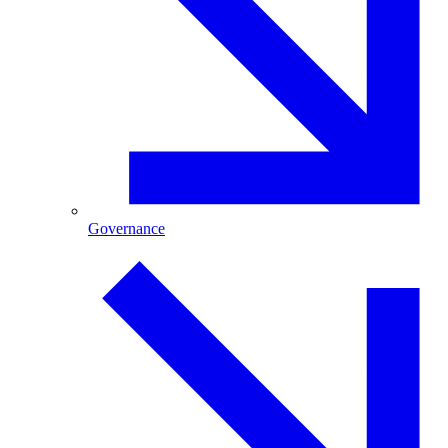
Governance