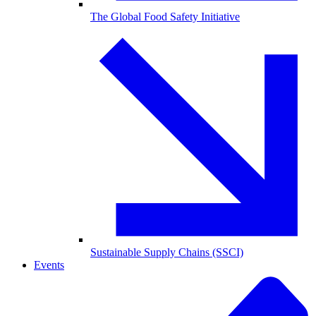
The Global Food Safety Initiative
Sustainable Supply Chains (SSCI)
Events