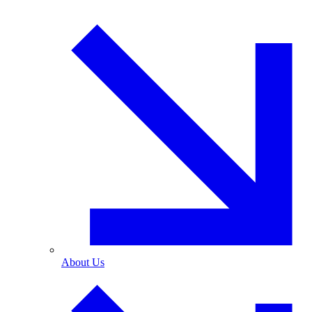
About Us