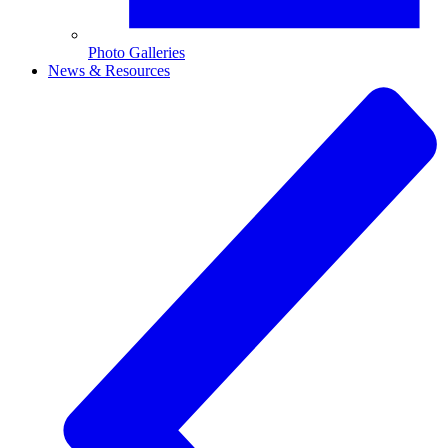
Photo Galleries
News & Resources