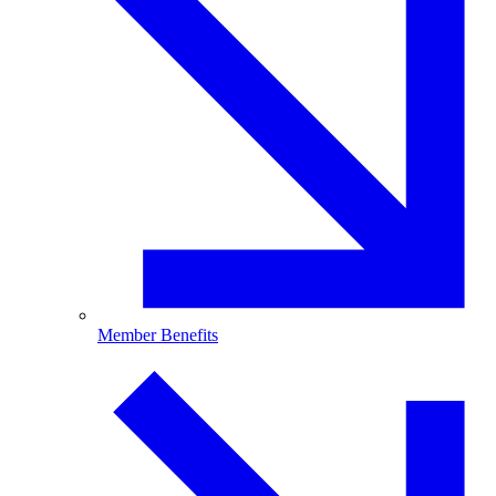
Member Benefits