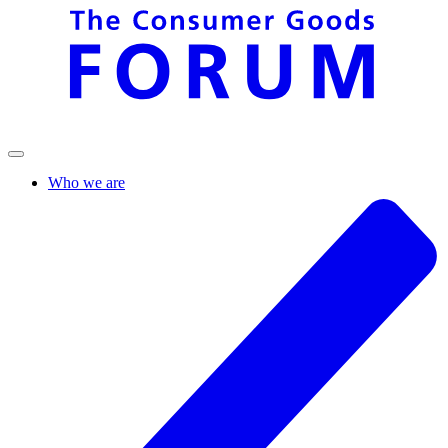
Who we are