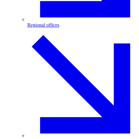
Regional offices