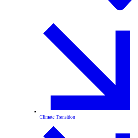
Climate Transition