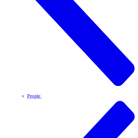
People