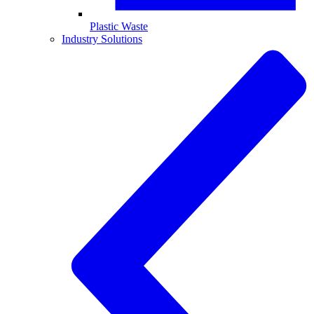
Plastic Waste
Industry Solutions