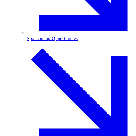
Sponsorship Opportunities