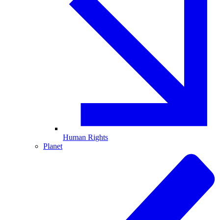
Human Rights
Planet