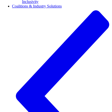
Inclusivity
Coalitions & Industry Solutions