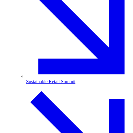
Sustainable Retail Summit