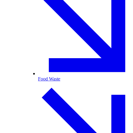
Food Waste