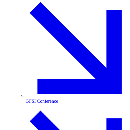
GFSI Conference