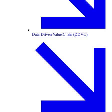
Data-Driven Value Chain (DDVC)