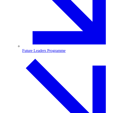
Future Leaders Programme