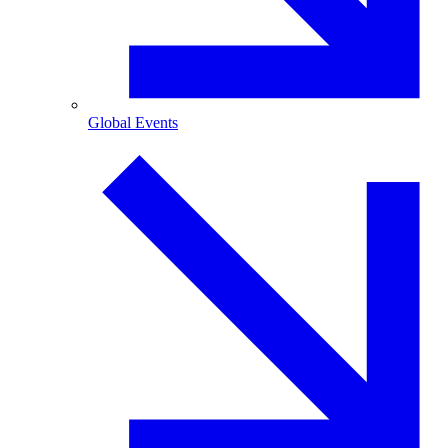
Global Events