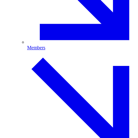
Members