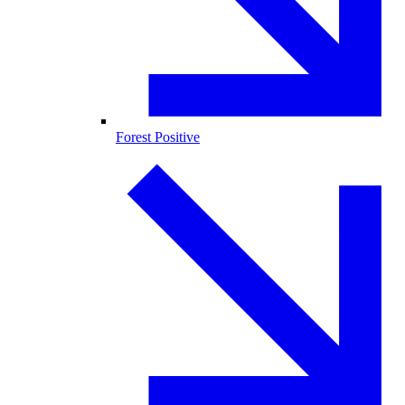
Forest Positive