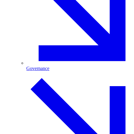
Governance