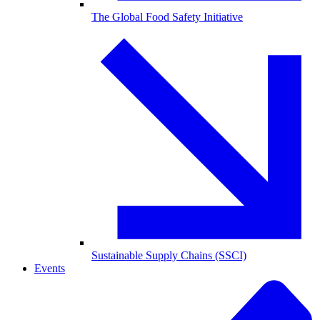
The Global Food Safety Initiative
Sustainable Supply Chains (SSCI)
Events