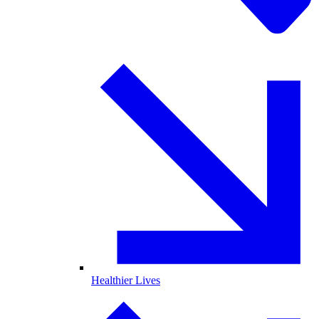
Healthier Lives