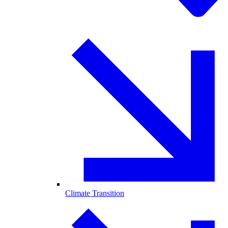
Climate Transition