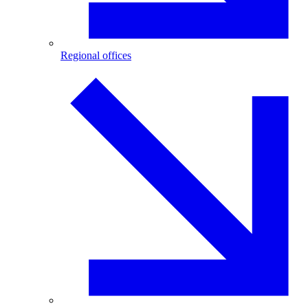
Regional offices