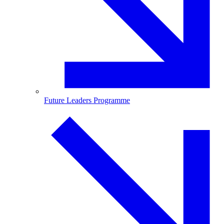
Future Leaders Programme