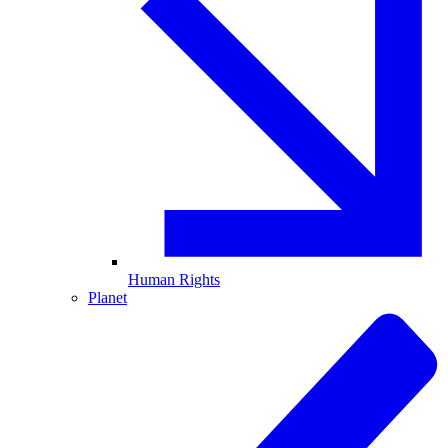
Human Rights
Planet