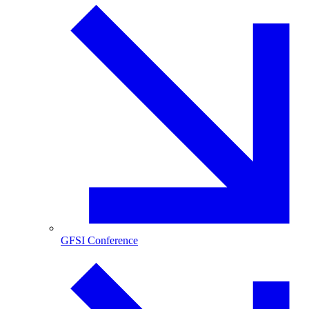
GFSI Conference