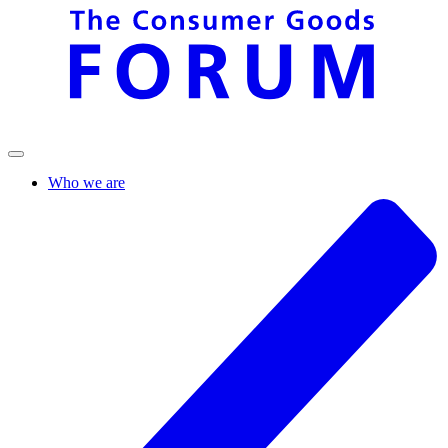
Who we are