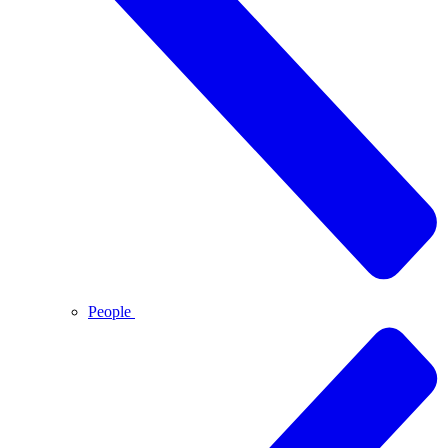
People