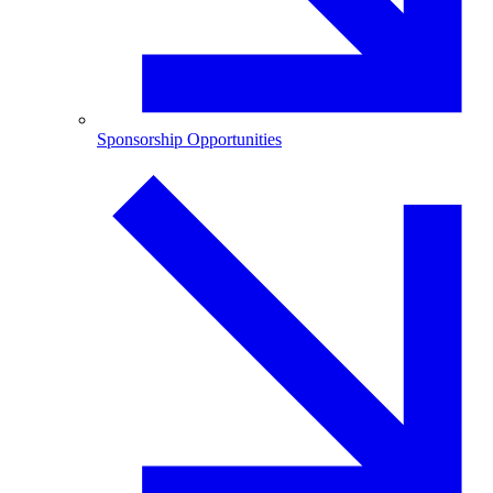
Sponsorship Opportunities