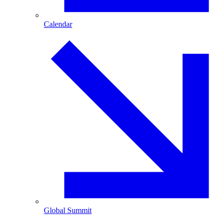
Calendar
Global Summit