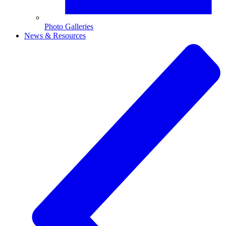
Photo Galleries
News & Resources