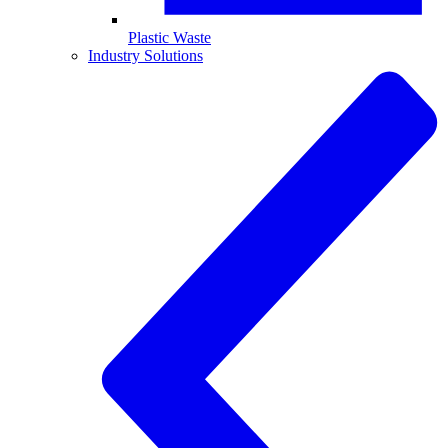
Plastic Waste
Industry Solutions