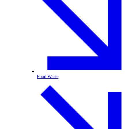
Food Waste