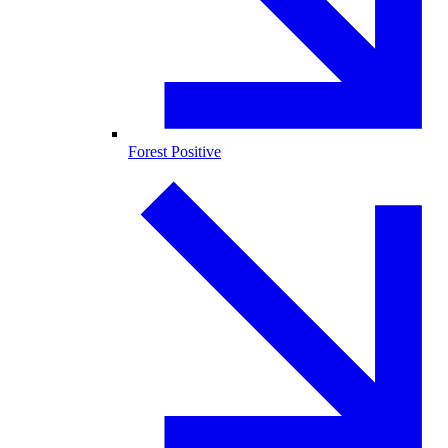
Forest Positive