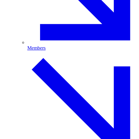
Members