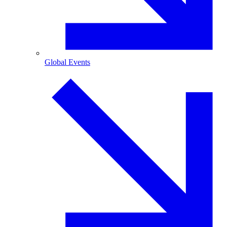
Global Events