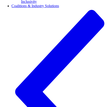
Inclusivity
Coalitions & Industry Solutions