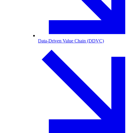
Data-Driven Value Chain (DDVC)