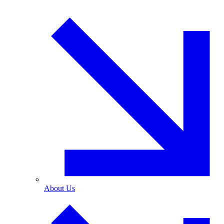
About Us