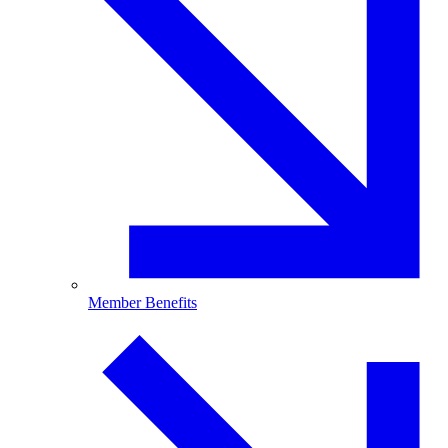
Member Benefits