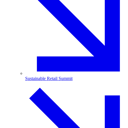
Sustainable Retail Summit