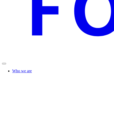
Who we are