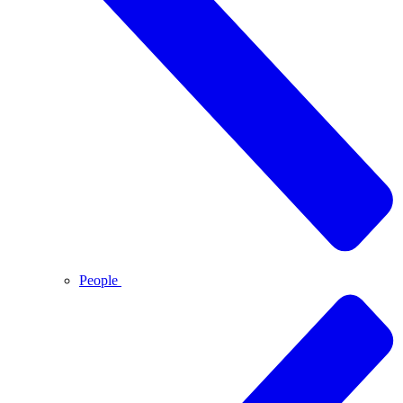
People