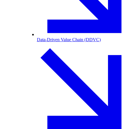
Data-Driven Value Chain (DDVC)