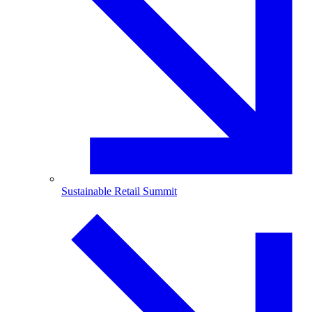
Sustainable Retail Summit