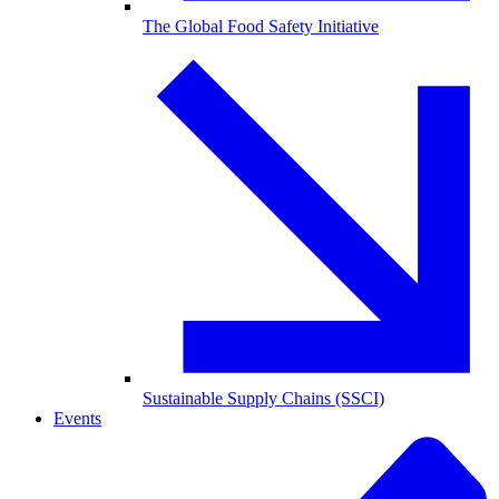
The Global Food Safety Initiative
Sustainable Supply Chains (SSCI)
Events