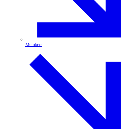
Members