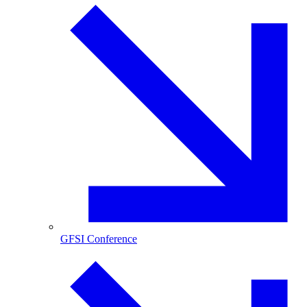
GFSI Conference