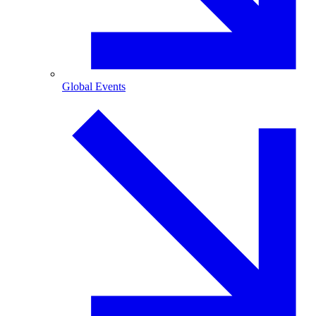
Global Events