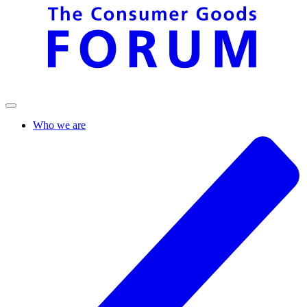
Who we are