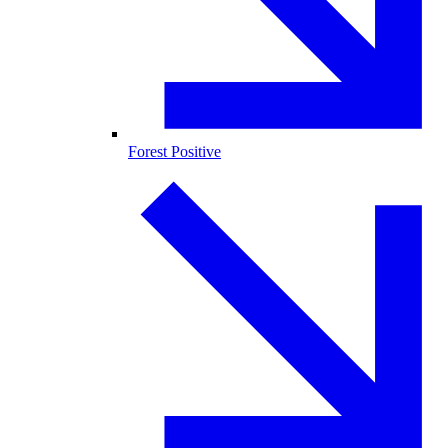
Forest Positive