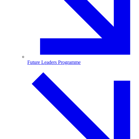
Future Leaders Programme