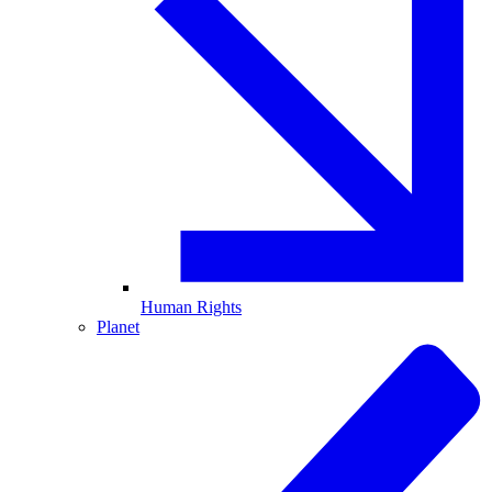
Human Rights
Planet