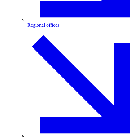
Regional offices