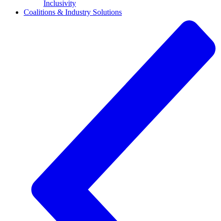
Inclusivity
Coalitions & Industry Solutions