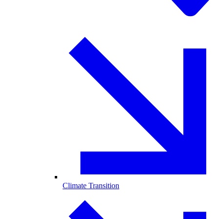
Climate Transition