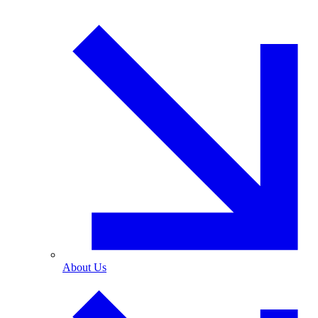
About Us