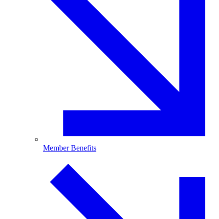
Member Benefits