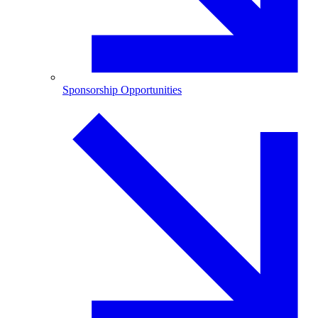
Sponsorship Opportunities