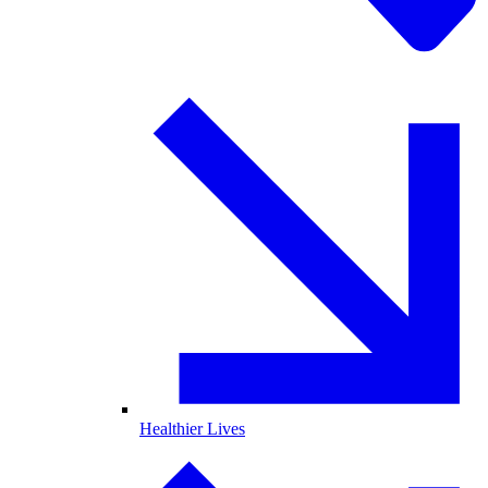
Healthier Lives