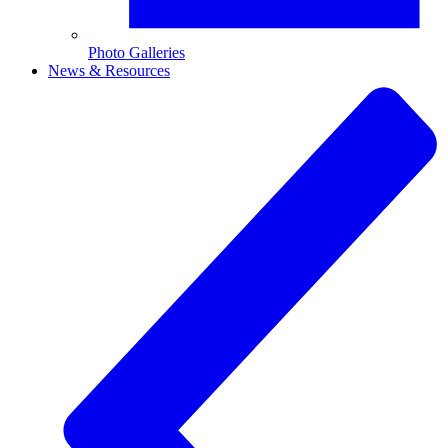
Photo Galleries
News & Resources