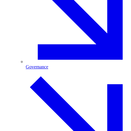
Governance