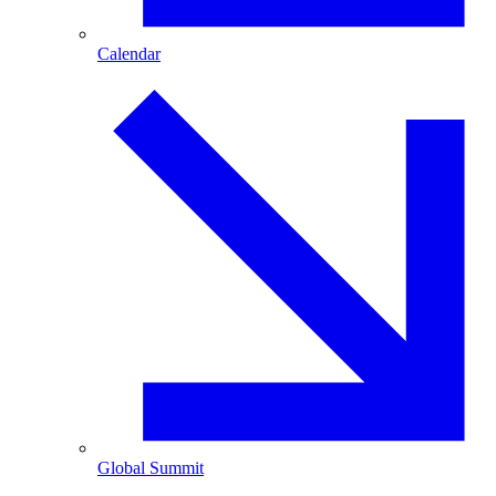
Calendar
Global Summit