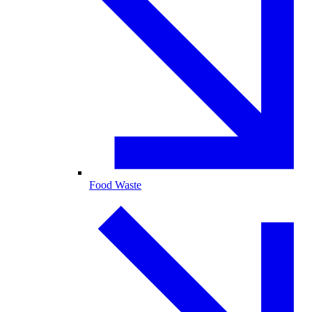
Food Waste