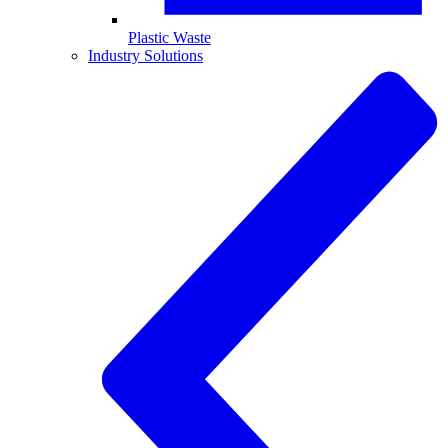
Plastic Waste
Industry Solutions