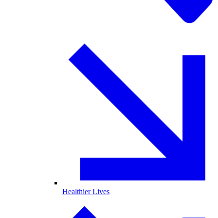
Healthier Lives