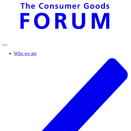
Who we are