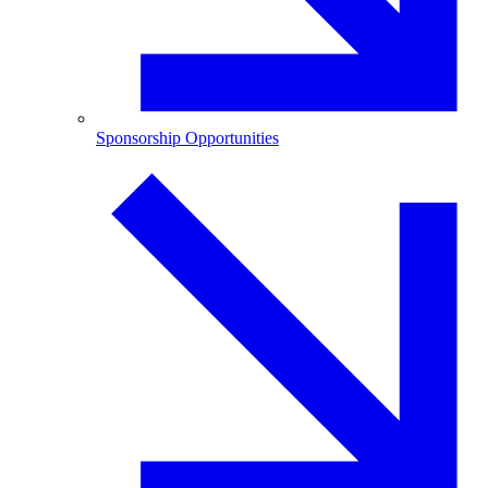
Sponsorship Opportunities