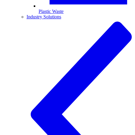
Plastic Waste
Industry Solutions