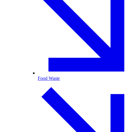
Food Waste