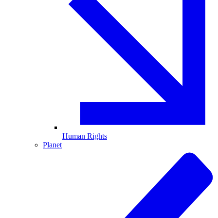
Human Rights
Planet