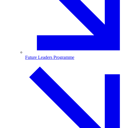
Future Leaders Programme