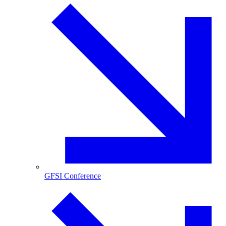
GFSI Conference