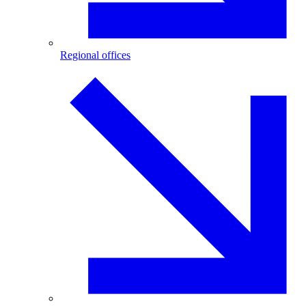
Regional offices