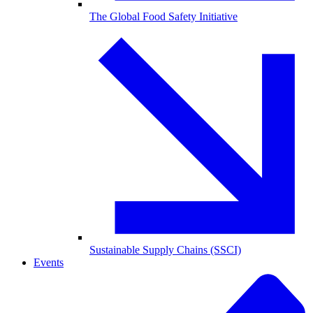
The Global Food Safety Initiative
Sustainable Supply Chains (SSCI)
Events