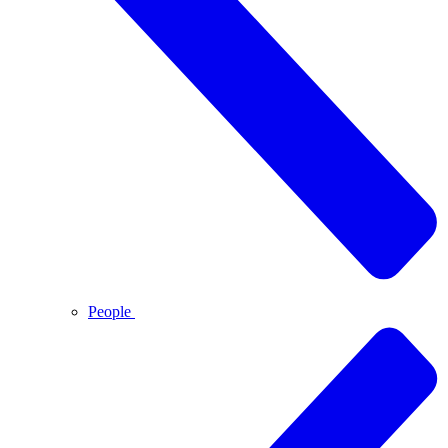
People