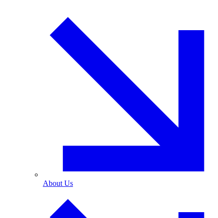
About Us