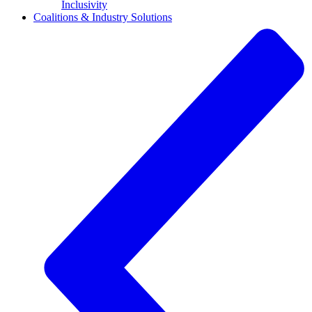
Inclusivity
Coalitions & Industry Solutions