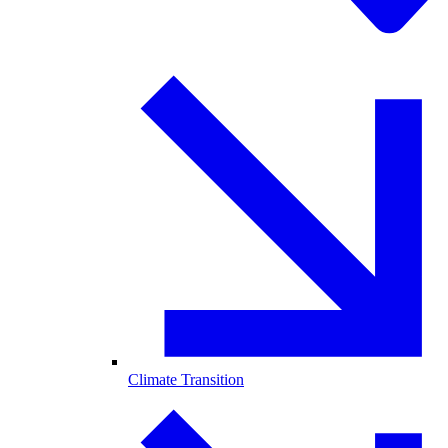
Climate Transition