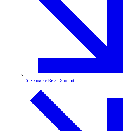
Sustainable Retail Summit