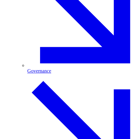
Governance