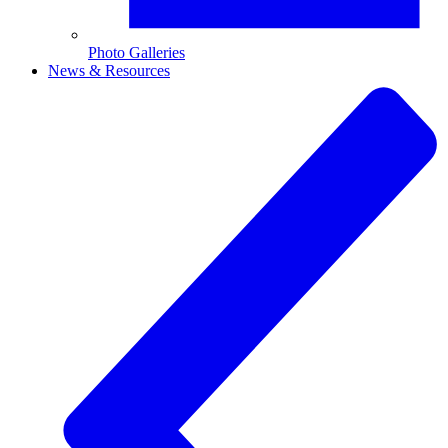
Photo Galleries
News & Resources