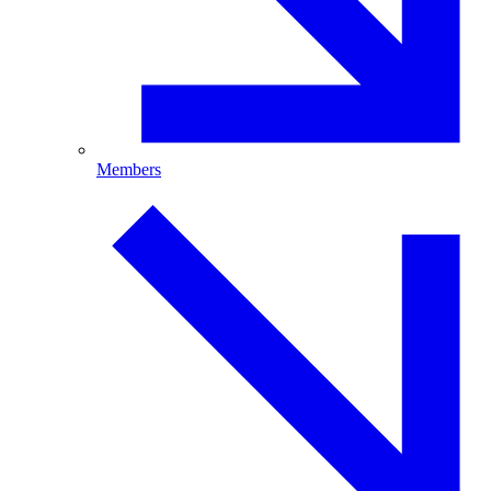
Members