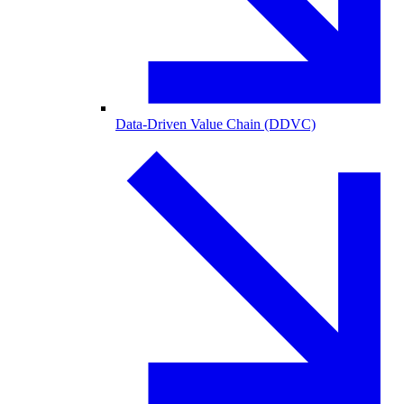
Data-Driven Value Chain (DDVC)