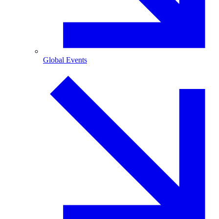
Global Events