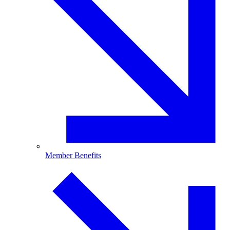
Member Benefits