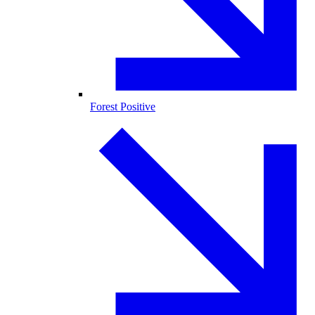
Forest Positive