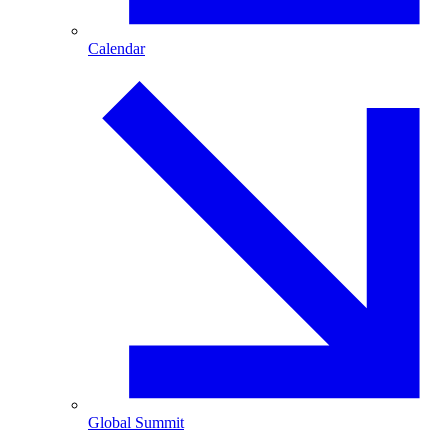
Calendar
Global Summit