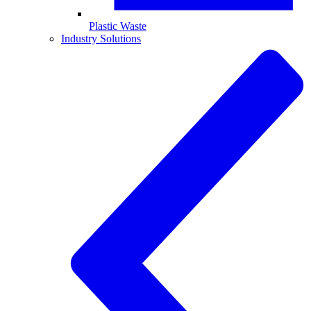
Plastic Waste
Industry Solutions