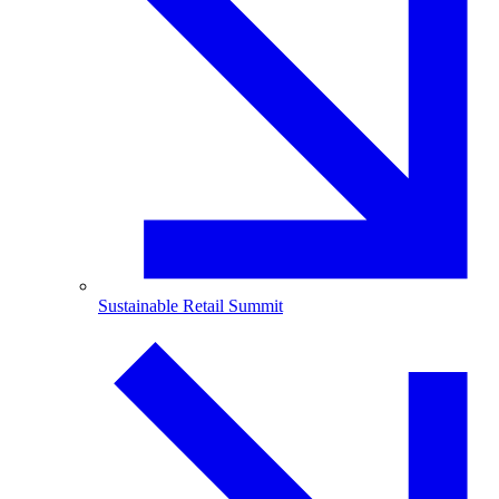
Sustainable Retail Summit