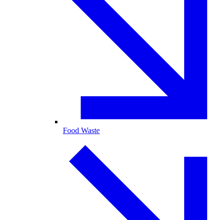
Food Waste