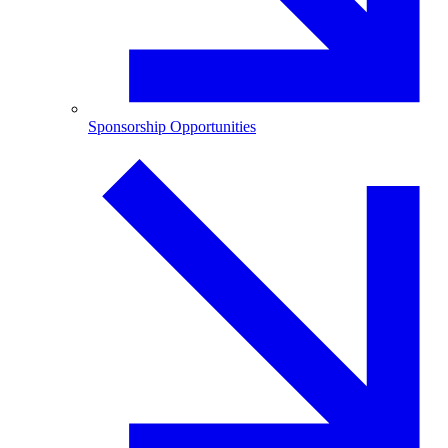
Sponsorship Opportunities