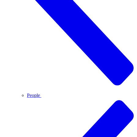
People