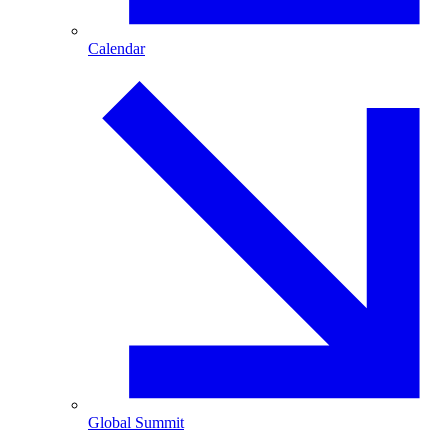
Calendar
Global Summit