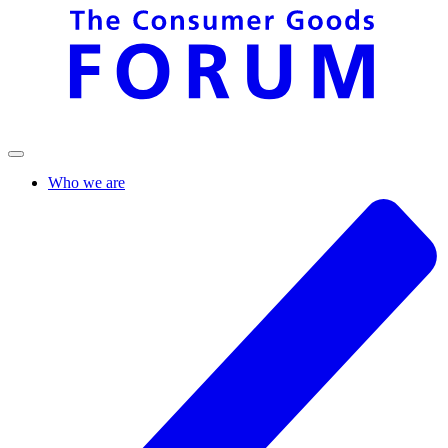
Who we are