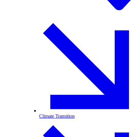
Climate Transition