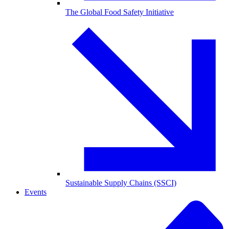
The Global Food Safety Initiative
Sustainable Supply Chains (SSCI)
Events