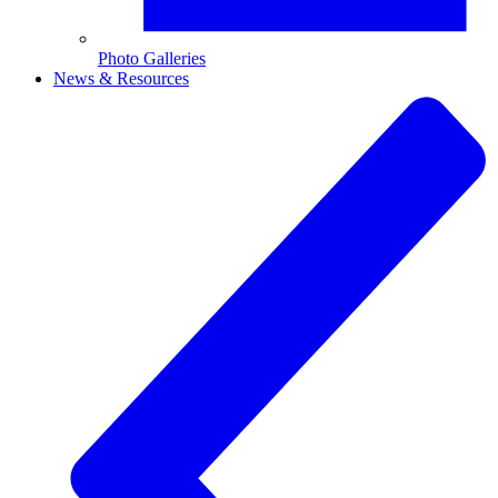
Photo Galleries
News & Resources