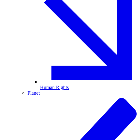
Human Rights
Planet