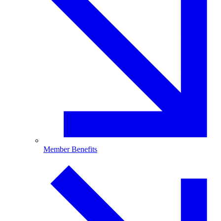
Member Benefits