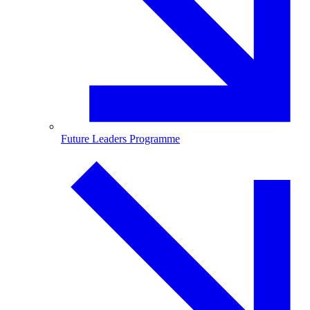
Future Leaders Programme