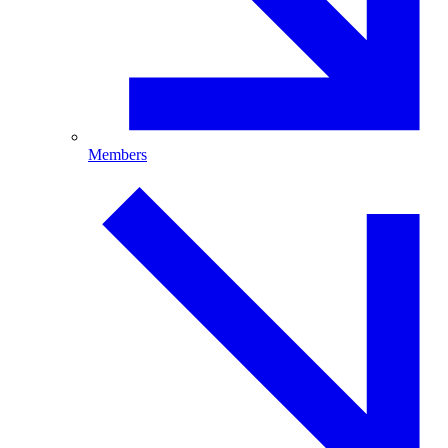
Members