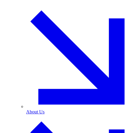
About Us