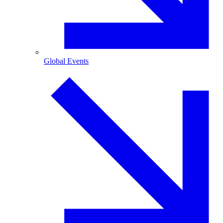
Global Events