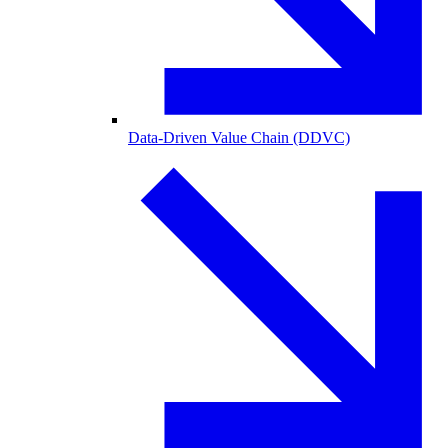
Data-Driven Value Chain (DDVC)