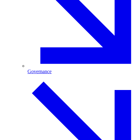
Governance