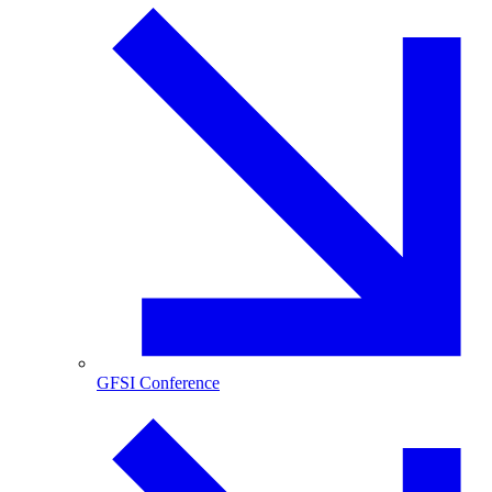
GFSI Conference