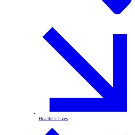
Healthier Lives