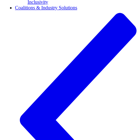
Inclusivity
Coalitions & Industry Solutions