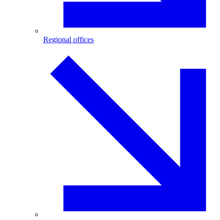
Regional offices