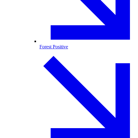
Forest Positive