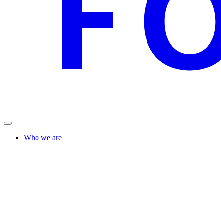
Who we are