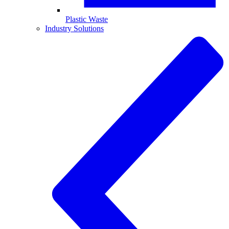
Plastic Waste
Industry Solutions