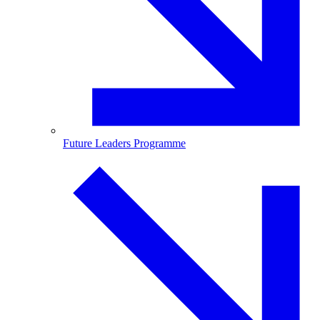
Future Leaders Programme