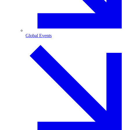
Global Events