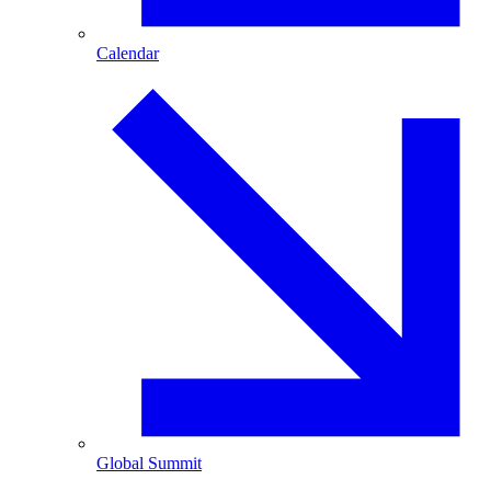
Calendar
Global Summit