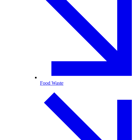
Food Waste