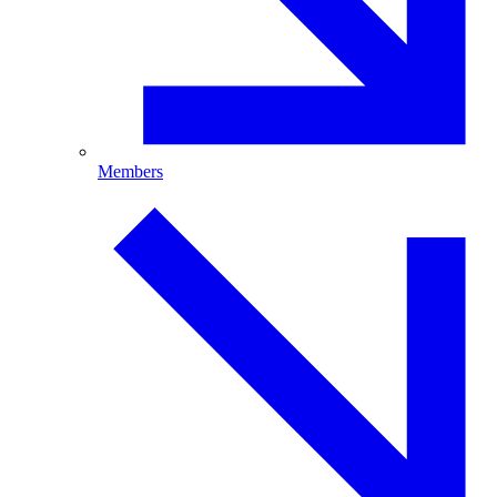
Members