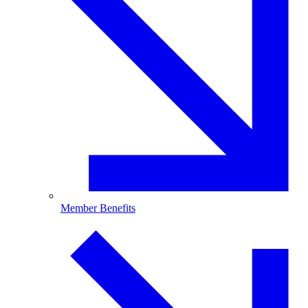
Member Benefits