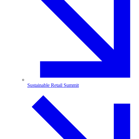
Sustainable Retail Summit