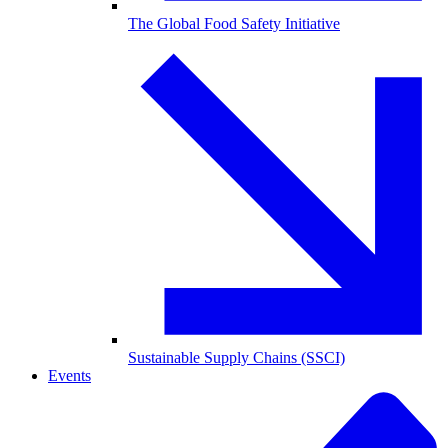
The Global Food Safety Initiative
Sustainable Supply Chains (SSCI)
Events