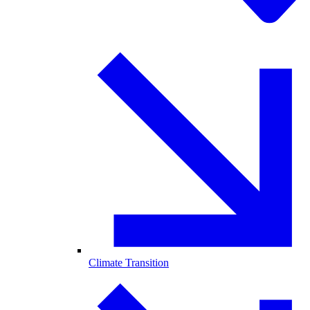
Climate Transition