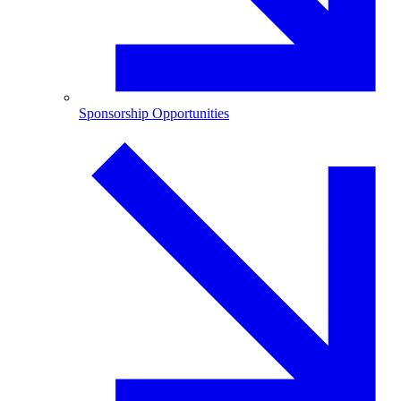
Sponsorship Opportunities