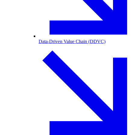
Data-Driven Value Chain (DDVC)