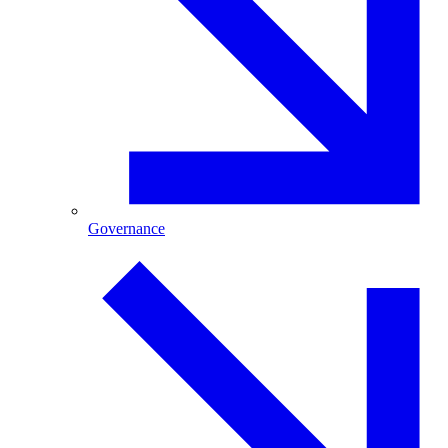
Governance