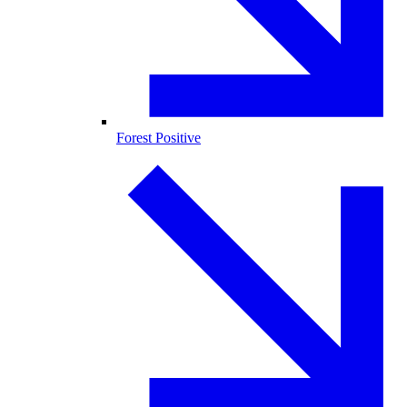
Forest Positive