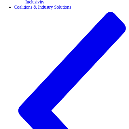
Inclusivity
Coalitions & Industry Solutions