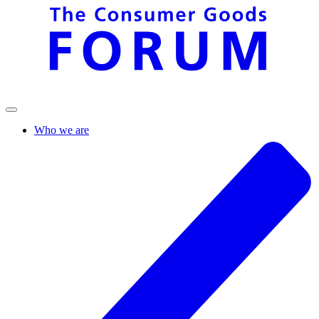
Who we are