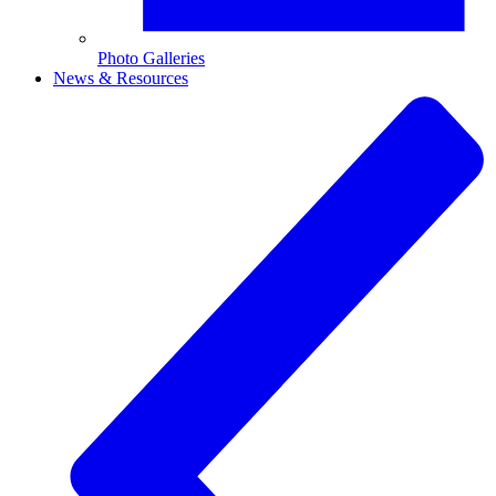
Photo Galleries
News & Resources