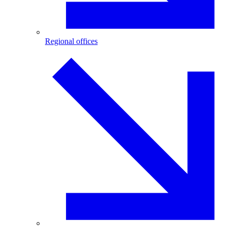
Regional offices