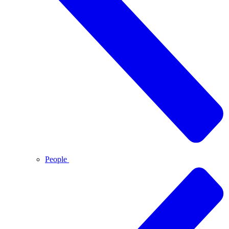
People