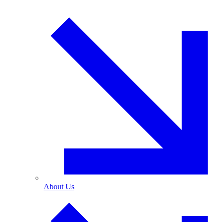
About Us