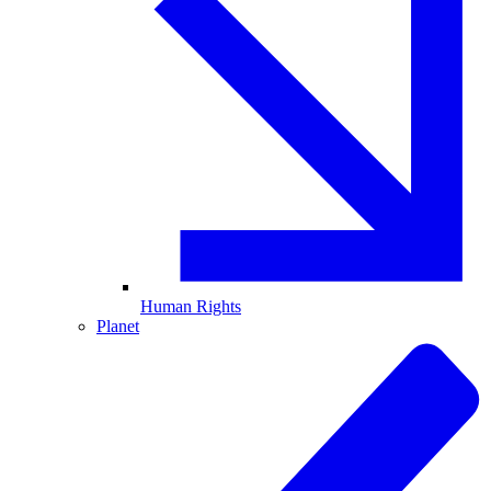
Human Rights
Planet