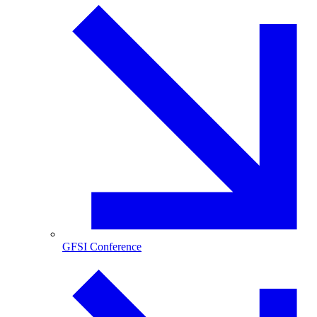
GFSI Conference