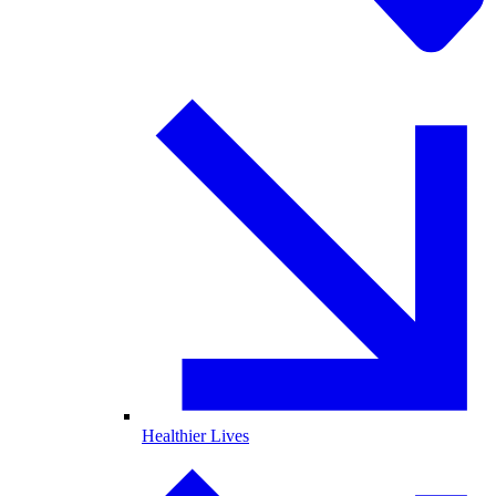
Healthier Lives