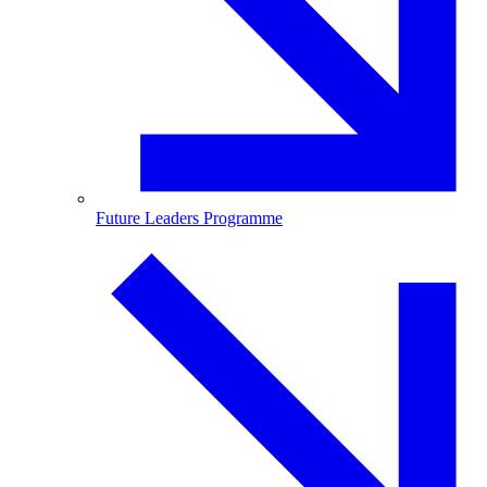
Future Leaders Programme