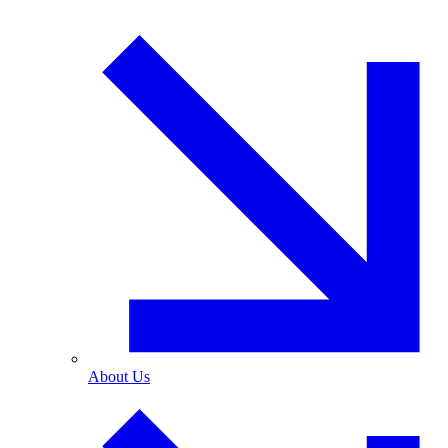
About Us