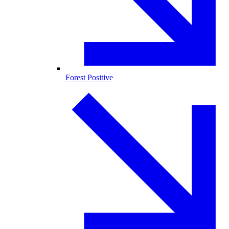
Forest Positive