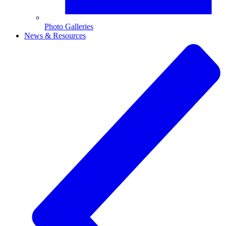
Photo Galleries
News & Resources