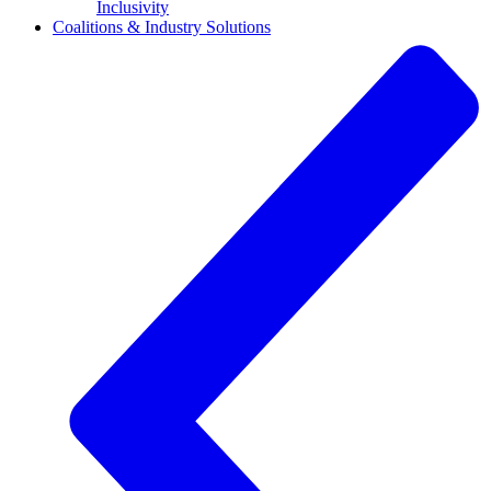
Inclusivity
Coalitions & Industry Solutions