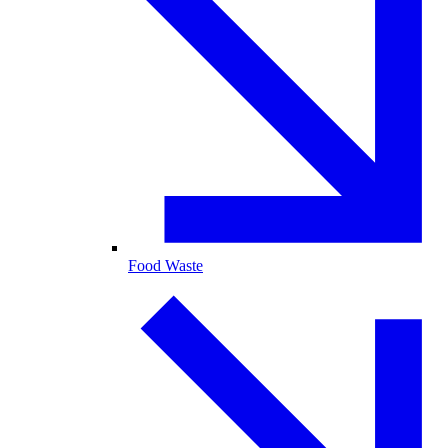
Food Waste