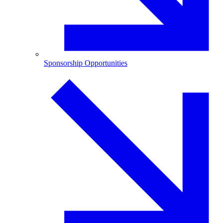
Sponsorship Opportunities