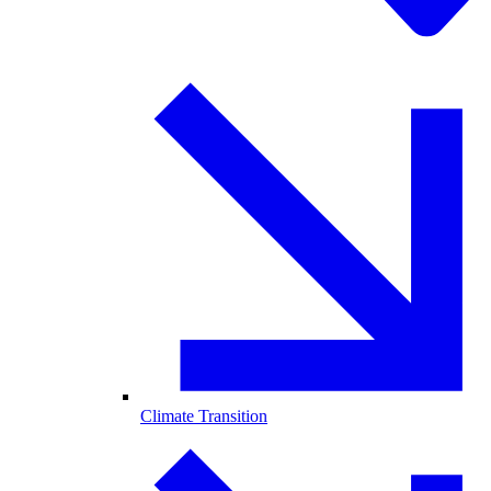
Climate Transition