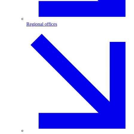
Regional offices