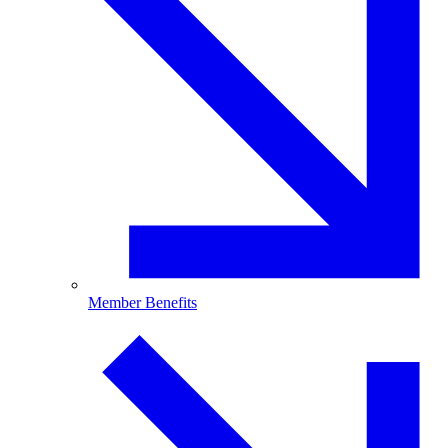
Member Benefits