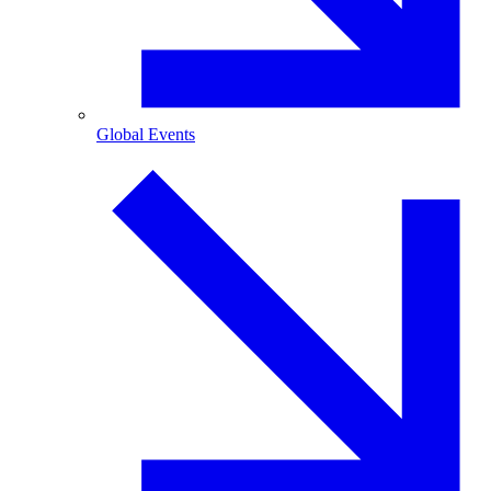
Global Events