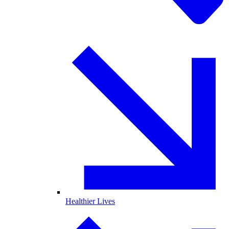
Healthier Lives