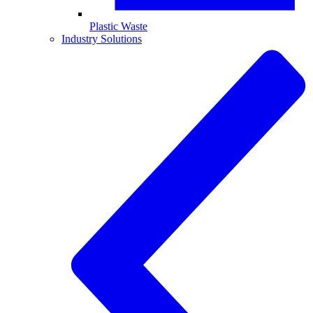
Plastic Waste
Industry Solutions