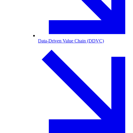
Data-Driven Value Chain (DDVC)