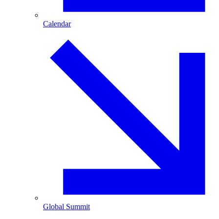
Calendar
Global Summit