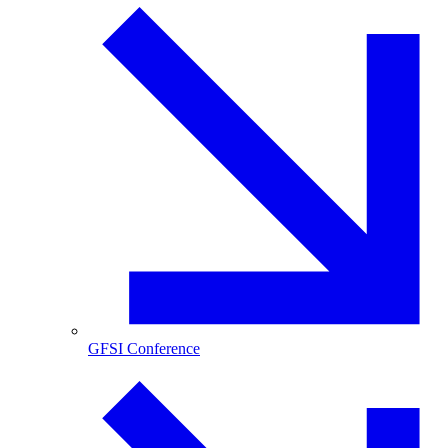
GFSI Conference