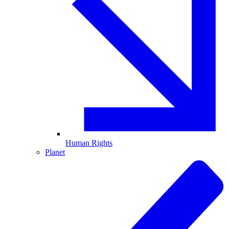
Human Rights
Planet