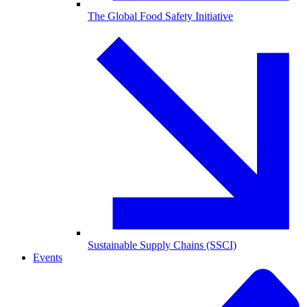
The Global Food Safety Initiative
Sustainable Supply Chains (SSCI)
Events