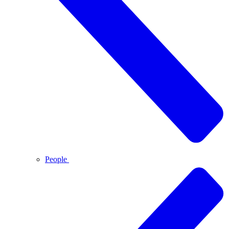
People