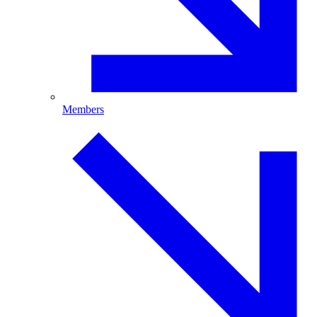
Members