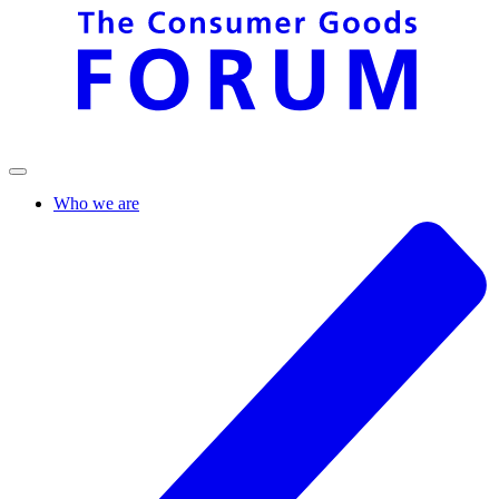
Who we are