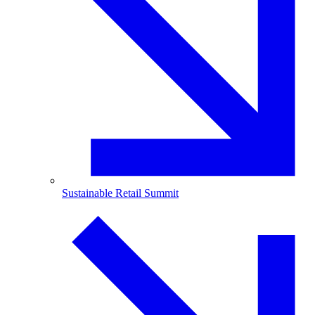
Sustainable Retail Summit