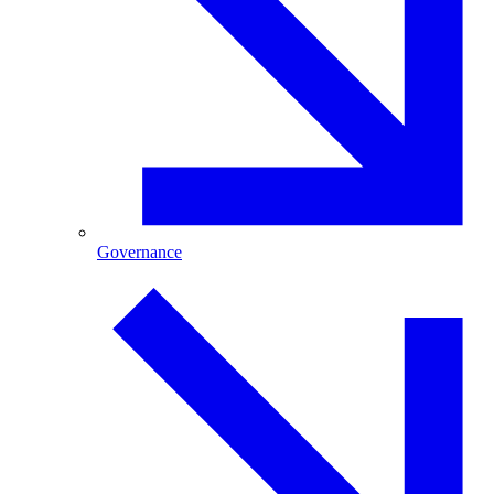
Governance