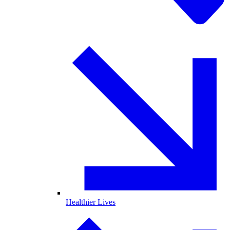
Healthier Lives