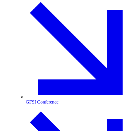
GFSI Conference