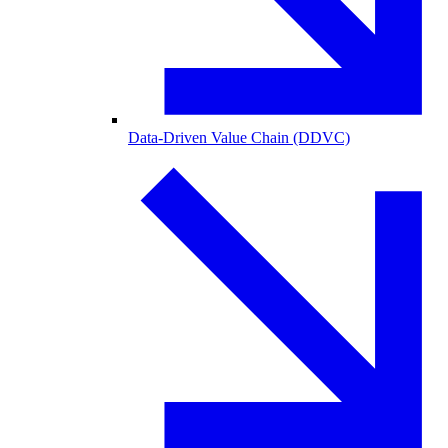
Data-Driven Value Chain (DDVC)