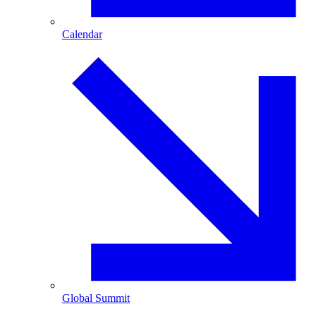
Calendar
Global Summit