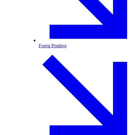
Forest Positive