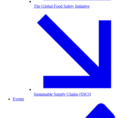
The Global Food Safety Initiative
Sustainable Supply Chains (SSCI)
Events