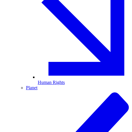
Human Rights
Planet