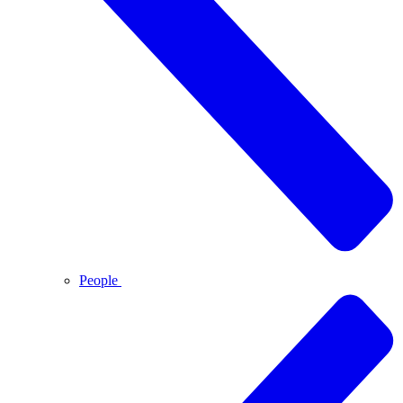
People