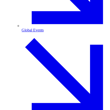
Global Events