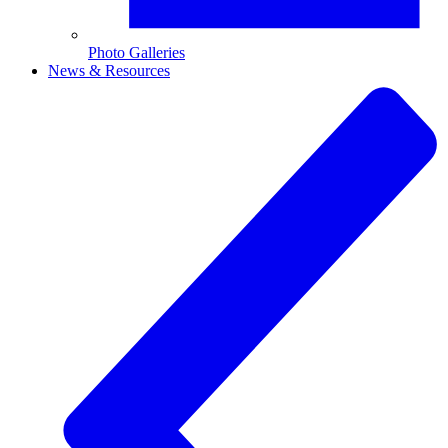
Photo Galleries
News & Resources