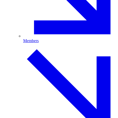
Members