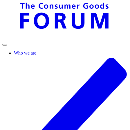
Who we are