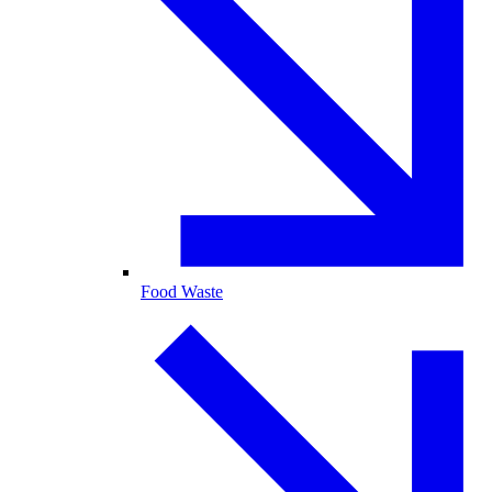
Food Waste