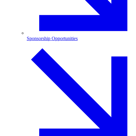
Sponsorship Opportunities