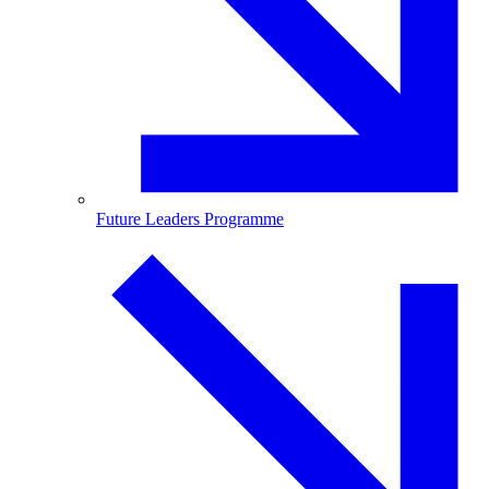
Future Leaders Programme