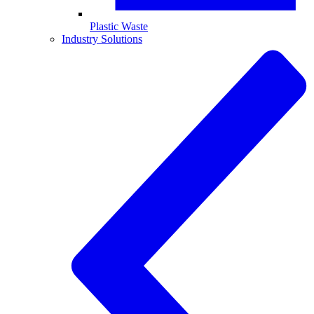
Plastic Waste
Industry Solutions