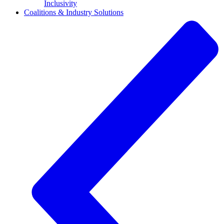
Inclusivity
Coalitions & Industry Solutions