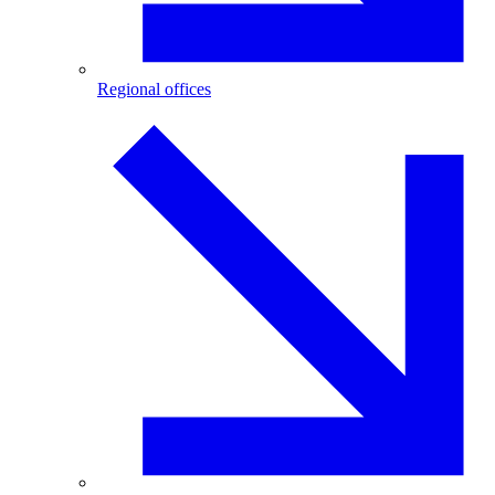
Regional offices