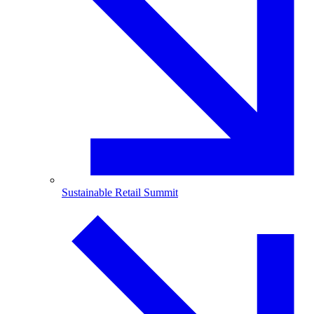
Sustainable Retail Summit