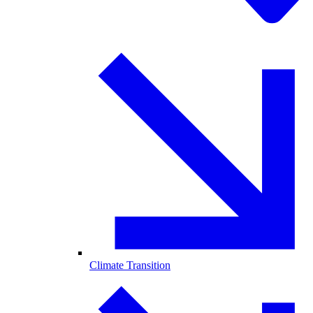
Climate Transition