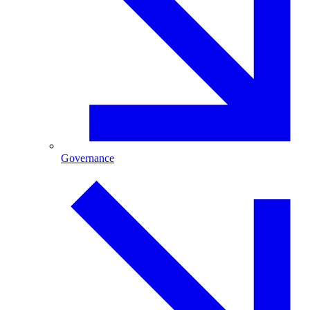
Governance