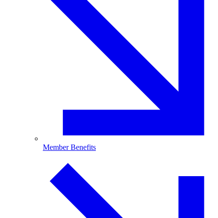
Member Benefits