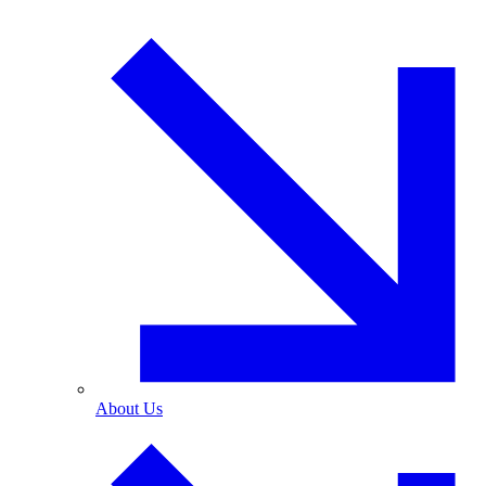
About Us