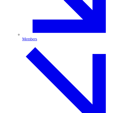
Members