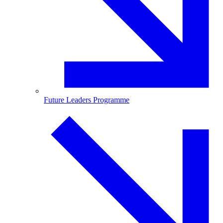
Future Leaders Programme