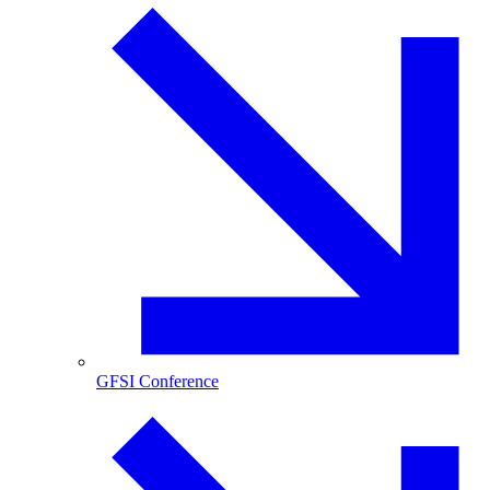
GFSI Conference