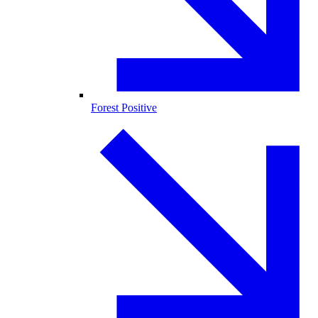
Forest Positive