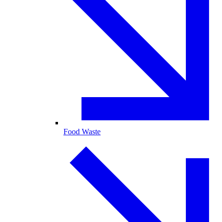
Food Waste