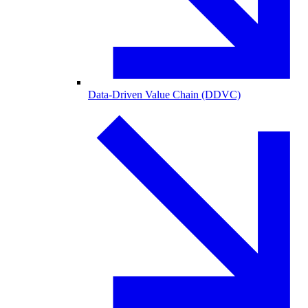
Data-Driven Value Chain (DDVC)