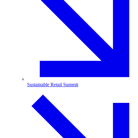
Sustainable Retail Summit