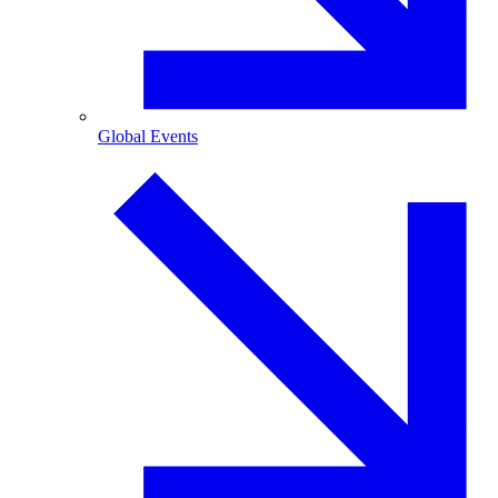
Global Events