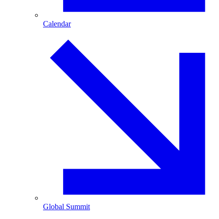
Calendar
Global Summit