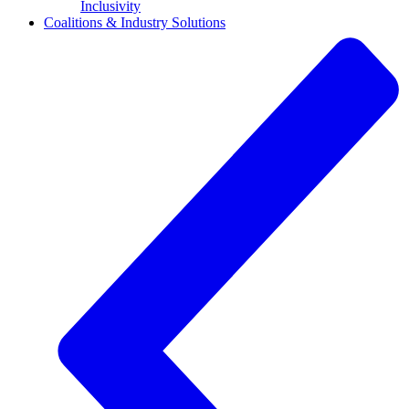
Inclusivity
Coalitions & Industry Solutions