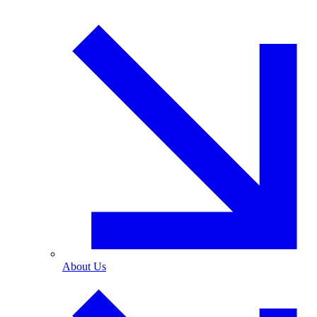
About Us