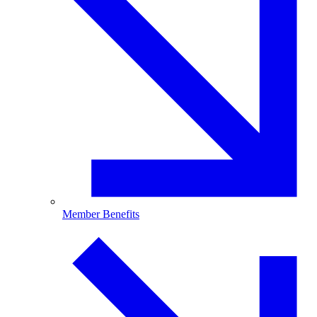
Member Benefits