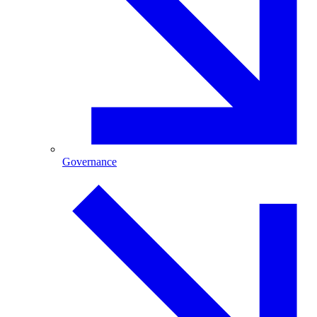
Governance