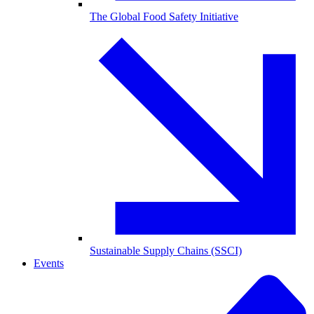
The Global Food Safety Initiative
Sustainable Supply Chains (SSCI)
Events