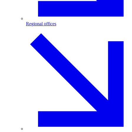
Regional offices