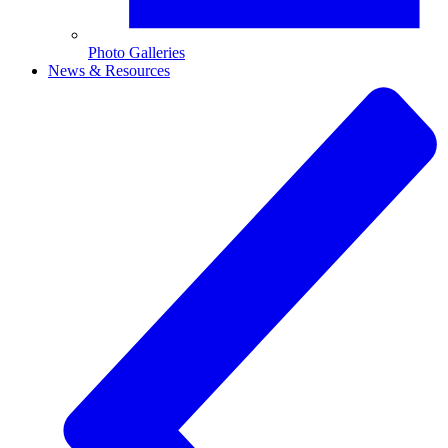
Photo Galleries
News & Resources