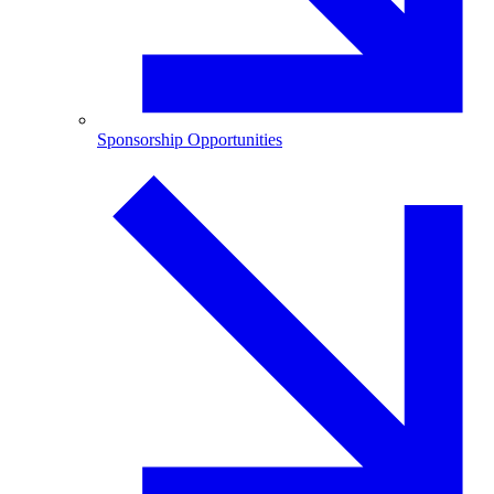
Sponsorship Opportunities