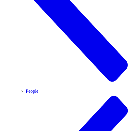
People