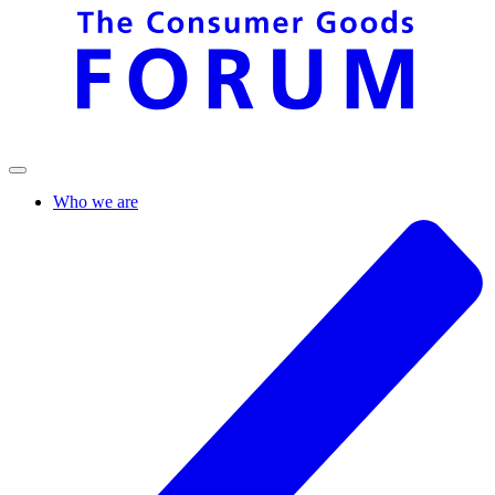
Who we are