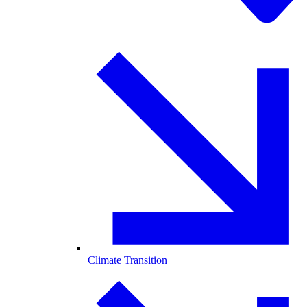
Climate Transition