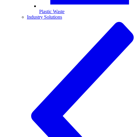
Plastic Waste
Industry Solutions