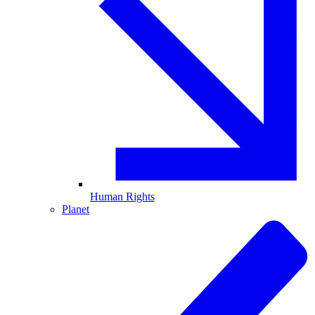
Human Rights
Planet