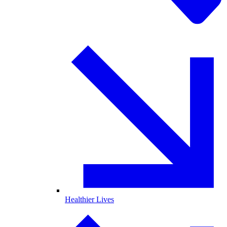
Healthier Lives