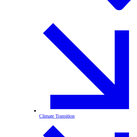
Climate Transition