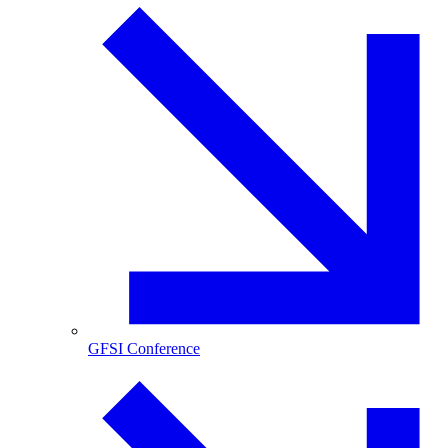
GFSI Conference