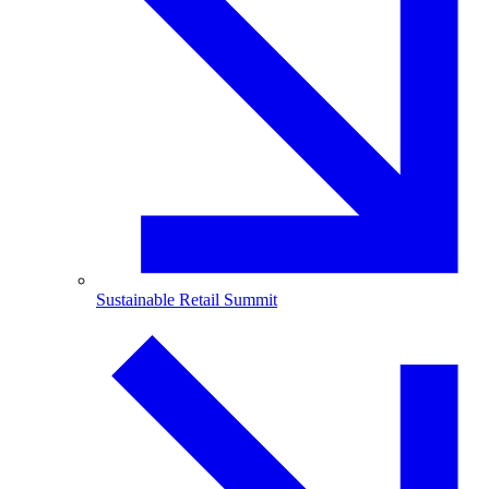
Sustainable Retail Summit