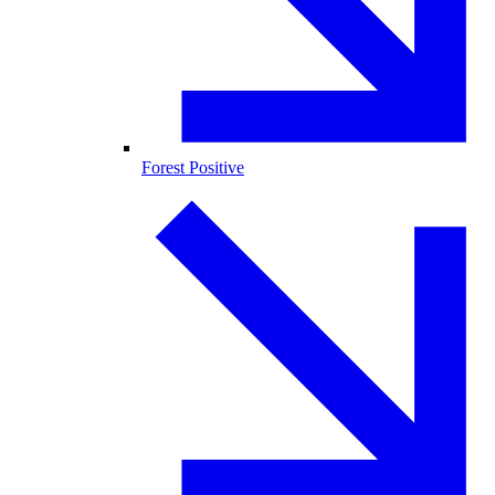
Forest Positive