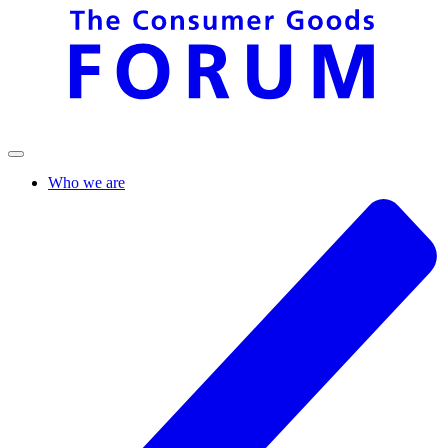
Who we are