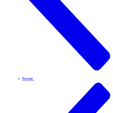
People