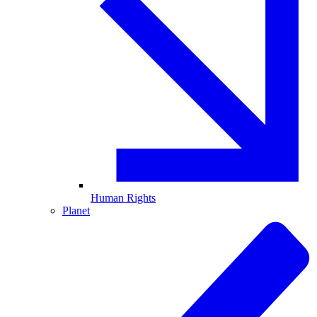
Human Rights
Planet