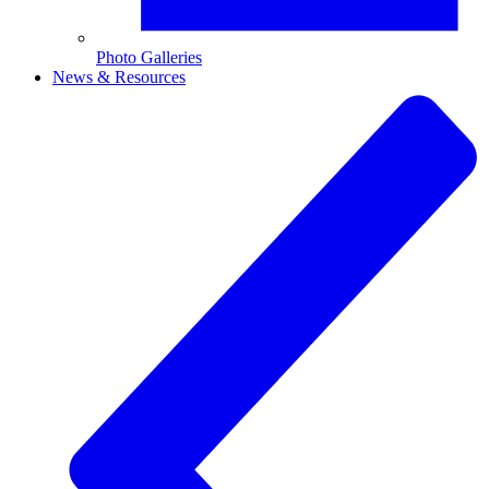
Photo Galleries
News & Resources