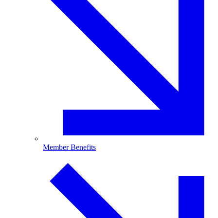
Member Benefits