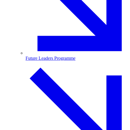
Future Leaders Programme