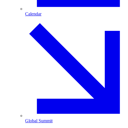
Calendar
Global Summit