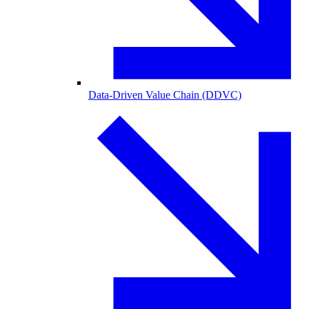
Data-Driven Value Chain (DDVC)