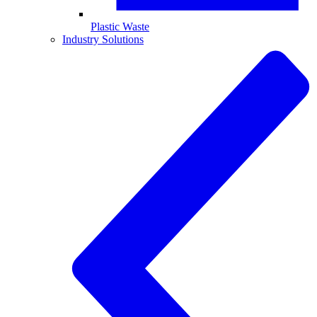
Plastic Waste
Industry Solutions