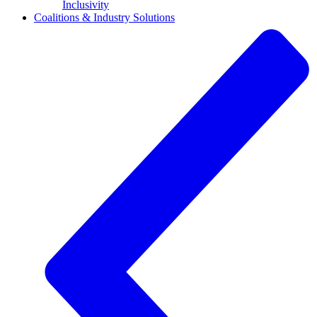
Inclusivity
Coalitions & Industry Solutions