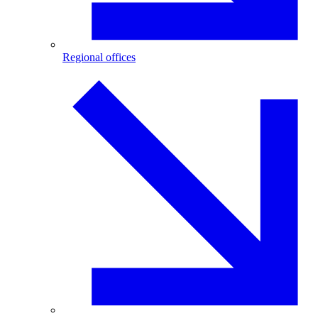
Regional offices