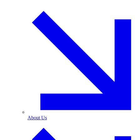
About Us