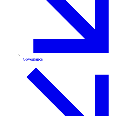
Governance