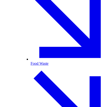
Food Waste