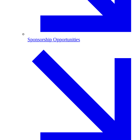
Sponsorship Opportunities