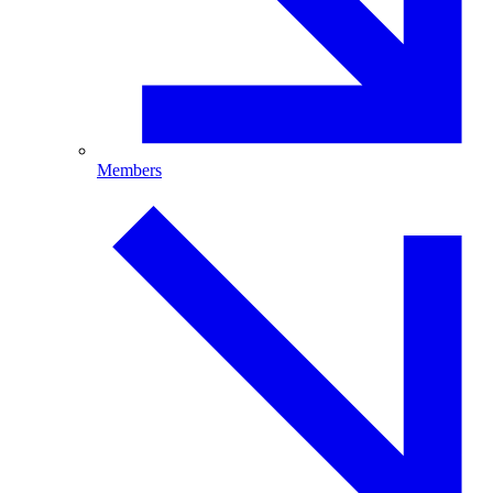
Members