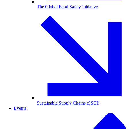
The Global Food Safety Initiative
Sustainable Supply Chains (SSCI)
Events