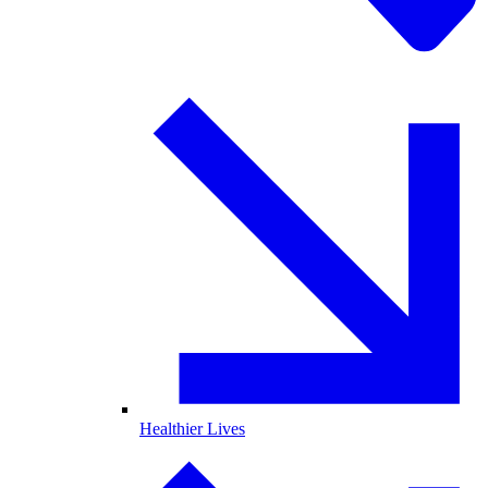
Healthier Lives