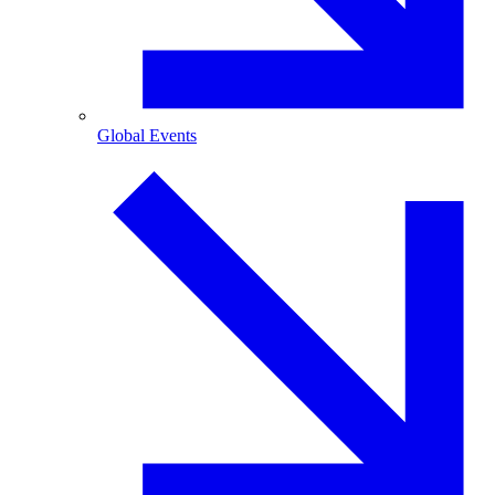
Global Events