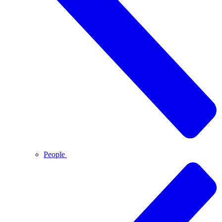
People