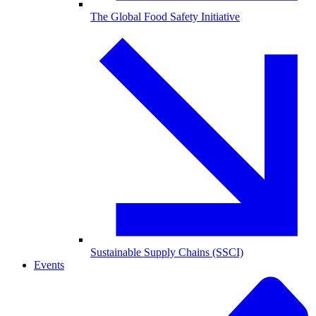
The Global Food Safety Initiative
Sustainable Supply Chains (SSCI)
Events