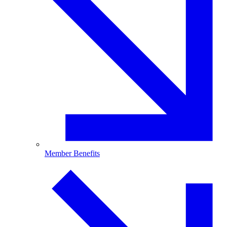
Member Benefits