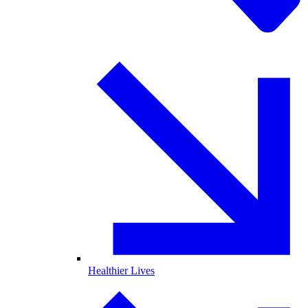
Healthier Lives