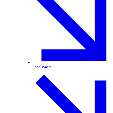
Food Waste