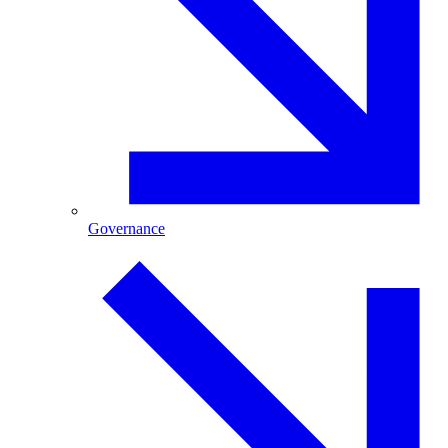
Governance