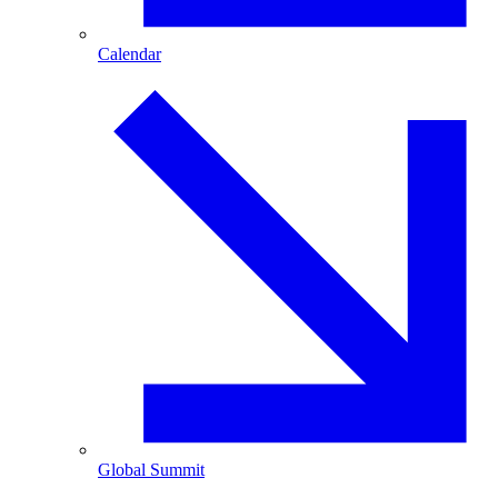
Calendar
Global Summit