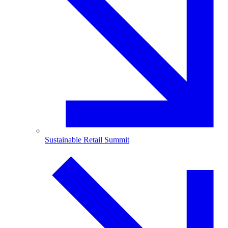
Sustainable Retail Summit