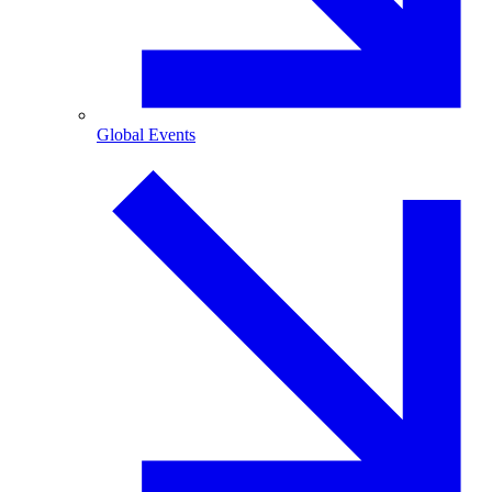
Global Events