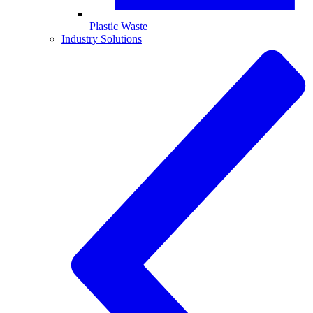
Plastic Waste
Industry Solutions