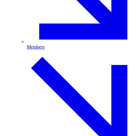
Members