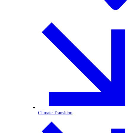
Climate Transition