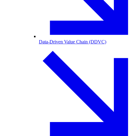
Data-Driven Value Chain (DDVC)