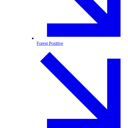
Forest Positive