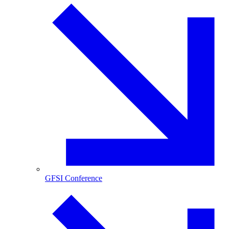
GFSI Conference