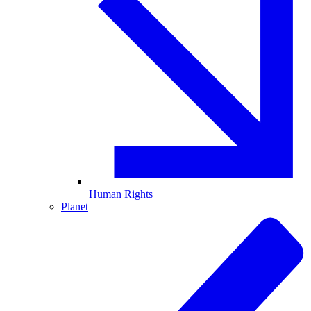
Human Rights
Planet