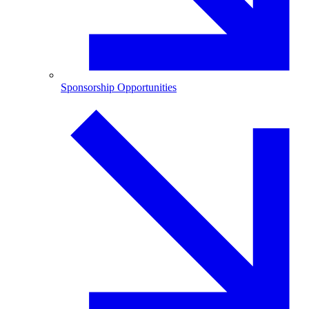
Sponsorship Opportunities