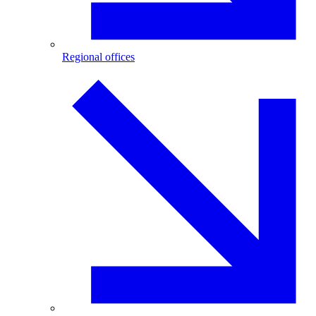
Regional offices