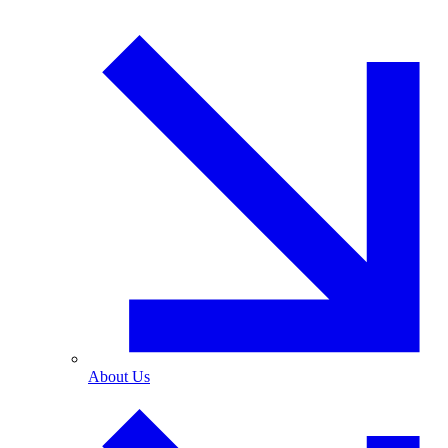
About Us