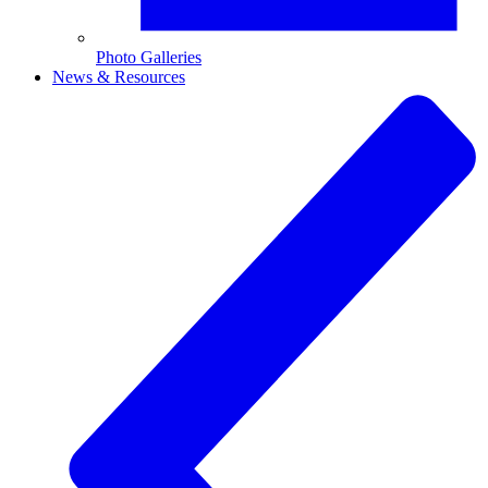
Photo Galleries
News & Resources