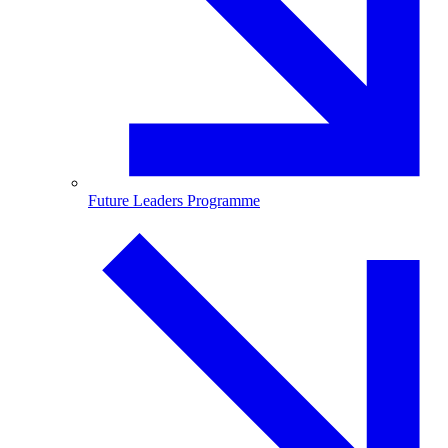
Future Leaders Programme