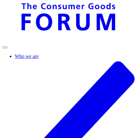
Who we are