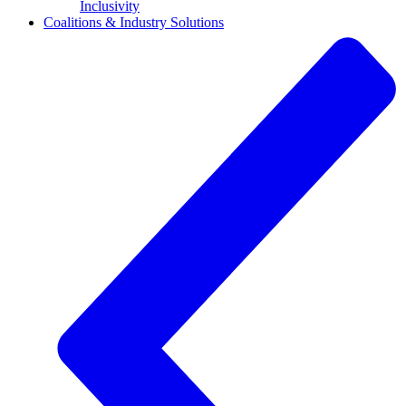
Inclusivity
Coalitions & Industry Solutions