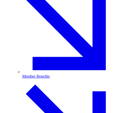
Member Benefits