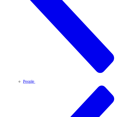
People