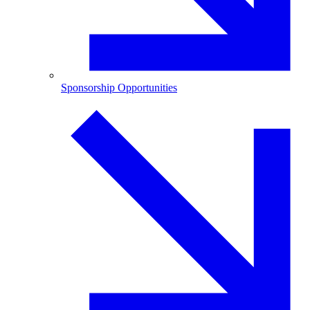
Sponsorship Opportunities