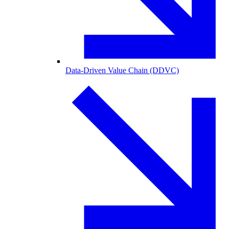
Data-Driven Value Chain (DDVC)