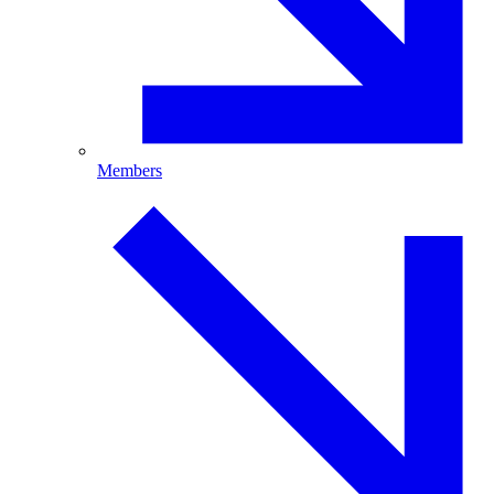
Members