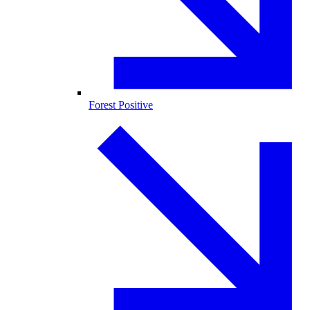
Forest Positive