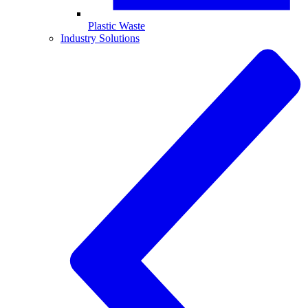
Plastic Waste
Industry Solutions