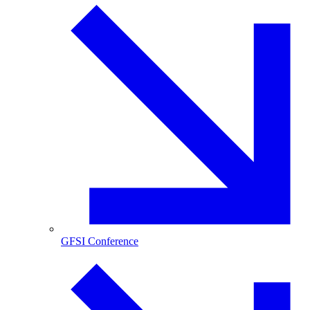
GFSI Conference