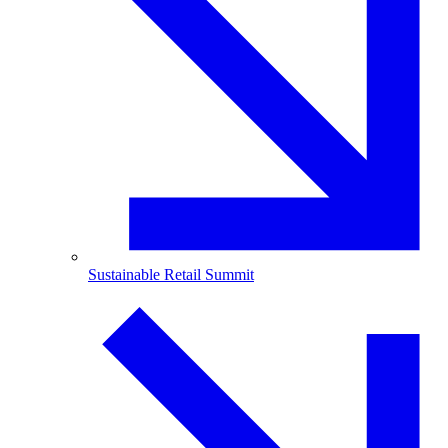
Sustainable Retail Summit