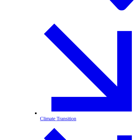
Climate Transition