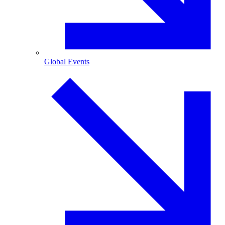
Global Events