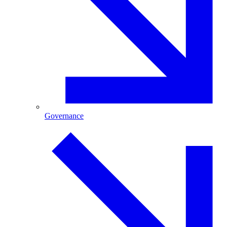
Governance