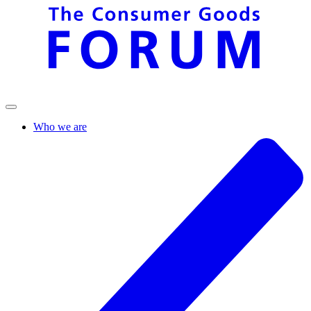
Who we are