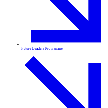
Future Leaders Programme