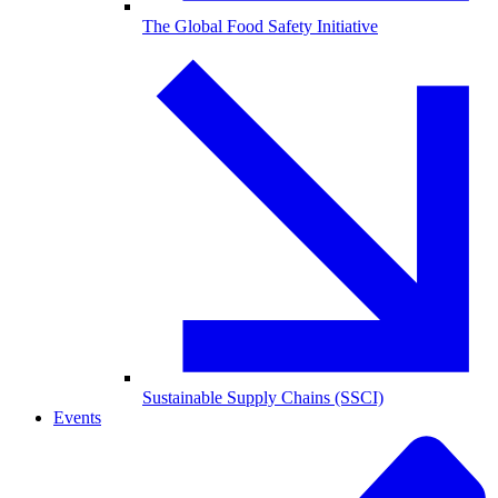
The Global Food Safety Initiative
Sustainable Supply Chains (SSCI)
Events