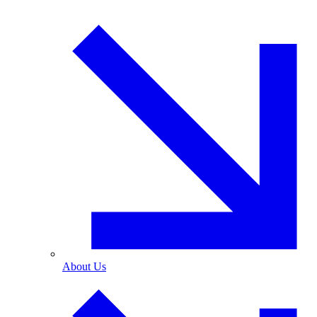
About Us