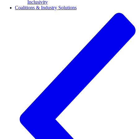
Inclusivity
Coalitions & Industry Solutions