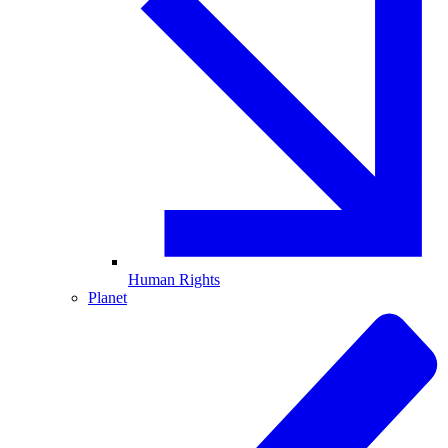
Human Rights
Planet