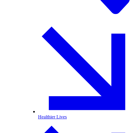
Healthier Lives