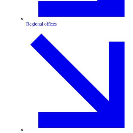
Regional offices