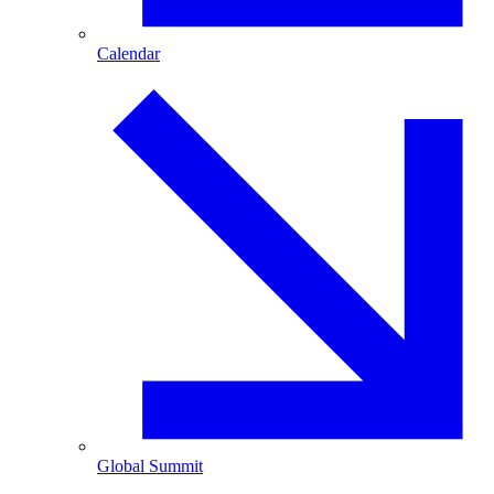
Calendar
Global Summit