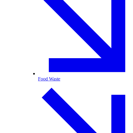
Food Waste