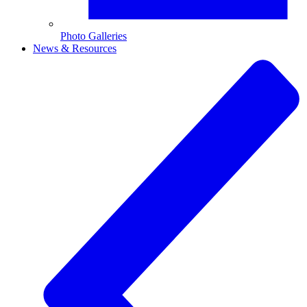
Photo Galleries
News & Resources