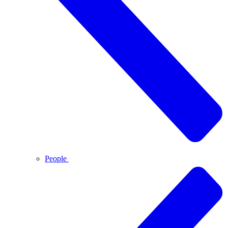
People