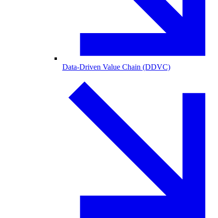
Data-Driven Value Chain (DDVC)