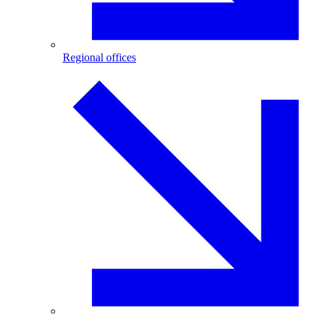
Regional offices