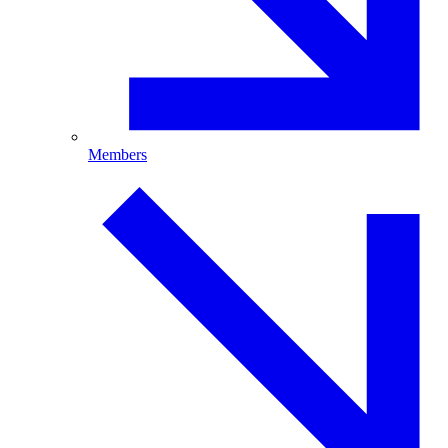
Members