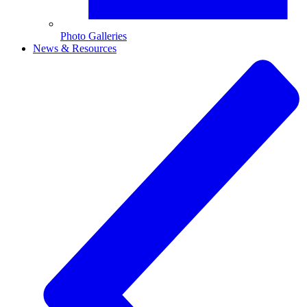
Photo Galleries
News & Resources