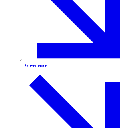
Governance