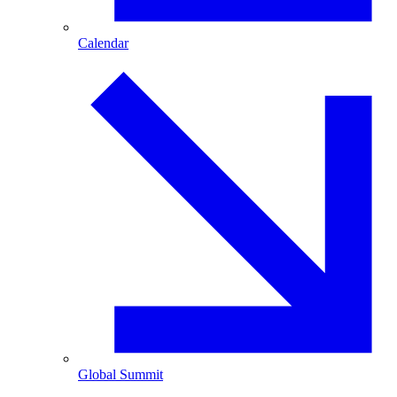
Calendar
Global Summit