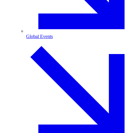
Global Events