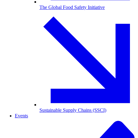
The Global Food Safety Initiative
Sustainable Supply Chains (SSCI)
Events