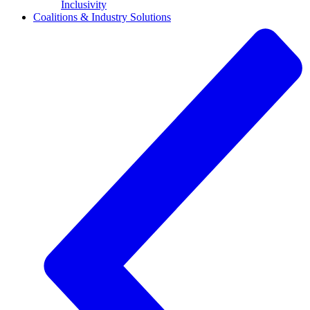
Inclusivity
Coalitions & Industry Solutions