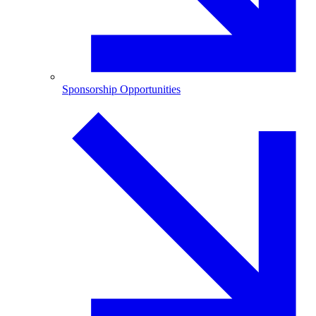
Sponsorship Opportunities