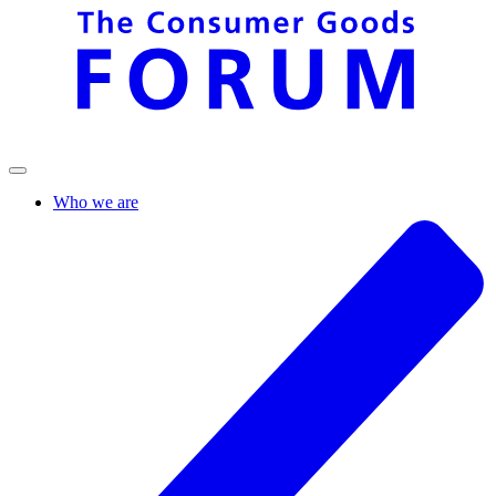
Who we are