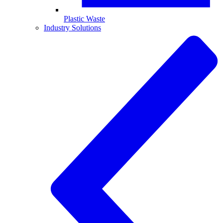
Plastic Waste
Industry Solutions