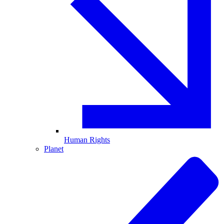
Human Rights
Planet