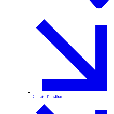
Climate Transition