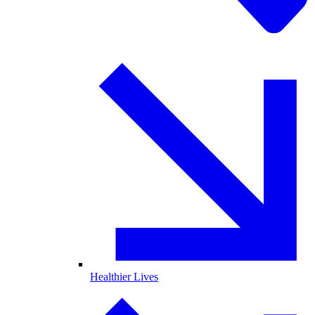
Healthier Lives