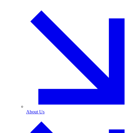
About Us