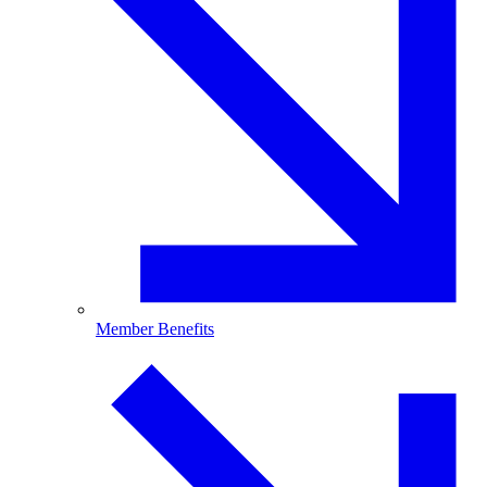
Member Benefits