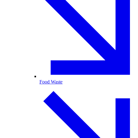
Food Waste