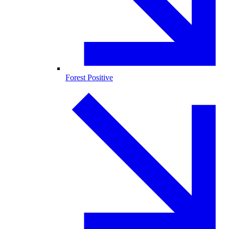
Forest Positive