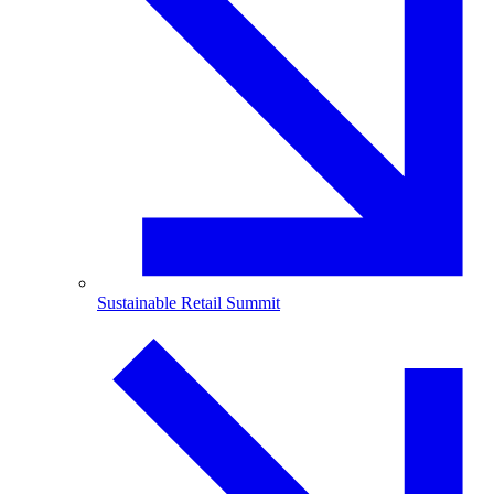
Sustainable Retail Summit