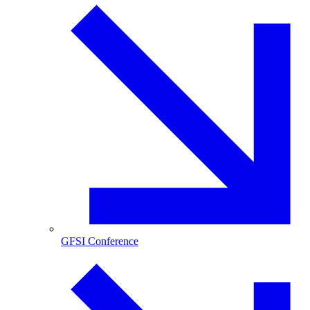
GFSI Conference