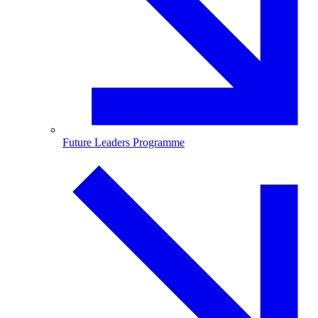
Future Leaders Programme